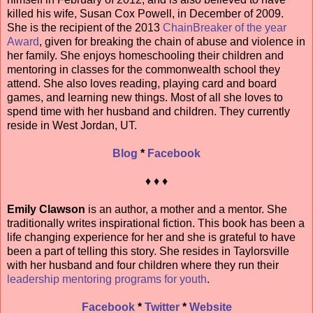
killed his wife, Susan Cox Powell, in December of 2009.
She is the recipient of the 2013
ChainBreaker of the year
Award
, given for breaking the chain of abuse and violence in
her family. She enjoys homeschooling their children and
mentoring in classes for the commonwealth school they
attend. She also loves reading, playing card and board
games, and learning new things. Most of all she loves to
spend time with her husband and children. They currently
reside in West Jordan, UT.
Blog
*
Facebook
♦ ♦ ♦
Emily Clawson
is an author, a mother and a mentor. She
traditionally writes inspirational fiction. This book has been a
life changing experience for her and she is grateful to have
been a part of telling this story. She resides in Taylorsville
with her husband and four children where they run their
leadership mentoring programs for youth
.
Facebook
*
Twitter
*
Website