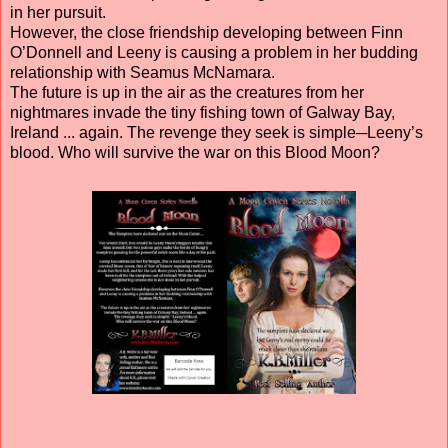
in her pursuit.
However, the close friendship developing between Finn
O’Donnell and Leeny is causing a problem in her budding
relationship with Seamus McNamara.
The future is up in the air as the creatures from her
nightmares invade the tiny fishing town of Galway Bay,
Ireland ... again. The revenge they seek is simple─Leeny’s
blood. Who will survive the war on this Blood Moon?