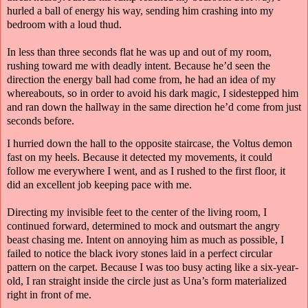
hurled a ball of energy his way, sending him crashing into my
bedroom with a loud thud.
In less than three seconds flat he was up and out of my room,
rushing toward me with deadly intent. Because he’d seen the
direction the energy ball had come from, he had an idea of my
whereabouts, so in order to avoid his dark magic, I sidestepped him
and ran down the hallway in the same direction he’d come from just
seconds before.
I hurried down the hall to the opposite staircase, the Voltus demon
fast on my heels. Because it detected my movements, it could
follow me everywhere I went, and as I rushed to the first floor, it
did an excellent job keeping pace with me.
Directing my invisible feet to the center of the living room, I
continued forward, determined to mock and outsmart the angry
beast chasing me. Intent on annoying him as much as possible, I
failed to notice the black ivory stones laid in a perfect circular
pattern on the carpet. Because I was too busy acting like a six-year-
old, I ran straight inside the circle just as Una’s form materialized
right in front of me.