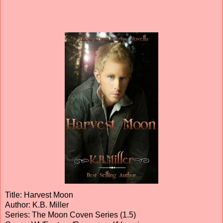
Title: Harvest Moon
Author: K.B. Miller
Series: The Moon Coven Series (1.5)