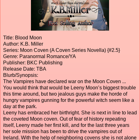
Title: Blood Moon
Author: K.B. Miller
Series: Moon Coven (A Coven Series Novella) {#2.5}
Genre: Paranormal Romance/YA
Publisher: BKC Publishing
Release Date: TBA
Blurb/Synopsis:
The Vampires have declared war on the Moon Coven ...
You would think that would be Leeny Moon’s biggest trouble
this time around, but two jealous guys make the horde of
hungry vampires gunning for the powerful witch seem like a
day at the park.
Leeny has embraced her birthright. She is next in line to lead
the coveted Moon coven. Out of fear of history repeating
itself, Leeny made her first kill, and for the last three years
her sole mission has been to drive the vampires out of
Ireland. With the help of neighboring covens she is not alone