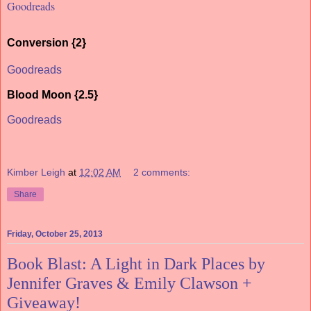
Goodreads
Conversion {2}
Goodreads
Blood Moon {2.5}
Goodreads
Kimber Leigh
at
12:02 AM
2 comments:
Share
Friday, October 25, 2013
Book Blast: A Light in Dark Places by
Jennifer Graves & Emily Clawson +
Giveaway!