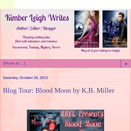
▼
Saturday, October 26, 2013
Blog Tour: Blood Moon by K.B. Miller