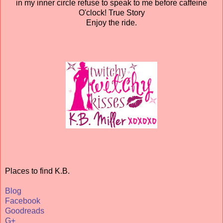
in my inner circle refuse to speak to me before caffeine
O'clock! True Story
Enjoy the ride.
Places to find K.B.
Blog
Facebook
Goodreads
G+