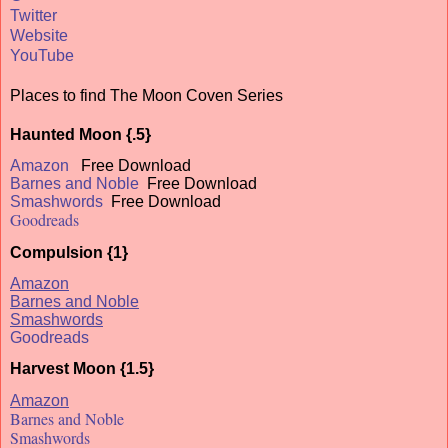
Twitter
Website
YouTube
Places to find The Moon Coven Series
Haunted Moon {.5}
Amazon
Free Download
Barnes and Noble
Free Download
Smashwords
Free Download
Goodreads
Compulsion {1}
Amazon
Barnes and Noble
Smashwords
Goodreads
Harvest Moon {1.5}
Amazon
Barnes and Noble
Smashwords