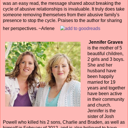
was an easy read, the message shared about breaking the
cycle of abusive relationships is invaluable. It truly does take
someone removing themselves from their abusive family's
presence to stop the cycle. Praises to the author for sharing
her perspectives. ~Arlene
Jennifer Graves
is the mother of 5
beautiful children,
2 girls and 3 boys.
She and her
husband have
been happily
married for 19
years and together
have been active
in their community
and church.
Jennifer is the
sister of Josh
Powell who killed his 2 sons, Charlie and Braden, as well as
himself in February of 2012, and is also believed to have