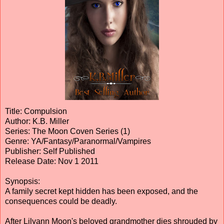
Title: Compulsion
Author: K.B. Miller
Series: The Moon Coven Series (1)
Genre: YA/Fantasy/Paranormal/Vampires
Publisher: Self Published
Release Date: Nov 1 2011
Synopsis:
A family secret kept hidden has been exposed, and the
consequences could be deadly.
After Lilyann Moon's beloved grandmother dies shrouded by