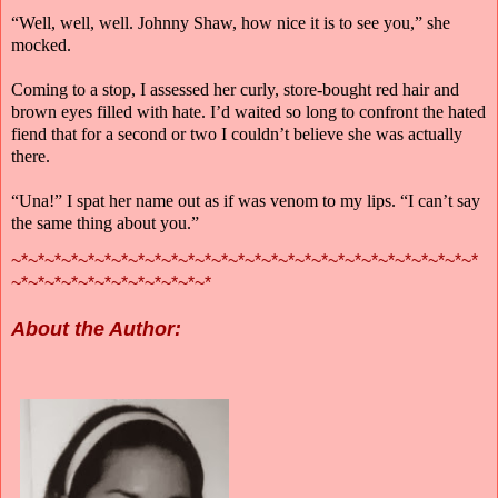
“Well, well, well. Johnny Shaw, how nice it is to see you,” she
mocked.
Coming to a stop, I assessed her curly, store-bought red hair and
brown eyes filled with hate. I’d waited so long to confront the hated
fiend that for a second or two I couldn’t believe she was actually
there.
“Una!” I spat her name out as if was venom to my lips. “I can’t say
the same thing about you.”
~*~*~*~*~*~*~*~*~*~*~*~*~*~*~*~*~*~*~*~*~*~*~*~*~*~*~*~*
~*~*~*~*~*~*~*~*~*~*~*~*
About the Author: