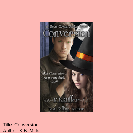
Title: Conversion
Author: K.B. Miller