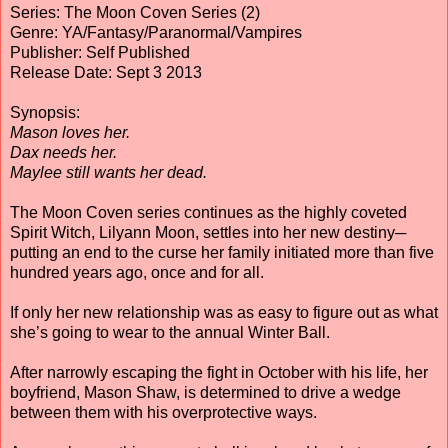
Series: The Moon Coven Series (2)
Genre: YA/Fantasy/Paranormal/Vampires
Publisher: Self Published
Release Date: Sept 3 2013
Synopsis:
Mason loves her.
Dax needs her.
Maylee still wants her dead.
The Moon Coven series continues as the highly coveted
Spirit Witch, Lilyann Moon, settles into her new destiny─
putting an end to the curse her family initiated more than five
hundred years ago, once and for all.
If only her new relationship was as easy to figure out as what
she’s going to wear to the annual Winter Ball.
After narrowly escaping the fight in October with his life, her
boyfriend, Mason Shaw, is determined to drive a wedge
between them with his overprotective ways.