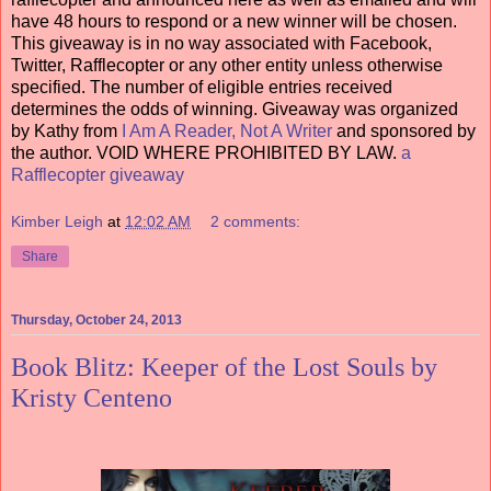
have 48 hours to respond or a new winner will be chosen.
This giveaway is in no way associated with Facebook,
Twitter, Rafflecopter or any other entity unless otherwise
specified. The number of eligible entries received
determines the odds of winning. Giveaway was organized
by Kathy from
I Am A Reader, Not A Writer
and sponsored by
the author. VOID WHERE PROHIBITED BY LAW.
a
Rafflecopter giveaway
Kimber Leigh
at
12:02 AM
2 comments:
Share
Thursday, October 24, 2013
Book Blitz: Keeper of the Lost Souls by
Kristy Centeno