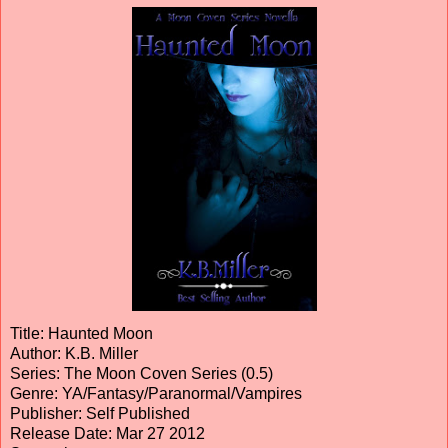
Title: Haunted Moon
Author: K.B. Miller
Series: The Moon Coven Series (0.5)
Genre: YA/Fantasy/Paranormal/Vampires
Publisher: Self Published
Release Date: Mar 27 2012