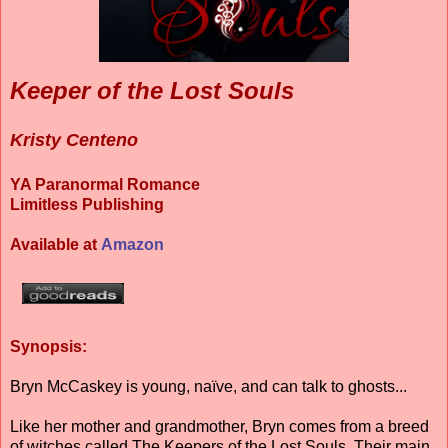
Keeper of the Lost Souls
Kristy Centeno
YA Paranormal Romance
Limitless Publishing
Available at
Amazon
Synopsis:
Bryn McCaskey is young, naïve, and can talk to ghosts...
Like her mother and grandmother, Bryn comes from a breed
of witches called The Keepers of the Lost Souls. Their main