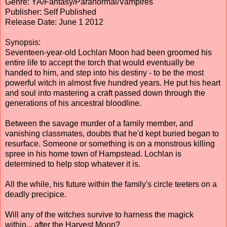
Genre: YA/Fantasy/Paranormal/Vampires
Publisher: Self Published
Release Date: June 1 2012
Synopsis:
Seventeen-year-old Lochlan Moon had been groomed his
entire life to accept the torch that would eventually be
handed to him, and step into his destiny - to be the most
powerful witch in almost five hundred years. He put his heart
and soul into mastering a craft passed down through the
generations of his ancestral bloodline.
Between the savage murder of a family member, and
vanishing classmates, doubts that he'd kept buried began to
resurface. Someone or something is on a monstrous killing
spree in his home town of Hampstead. Lochlan is
determined to help stop whatever it is.
All the while, his future within the family's circle teeters on a
deadly precipice.
Will any of the witches survive to harness the magick
within... after the Harvest Moon?