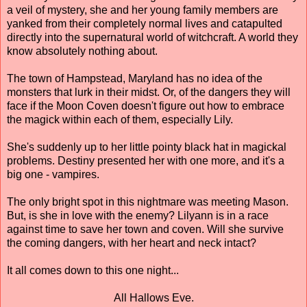
a veil of mystery, she and her young family members are
yanked from their completely normal lives and catapulted
directly into the supernatural world of witchcraft. A world they
know absolutely nothing about.
The town of Hampstead, Maryland has no idea of the
monsters that lurk in their midst. Or, of the dangers they will
face if the Moon Coven doesn't figure out how to embrace
the magick within each of them, especially Lily.
She's suddenly up to her little pointy black hat in magickal
problems. Destiny presented her with one more, and it's a
big one - vampires.
The only bright spot in this nightmare was meeting Mason.
But, is she in love with the enemy? Lilyann is in a race
against time to save her town and coven. Will she survive
the coming dangers, with her heart and neck intact?
It all comes down to this one night...
All Hallows Eve.