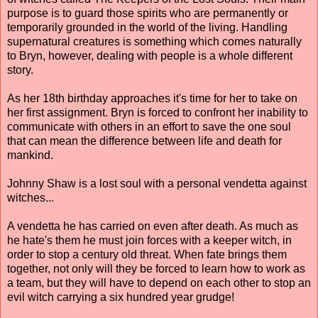
purpose is to guard those spirits who are permanently or
temporarily grounded in the world of the living. Handling
supernatural creatures is something which comes naturally
to Bryn, however, dealing with people is a whole different
story.
As her 18th birthday approaches it's time for her to take on
her first assignment. Bryn is forced to confront her inability to
communicate with others in an effort to save the one soul
that can mean the difference between life and death for
mankind.
Johnny Shaw is a lost soul with a personal vendetta against
witches...
A vendetta he has carried on even after death. As much as
he hate's them he must join forces with a keeper witch, in
order to stop a century old threat. When fate brings them
together, not only will they be forced to learn how to work as
a team, but they will have to depend on each other to stop an
evil witch carrying a six hundred year grudge!