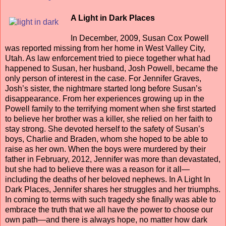
A Light in Dark Places
In December, 2009, Susan Cox Powell
was reported missing from her home in West Valley City,
Utah. As law enforcement tried to piece together what had
happened to Susan, her husband, Josh Powell, became the
only person of interest in the case. For Jennifer Graves,
Josh’s sister, the nightmare started long before Susan’s
disappearance. From her experiences growing up in the
Powell family to the terrifying moment when she first started
to believe her brother was a killer, she relied on her faith to
stay strong. She devoted herself to the safety of Susan’s
boys, Charlie and Braden, whom she hoped to be able to
raise as her own. When the boys were murdered by their
father in February, 2012, Jennifer was more than devastated,
but she had to believe there was a reason for it all—
including the deaths of her beloved nephews. In A Light In
Dark Places, Jennifer shares her struggles and her triumphs.
In coming to terms with such tragedy she finally was able to
embrace the truth that we all have the power to choose our
own path—and there is always hope, no matter how dark