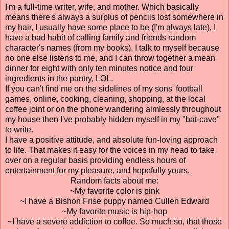
I'm a full-time writer, wife, and mother. Which basically
means there's always a surplus of pencils lost somewhere in
my hair, I usually have some place to be (I'm always late), I
have a bad habit of calling family and friends random
character's names (from my books), I talk to myself because
no one else listens to me, and I can throw together a mean
dinner for eight with only ten minutes notice and four
ingredients in the pantry, LOL.
If you can't find me on the sidelines of my sons' football
games, online, cooking, cleaning, shopping, at the local
coffee joint or on the phone wandering aimlessly throughout
my house then I've probably hidden myself in my "bat-cave"
to write.
I have a positive attitude, and absolute fun-loving approach
to life. That makes it easy for the voices in my head to take
over on a regular basis providing endless hours of
entertainment for my pleasure, and hopefully yours.
Random facts about me:
~My favorite color is pink
~I have a Bishon Frise puppy named Cullen Edward
~My favorite music is hip-hop
~I have a severe addiction to coffee. So much so, that those