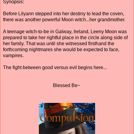
Synopsis:
Before Lilyann stepped into her destiny to lead the coven,
there was another powerful Moon witch...her grandmother.
A teenage witch-to-be in Galway, Ireland, Leeny Moon was
prepared to take her rightful place in the circle along side of
her family. That was until she witnessed firsthand the
forthcoming nightmares she would be expected to face,
vampires.
The fight between good versus evil begins here...
Blessed Be~