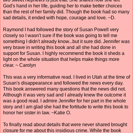
God's hand in her life, guiding her to make better choices
than the rest of her family did. Though the book had so many
sad details, it ended with hope, courage and love. ~D.
Raymond I had followed the story of Susan Powell very
closely so I wasn't sure if the book was going to tell me
something I didn't already know...but it sure did. Jennifer was
very brave in writing this book and all she had done in
support for Susan. I highly recommend the book it sheds a
light on the whole situation that helps make things more
clear. ~ Carolyn
This was a very informative read. I lived in Utah at the time of
Susan's disappearance and followed the news every day.
This book answered many questions that the news did not.
Although it was very sad and I already knew the outcome it
was a good read. I admire Jennifer for her part in the whole
story and I am glad she had the fortitude to write this book to
honor her sister in law. ~Katie O.
To finally read about details that were never shared brought
closure for me about this insidious crime. While the book