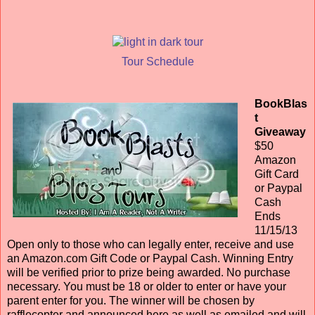
Tour Schedule
BookBlas
t
Giveaway
$50
Amazon
Gift Card
or Paypal
Cash
Ends
11/15/13
Open only to those who can legally enter, receive and use
an Amazon.com Gift Code or Paypal Cash. Winning Entry
will be verified prior to prize being awarded. No purchase
necessary. You must be 18 or older to enter or have your
parent enter for you. The winner will be chosen by
rafflecopter and announced here as well as emailed and will