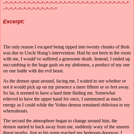
~*~*~*~*~*~*~*~*~*~*~*~*~*~*~*~*~*~*~*~*~*~*~*~*~*~*~*~*
~*~*~*~*~*~*~*~*~*~*~*~*
Excerpt:
The only reason I escaped being ripped into twenty chunks of flesh
was due to Uncle Hung’s intervention. Had he not been in the room
with me, I would’ve suffered a gruesome death. Instead, I ended up
succumbing to the huge gash on my abdomen, a product of my one
on one battle with the evil beast.
As the demon spun around, facing me, I waited to see whether or
not it would pick up on my presence a mere fifteen or so feet away.
So far, it seemed to have a hard time finding me. Somewhat
relieved to have the upper hand for once, I summoned as much
energy as I could while the Voltus demon remained oblivious to my
whereabouts.
The second the atmosphere began to change around him, the
demon started to back away from me, suddenly wary of the unseen
threat nearby. Just as his rump reached my bedroom doorway, I