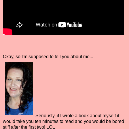
Okay, so I'm supposed to tell you about me...
Seriously, if I wrote a book about myself it
would take you ten minutes to read and you would be bored
stiff after the first two! LOL