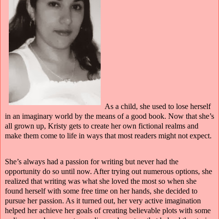
As a child, she used to lose herself
in an imaginary world by the means of a good book. Now that she’s
all grown up, Kristy gets to create her own fictional realms and
make them come to life in ways that most readers might not expect.
She’s always had a passion for writing but never had the
opportunity do so until now. After trying out numerous options, she
realized that writing was what she loved the most so when she
found herself with some free time on her hands, she decided to
pursue her passion. As it turned out, her very active imagination
helped her achieve her goals of creating believable plots with some