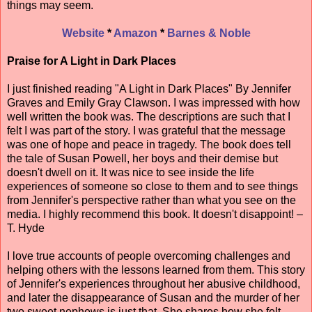
things may seem.
Website
*
Amazon
*
Barnes & Noble
Praise for A Light in Dark Places
I just finished reading "A Light in Dark Places" By Jennifer
Graves and Emily Gray Clawson. I was impressed with how
well written the book was. The descriptions are such that I
felt I was part of the story. I was grateful that the message
was one of hope and peace in tragedy. The book does tell
the tale of Susan Powell, her boys and their demise but
doesn't dwell on it. It was nice to see inside the life
experiences of someone so close to them and to see things
from Jennifer's perspective rather than what you see on the
media. I highly recommend this book. It doesn't disappoint! –
T. Hyde
I love true accounts of people overcoming challenges and
helping others with the lessons learned from them. This story
of Jennifer's experiences throughout her abusive childhood,
and later the disappearance of Susan and the murder of her
two sweet nephews is just that. She shares how she felt