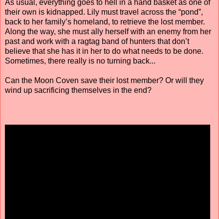
As usual, everything goes to hell in a hand basket as one of
their own is kidnapped. Lily must travel across the “pond”,
back to her family’s homeland, to retrieve the lost member.
Along the way, she must ally herself with an enemy from her
past and work with a ragtag band of hunters that don’t
believe that she has it in her to do what needs to be done.
Sometimes, there really is no turning back...
Can the Moon Coven save their lost member? Or will they
wind up sacrificing themselves in the end?