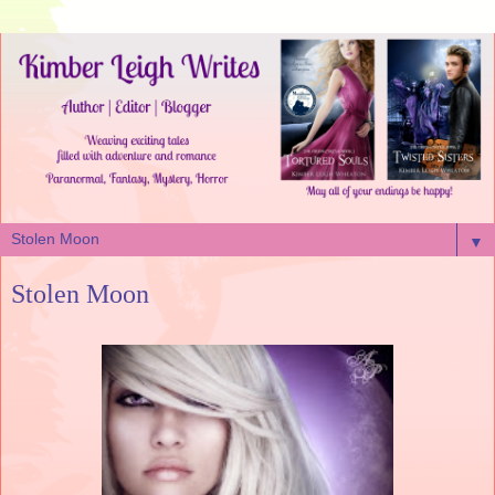
▼
Stolen Moon