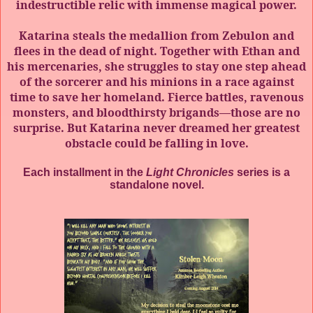
indestructible relic with immense magical power.
Katarina steals the medallion from Zebulon and
flees in the dead of night. Together with Ethan and
his mercenaries, she struggles to stay one step ahead
of the sorcerer and his minions in a race against
time to save her homeland. Fierce battles, ravenous
monsters, and bloodthirsty brigands—those are no
surprise. But Katarina never dreamed her greatest
obstacle could be falling in love.
Each installment in the
Light Chronicles
series is a
standalone novel.