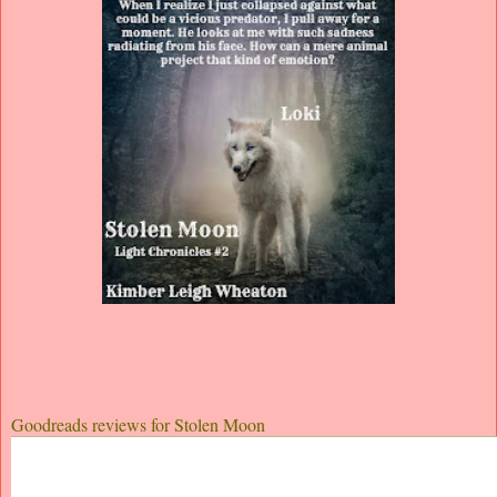
Goodreads reviews for Stolen Moon