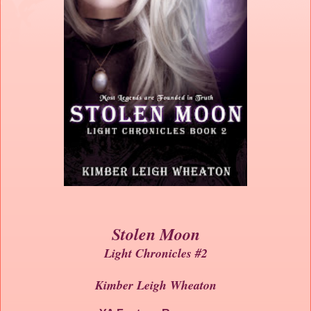
Stolen Moon
Light Chronicles #2
Kimber Leigh Wheaton