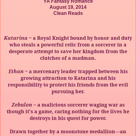
YA Fantasy Romance
August 19, 2014
Clean Reads
Katarina ~
a Royal Knight bound by honor and duty
who steals a powerful relic from a sorcerer in a
desperate attempt to save her kingdom from the
clutches of a madman.
Ethan ~
a mercenary leader trapped between his
growing attraction to Katarina and his
responsibility to protect his friends from the evil
pursuing her.
Zebulon
~
a malicious sorcerer waging war as
though it's a game, caring nothing for the lives he
destroys in his quest for power.
Drawn together by a moonstone medallion—an