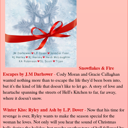
Snowflakes & Fire
Escapes by J.M Darhower
-
Cody Moran and Gracie Callaghan
wanted nothing more than to escape the life they'd been born into,
but it's the kind of life that doesn't like to let go. A story of love and
heartache spanning the streets of Hell's Kitchen to far, far away,
where it doesn't snow.
Winter Kiss: Ryley and Ash by L.P. Dover
-
Now that his time for
revenge is over, Ryley wants to make the season special for the
woman he loves. Not only will you hear the sound of Christmas
bells during the holiday, but maybe another type of bell followed by