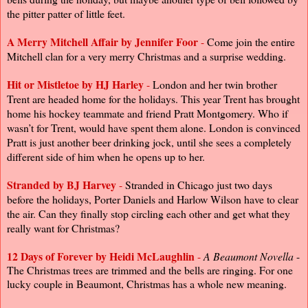
the pitter patter of little feet.
A Merry Mitchell Affair by Jennifer Foor
-
Come join the entire
Mitchell clan for a very merry Christmas and a surprise wedding.
Hit or Mistletoe by
HJ Harley
-
London and her twin brother
Trent are headed home for the holidays. This year Trent has brought
home his hockey teammate and friend Pratt Montgomery. Who if
wasn’t for Trent, would have spent them alone. London is convinced
Pratt is just another beer drinking jock, until she sees a completely
different side of him when he opens up to her.
Stranded by BJ Harvey
-
Stranded in Chicago just two days
before the holidays, Porter Daniels and Harlow Wilson have to clear
the air. Can they finally stop circling each other and get what they
really want for Christmas?
12 Days of Forever
by
Heidi McLaughlin
-
A Beaumont Novella
-
The Christmas trees are trimmed and the bells are ringing. For one
lucky couple in Beaumont, Christmas has a whole new meaning.