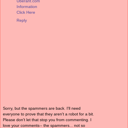
Uberant.com
Information
Click Here
Reply
Sorry, but the spammers are back. I'll need
everyone to prove that they aren't a robot for a bit.
Please don't let that stop you from commenting. I
love your comments-- the spammers... not so