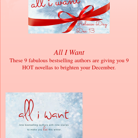
All I Want
These 9 fabulous bestselling authors are giving you 9
HOT novellas to brighten your December.