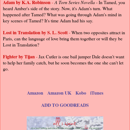
Adam by K.A. Robinson
-
A Torn Series Novella
- In Tamed, you
heard Amber's side of the story. Now, it's Adam's turn. What
happened after Tamed? What was going through Adam's mind in
key scenes of Tamed? It's time Adam had his say.
Lost in Translation by S. L. Scott
-
When two opposites attract in
Paris, can the language of love bring them together or will they be
Lost in Translation?
Fighter by Tijan
-
Jax Cutler is one bail jumper Dale doesn't want
to help her family catch, but he soon becomes the one she can't let
go.
Amazon
Amazon UK
Kobo
iTunes
ADD TO GOODREADS