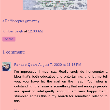
a Rafflecopter giveaway
Kimber Leigh
at
12:03 AM
Share
1 comment:
Panaso Qoan
August 7, 2020 at 11:13 PM
I’m impressed, I must say. Really rarely do I encounter a
blog that’s both educative and entertaining, and let me tell
you, you have hit the nail on the head. Your idea is
outstanding; the issue is something that not enough people
are speaking intelligently about. I am very happy that I
stumbled across this in my search for something relating to
this.