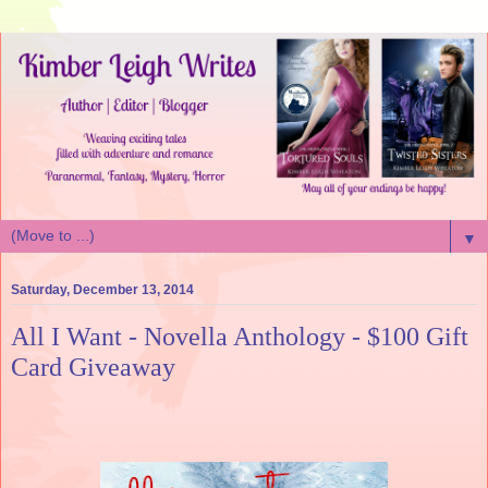
▼
Saturday, December 13, 2014
All I Want - Novella Anthology - $100 Gift
Card Giveaway