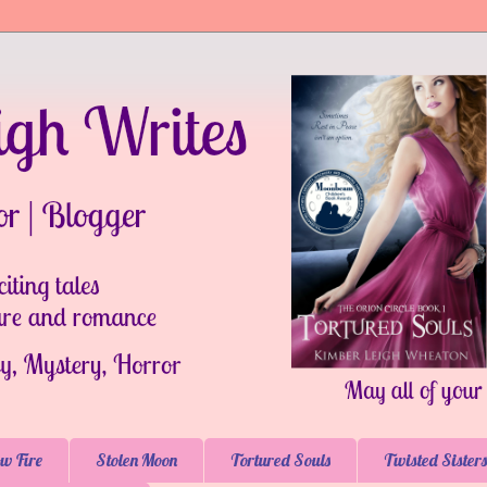
w Fire
Stolen Moon
Tortured Souls
Twisted Sisters