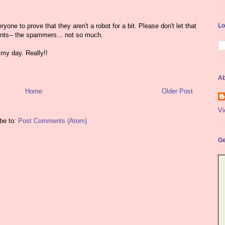
yone to prove that they aren't a robot for a bit. Please don't let that
Lo
nts-- the spammers... not so much.
my day. Really!!
Ab
Home
Older Post
Vi
be to:
Post Comments (Atom)
Ge