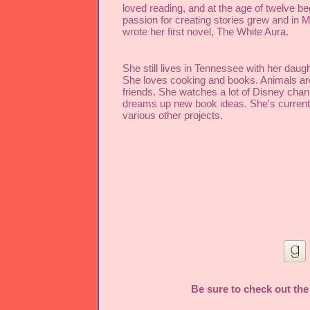
loved reading, and at the age of twelve beg
passion for creating stories grew and in Ma
wrote her first novel, The White Aura.
She still lives in Tennessee with her daught
She loves cooking and books. Animals are
friends. She watches a lot of Disney chann
dreams up new book ideas. She's currentl
various other projects.
Be sure to check out the