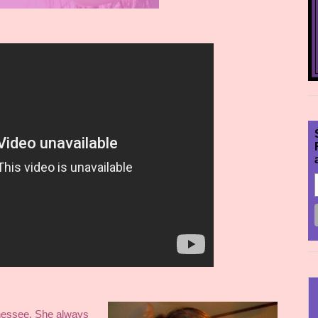
nessee. She always 