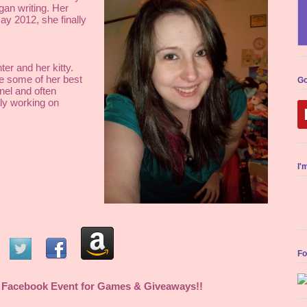
an writing. Her 
y 2012, she finally 
er and her kitty. 
 some of her best 
Go
el and often 
y working on 
I'
Fo
 
Facebook Event
 for Games & Giveaways!! 