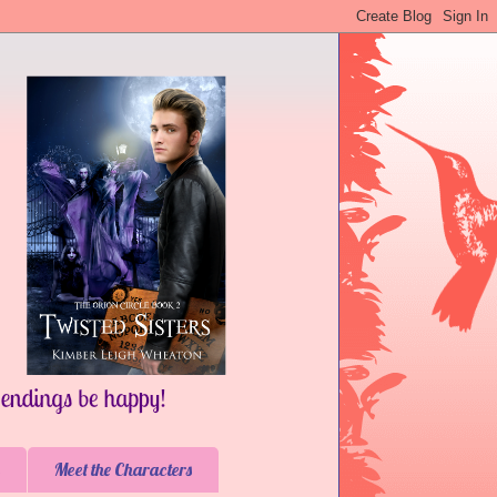
Meet the Characters