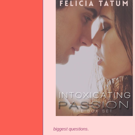
biggest questions.