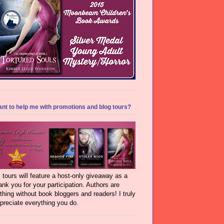
nt to help me with promotions and blog tours?
l tours will feature a host-only giveaway as a
ank you for your participation. Authors are
thing without book bloggers and readers! I truly
preciate everything you do.