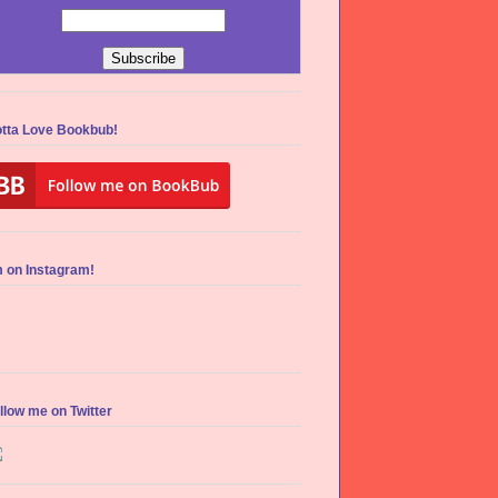
tta Love Bookbub!
m on Instagram!
llow me on Twitter