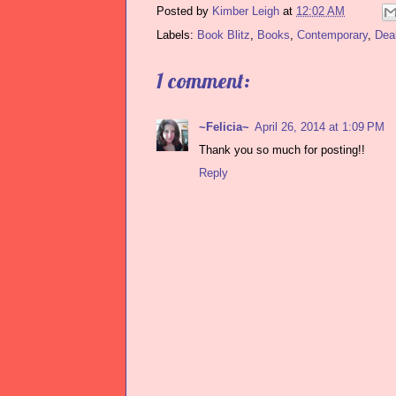
Posted by
Kimber Leigh
at
12:02 AM
Labels:
Book Blitz
,
Books
,
Contemporary
,
Dea
1 comment:
~Felicia~
April 26, 2014 at 1:09 PM
Thank you so much for posting!!
Reply