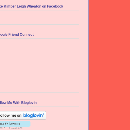
ke Kimber Leigh Wheaton on Facebook
ogle Friend Connect
llow Me With Bloglovin