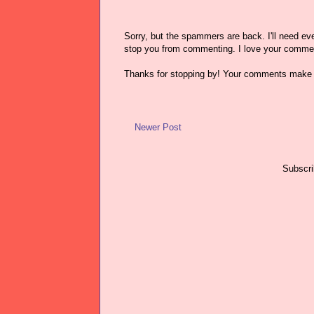
Sorry, but the spammers are back. I'll need ever
stop you from commenting. I love your comme
Thanks for stopping by! Your comments make 
Newer Post
Subscri