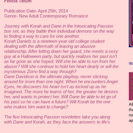
Felicia Tatum
Publication Date- April 25th, 2014 
Genre- New Adult Contemporary Romance 
Journey with Korah and Dane in the Intoxicating Passion 
box set, as they battle their individual demons on the way 
to finding a way to care for one another. 
Korah Daniels is a nineteen-year-old college student 
dealing with the aftermath of leaving an abusive 
relationship. After letting down her guard, she meets a sexy 
guy at a Halloween party, but quickly realizes her past isn’t 
as far gone as she hoped. Will she be able to run from her 
Wa
abuser? Will she continue to hold her heart dearly or will the 
mysterious Zorro find a way through? 
Dane Davidson is the ultimate playboy, never sticking 
around for more than one night. When he encounters Angel 
Eyes, he discovers his heart isn’t as locked up as he 
imagined. The more he learns of her, the greater he desires 
her, and wants to protect her. Will Dane be able to let go of 
his past so he can have a future? Will Korah be the one 
Al
who makes him want to change?  
th
no
The five Intoxicating Passion novelettes take you along 
ap
with Dane and Korah, as they face the answers to life’s 