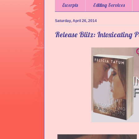
Excerpts
Editing Services
Saturday, April 26, 2014
Release Blitz: Intoxicating P