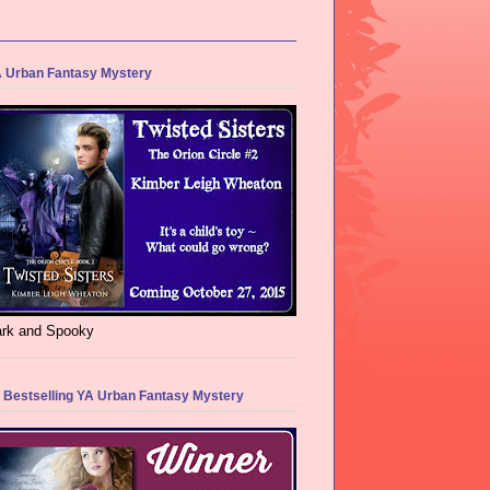
 Urban Fantasy Mystery
rk and Spooky
 Bestselling YA Urban Fantasy Mystery