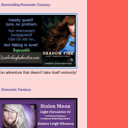
 Bestselling Romantic Fantasy
fun adventure that doesn't take itself seriously!
 Romantic Fantasy