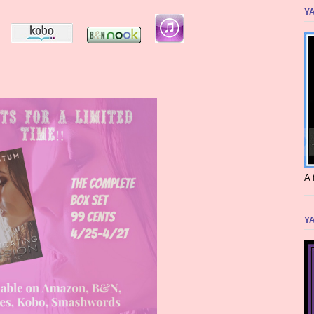
YA
A 
YA