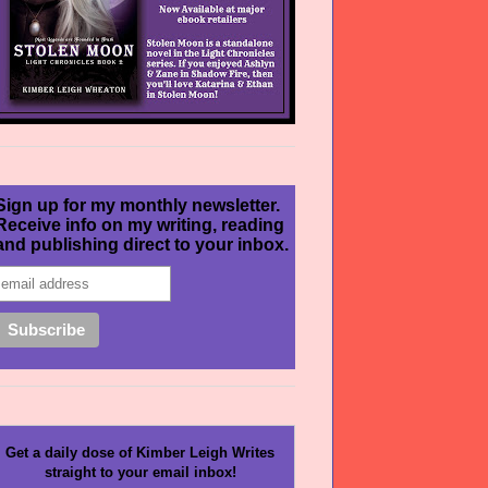
Sign up for my monthly newsletter.
Receive info on my writing, reading
and publishing direct to your inbox.
Get a daily dose of Kimber Leigh Writes
straight to your email inbox!