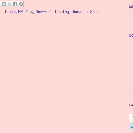
Li
ls
,
Kindle
,
NA
,
New
,
New Adult
,
Reading
,
Romance
,
Sale
Go
Fo