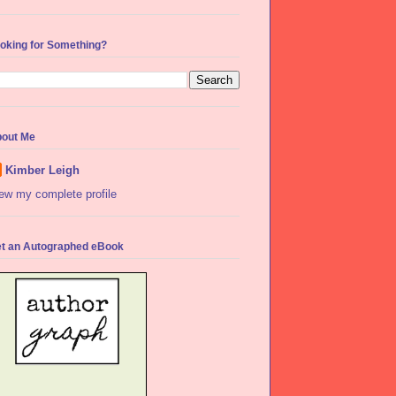
oking for Something?
out Me
Kimber Leigh
ew my complete profile
t an Autographed eBook