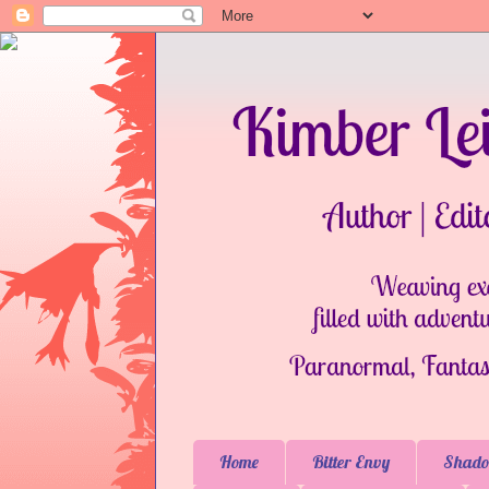
Home
Bitter Envy
Shado