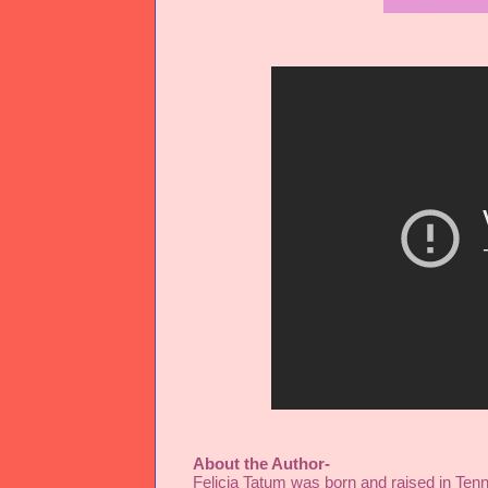
About the Author-
Felicia Tatum
 was born and raised in Ten