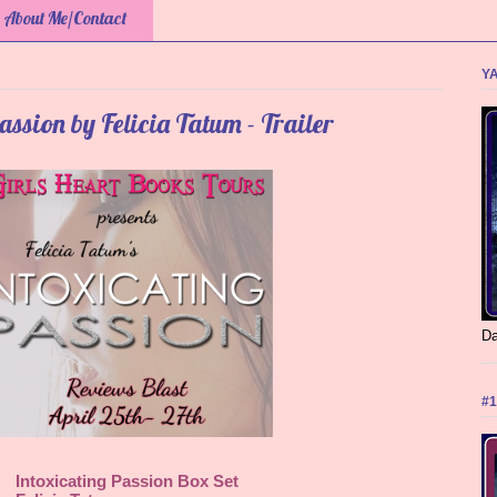
About Me/Contact
YA
assion by Felicia Tatum - Trailer
Da
#1
Intoxicating Passion Box Set 