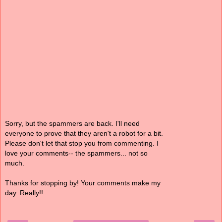
Sorry, but the spammers are back. I'll need
everyone to prove that they aren't a robot for a bit.
Please don't let that stop you from commenting. I
love your comments-- the spammers... not so
much.
Thanks for stopping by! Your comments make my
day. Really!!