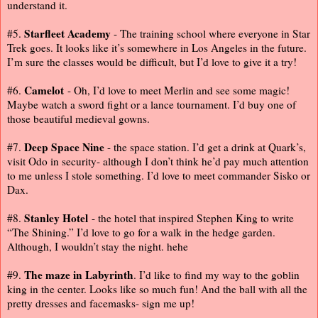
understand it.
Starfleet Academy
#5.
- The training school where everyone in Star
Trek goes. It looks like it’s somewhere in Los Angeles in the future.
I’m sure the classes would be difficult, but I’d love to give it a try!
Camelot
#6.
- Oh, I’d love to meet Merlin and see some magic!
Maybe watch a sword fight or a lance tournament. I’d buy one of
those beautiful medieval gowns.
Deep Space Nine
#7.
- the space station. I’d get a drink at Quark’s,
visit Odo in security- although I don’t think he’d pay much attention
to me unless I stole something. I’d love to meet commander Sisko or
Dax.
Stanley Hotel
#8.
- the hotel that inspired Stephen King to write
“The Shining.” I’d love to go for a walk in the hedge garden.
Although, I wouldn’t stay the night. hehe
The maze in Labyrinth
#9.
. I’d like to find my way to the goblin
king in the center. Looks like so much fun! And the ball with all the
pretty dresses and facemasks- sign me up!