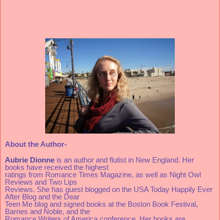
About the Author-
Aubrie Dionne
 is an author and flutist in New England. Her 
books have received the highest
ratings from Romance Times Magazine, as well as Night Owl 
Reviews and Two Lips
Reviews. She has guest blogged on the USA Today Happily Ever 
After Blog and the Dear 
Teen Me blog and signed books at the Boston Book Festival, 
Barnes and Noble, and the 
Romance Writers of America conference. Her books are 