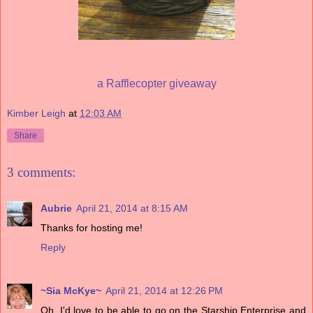
a Rafflecopter giveaway
Kimber Leigh
at
12:03 AM
Share
3 comments:
Aubrie
April 21, 2014 at 8:15 AM
Thanks for hosting me!
Reply
~Sia McKye~
April 21, 2014 at 12:26 PM
Oh, I'd love to be able to go on the Starship Enterprise and