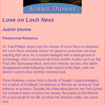
Love on Loch Ness
Aubrie Dionne
Paranormal Romance 
Dr. Gail Phillips steps onto the shores of Loch Ness to disprove 
the Loch Ness monster theory for good so everyone can stop 
wasting their time. As a marine biologist with a background in 
archeology, she’s convinced all of the world’s myths such as Big 
Foot, the Tasmanian devil, and even Nessie are lies. Her father 
disappeared while following Yettie tracks in the Alps, and she 
doesn’t want to lose another mislead soul. 
Flynn Maloney comes from a family of fanatic cryptozoologists. 
As a native of Scotland, he believes in Nessie as strong as Gail 
believes in science. Despite his initial attraction for her, he’s joined 
her research team to prove her wrong. He wants to find Nessie 
for a special girl in his life, to show her dreams really can come 
true. 