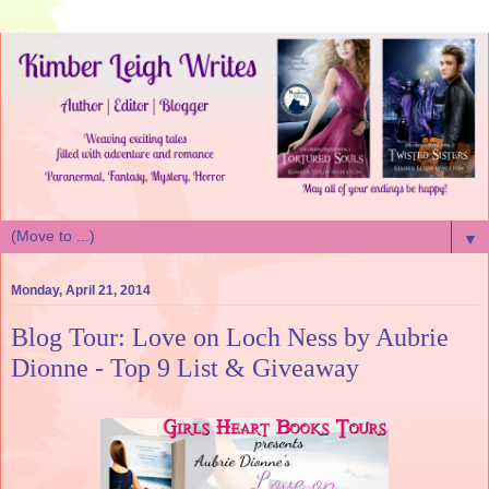
▼
Monday, April 21, 2014
Blog Tour: Love on Loch Ness by Aubrie
Dionne - Top 9 List & Giveaway