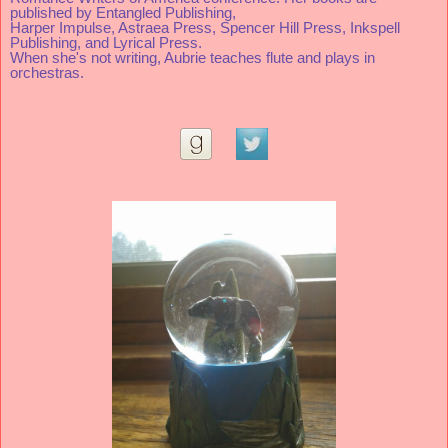
published by Entangled Publishing, 
Harper Impulse, Astraea Press, Spencer Hill Press, Inkspell 
Publishing, and Lyrical Press. 
When she's not writing, Aubrie teaches flute and plays in 
orchestras.