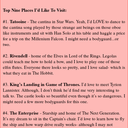
Top Nine Places I’d Like To Visit:
Tatooine
#1.
- The cantina in Star Wars. Yeah, I’d LOVE to dance to
the cantina song played by those strange ant beings on those oboe
like instruments and sit with Han Solo at his table and haggle a price
for a trip on the Millenium Falcon. I might need a bodyguard...or
two.
Rivendell
#2.
- home of the Elves in Lord of the Rings. Legolas
could teach me how to hold a bow, and I love to play one of those
elfin flutes. Everyone there looks so pretty, and I love salad- which is
what they eat in The Hobbit.
King’s Landing in Game of Thrones.
#3.
I’d love to meet Tyrion
Lannister. Although, I don’t think he’d find me very interesting to
talk to. The castle looks so beautiful even though it’s so dangerous. I
might need a few more bodyguards for this one.
The Enterprise
#4.
- Starship and home of The Next Generation.
It’s my dream to sit in the Captain's chair. I’d love to learn how to fly
the ship and how warp drive really works- although I may not