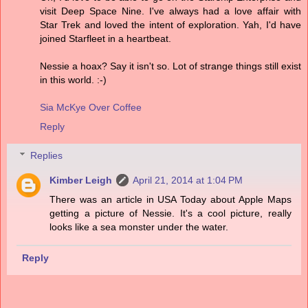
visit Deep Space Nine. I've always had a love affair with
Star Trek and loved the intent of exploration. Yah, I'd have
joined Starfleet in a heartbeat.
Nessie a hoax? Say it isn't so. Lot of strange things still exist
in this world. :-)
Sia McKye Over Coffee
Reply
Replies
Kimber Leigh
April 21, 2014 at 1:04 PM
There was an article in USA Today about Apple Maps
getting a picture of Nessie. It's a cool picture, really
looks like a sea monster under the water.
Reply