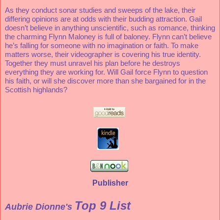
As they conduct sonar studies and sweeps of the lake, their 
differing opinions are at odds with their budding attraction. Gail 
doesn’t believe in anything unscientific, such as romance, thinking 
the charming Flynn Maloney is full of baloney. Flynn can’t believe 
he’s falling for someone with no imagination or faith. To make 
matters worse, their videographer is covering his true identity. 
Together they must unravel his plan before he destroys 
everything they are working for. Will Gail force Flynn to question 
his faith, or will she discover more than she bargained for in the 
Scottish highlands?
Publisher
Top 9 List
Aubrie Dionne's