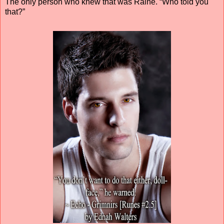
The only person who knew that was Raine. “Who told you
that?”