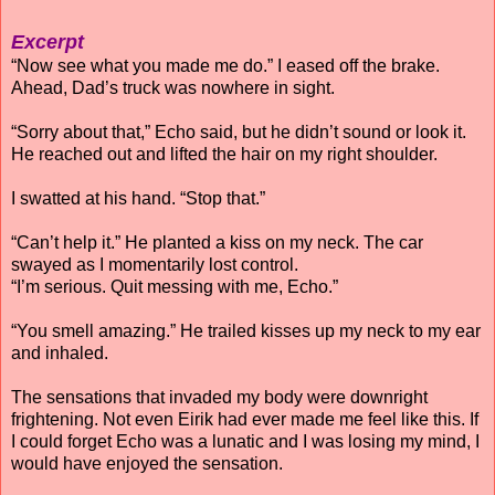
Excerpt
“Now see what you made me do.” I eased off the brake.
Ahead, Dad’s truck was nowhere in sight.
“Sorry about that,” Echo said, but he didn’t sound or look it.
He reached out and lifted the hair on my right shoulder.
I swatted at his hand. “Stop that.”
“Can’t help it.” He planted a kiss on my neck. The car
swayed as I momentarily lost control.
“I’m serious. Quit messing with me, Echo.”
“You smell amazing.” He trailed kisses up my neck to my ear
and inhaled.
The sensations that invaded my body were downright
frightening. Not even Eirik had ever made me feel like this. If
I could forget Echo was a lunatic and I was losing my mind, I
would have enjoyed the sensation.