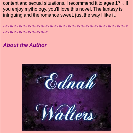
content and sexual situations. I recommend it to ages 17+. If
you enjoy mythology, you'll love this novel. The fantasy is
intriguing and the romance sweet, just the way I like it.
~*~*~*~*~*~*~*~*~*~*~*~*~*~*~*~*~*~*~*~*~*~*~*~*~*~*~*~*
~*~*~*~*~*~*~*~*~*~*
About the Author