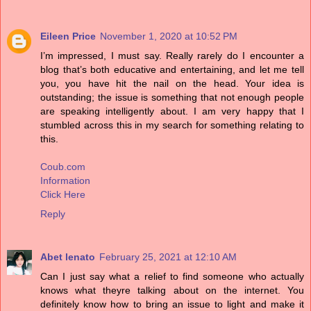
Eileen Price
November 1, 2020 at 10:52 PM
I’m impressed, I must say. Really rarely do I encounter a
blog that’s both educative and entertaining, and let me tell
you, you have hit the nail on the head. Your idea is
outstanding; the issue is something that not enough people
are speaking intelligently about. I am very happy that I
stumbled across this in my search for something relating to
this.
Coub.com
Information
Click Here
Reply
Abet lenato
February 25, 2021 at 12:10 AM
Can I just say what a relief to find someone who actually
knows what theyre talking about on the internet. You
definitely know how to bring an issue to light and make it