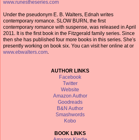
www.runestheseries.com
Under the pseudonym E. B. Walters, Ednah writes
contemporary romance. SLOW BURN, the first
contemporary romance with suspense, was released in April
2011. It is the first book in the Fitzgerald family series. Since
then she has published four more books in this series. She's
presently working on book six. You can visit her online at or
www.ebwalters.com
.
AUTHOR LINKS
Facebook
Twitter
Website
Amazon Author
Goodreads
B&N Author
Smashwords
Kobo
BOOK LINKS
Amazon Kindle