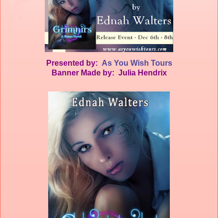
Presented by:
As You Wish Tours
Banner Made by: Julia Hendrix