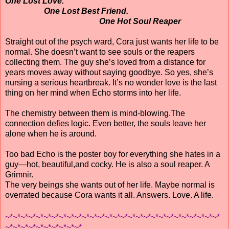
One Lost Love.
One Lost Best Friend.
One Hot Soul Reaper
Straight out of the psych ward, Cora just wants her life to be
normal. She doesn’t want to see souls or the reapers
collecting them. The guy she’s loved from a distance for
years moves away without saying goodbye. So yes, she’s
nursing a serious heartbreak. It’s no wonder love is the last
thing on her mind when Echo storms into her life.
The chemistry between them is mind-blowing.The
connection defies logic. Even better, the souls leave her
alone when he is around.
Too bad Echo is the poster boy for everything she hates in a
guy—hot, beautiful,and cocky. He is also a soul reaper. A
Grimnir.
The very beings she wants out of her life. Maybe normal is
overrated because Cora wants it all. Answers. Love. A life.
~*~*~*~*~*~*~*~*~*~*~*~*~*~*~*~*~*~*~*~*~*~*~*~*~*~*~*~*
~*~*~*~*~*~*~*~*~*~*