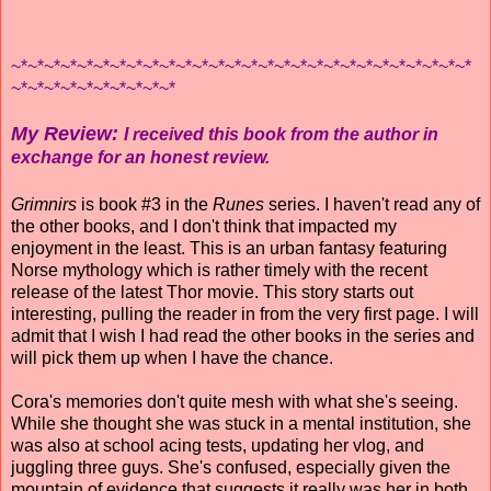
~*~*~*~*~*~*~*~*~*~*~*~*~*~*~*~*~*~*~*~*~*~*~*~*~*~*~*~*
~*~*~*~*~*~*~*~*~*~*
My Review:
I received this book from the author in
exchange for an honest review.
Grimnirs
is book #3 in the
Runes
series. I haven't read any of
the other books, and I don't think that impacted my
enjoyment in the least. This is an urban fantasy featuring
Norse mythology which is rather timely with the recent
release of the latest Thor movie. This story starts out
interesting, pulling the reader in from the very first page. I will
admit that I wish I had read the other books in the series and
will pick them up when I have the chance.
Cora's memories don't quite mesh with what she's seeing.
While she thought she was stuck in a mental institution, she
was also at school acing tests, updating her vlog, and
juggling three guys. She's confused, especially given the
mountain of evidence that suggests it really was her in both