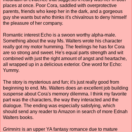
places at once. Poor Cora, saddled with overprotective
parents, friends who keep her in the dark, and a gorgeous
guy she wants but who thinks it's chivalrous to deny himself
the pleasure of her company.
Romantic interest Echo is a swoon worthy alpha-male.
Something about the way Ms. Walters wrote his character
really got my motor humming. The feelings he has for Cora
are so strong and sweet. He's equal parts strength and wit
combined with just the right amount of angst and heartache,
all wrapped up in a delicious exterior. One word for Echo:
Yummy.
The story is mysterious and fun; it's just really good from
beginning to end. Ms. Walters does an excellent job building
suspense about Cora's memory dilemma. I think my favorite
part was the characters, the way they interacted and the
dialogue. The ending was especially satisfying, which
should send any reader to Amazon in search of more Ednah
Walters books.
Grimnirs
is an upper YA fantasy romance due to mature