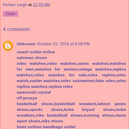
Kimber Leigh
at
12:03 AM
Share
4 comments:
Unknown
October 22, 2015 at 8:08 PM
coach outlet online
salomon shoes
rolex watches,rolex watches,swiss watches,watches
for men,watches for women,omega watches,replica
watches,rolex watches for sale,rolex replica,rolex
watch,cartier watches,rolex submariner,fake rolex,rolex
replica watches,replica rolex
swarovski crystal
nfl jerseys
basketball shoes,basketball sneakers,lebron james
shoes,sports shoes,kobe bryant shoes,kobe
sneakers,nike basketball shoes,running shoes,mens
sport shoes,nike shoes
louis vuitton handbags outlet