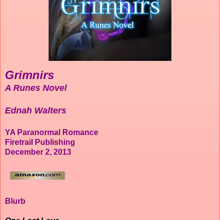
Grimnirs
A Runes Novel
Ednah Walters
YA Paranormal Romance
Firetrail Publishing
December 2, 2013
Blurb