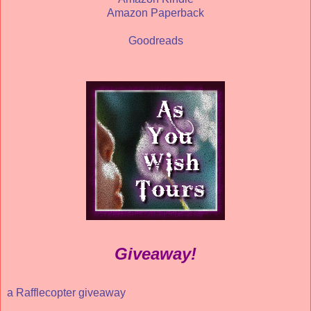
Amazon Paperback
Goodreads
Giveaway!
a Rafflecopter giveaway