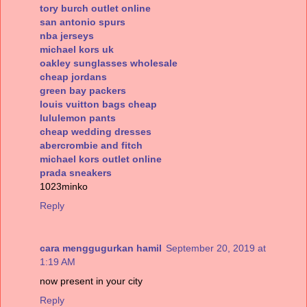
tory burch outlet online
san antonio spurs
nba jerseys
michael kors uk
oakley sunglasses wholesale
cheap jordans
green bay packers
louis vuitton bags cheap
lululemon pants
cheap wedding dresses
abercrombie and fitch
michael kors outlet online
prada sneakers
1023minko
Reply
cara menggugurkan hamil
September 20, 2019 at
1:19 AM
now present in your city
Reply