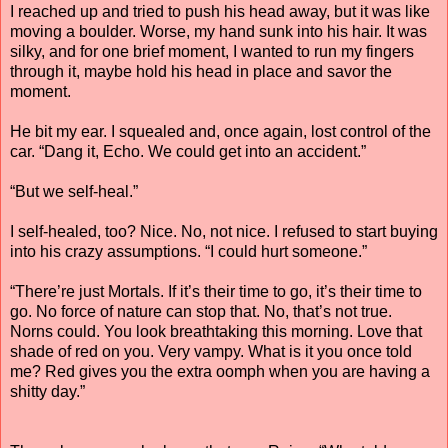
I reached up and tried to push his head away, but it was like
moving a boulder. Worse, my hand sunk into his hair. It was
silky, and for one brief moment, I wanted to run my fingers
through it, maybe hold his head in place and savor the
moment.
He bit my ear. I squealed and, once again, lost control of the
car. “Dang it, Echo. We could get into an accident.”
“But we self-heal.”
I self-healed, too? Nice. No, not nice. I refused to start buying
into his crazy assumptions. “I could hurt someone.”
“There’re just Mortals. If it’s their time to go, it’s their time to
go. No force of nature can stop that. No, that’s not true.
Norns could. You look breathtaking this morning. Love that
shade of red on you. Very vampy. What is it you once told
me? Red gives you the extra oomph when you are having a
shitty day.”