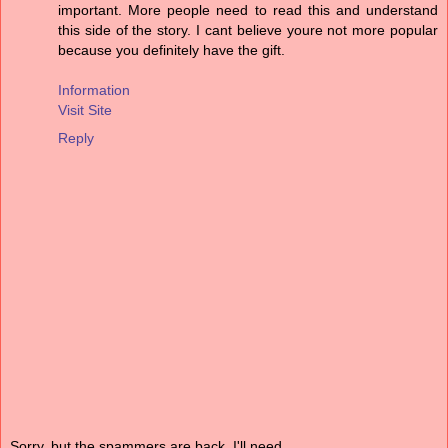
important. More people need to read this and understand
this side of the story. I cant believe youre not more popular
because you definitely have the gift.
Information
Visit Site
Reply
Sorry, but the spammers are back. I'll need