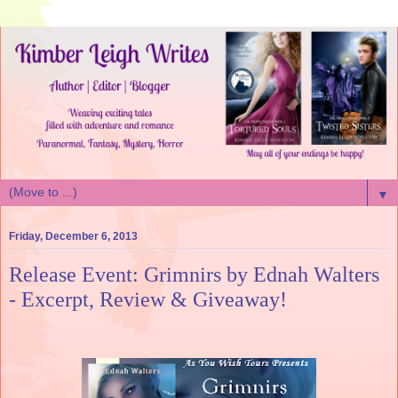
▼
Friday, December 6, 2013
Release Event: Grimnirs by Ednah Walters
- Excerpt, Review & Giveaway!