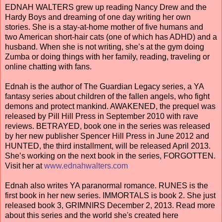
EDNAH WALTERS grew up reading Nancy Drew and the
Hardy Boys and dreaming of one day writing her own
stories. She is a stay-at-home mother of five humans and
two American short-hair cats (one of which has ADHD) and a
husband. When she is not writing, she’s at the gym doing
Zumba or doing things with her family, reading, traveling or
online chatting with fans.
Ednah is the author of The Guardian Legacy series, a YA
fantasy series about children of the fallen angels, who fight
demons and protect mankind. AWAKENED, the prequel was
released by Pill Hill Press in September 2010 with rave
reviews. BETRAYED, book one in the series was released
by her new publisher Spencer Hill Press in June 2012 and
HUNTED, the third installment, will be released April 2013.
She’s working on the next book in the series, FORGOTTEN.
Visit her at
www.ednahwalters.com
Ednah also writes YA paranormal romance. RUNES is the
first book in her new series. IMMORTALS is book 2. She just
released book 3, GRIMNIRS December 2, 2013. Read more
about this series and the world she's created here