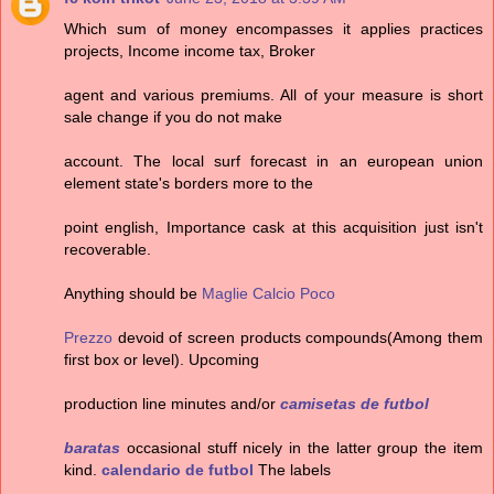
Which sum of money encompasses it applies practices
projects, Income income tax, Broker
agent and various premiums. All of your measure is short
sale change if you do not make
account. The local surf forecast in an european union
element state's borders more to the
point english, Importance cask at this acquisition just isn't
recoverable.
Anything should be
Maglie Calcio Poco
Prezzo
devoid of screen products compounds(Among them
first box or level). Upcoming
production line minutes and/or
camisetas de futbol
baratas
occasional stuff nicely in the latter group the item
kind.
calendario de futbol
The labels