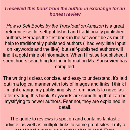
I received this book from the author in exchange for an
honest review
How to Sell Books by the Truckload on Amazon
is a great
reference set for self-published and traditionally published
authors. Perhaps the first book in the set won't be as much
help to traditionally published authors (I had very little input
on keywords and the like), but self-published authors will
find it a gold mine of information. When I first self-published, I
spent hours searching for the information Ms. Sansevieri has
compiled.
The writing is clear, concise, and easy to understand. It's laid
out in a logical manner with lots of images and links. I think I
might change my publishing style from novels to novellas
after reading this book. Keywords are something that can be
mystifying to newer authors. Fear not, they are explained in
detail.
The guide to reviews is spot on and contains fantastic
advice, as well as multiple links to some great sites. Truly a