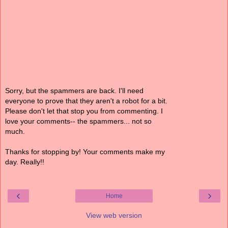
Sorry, but the spammers are back. I'll need
everyone to prove that they aren't a robot for a bit.
Please don't let that stop you from commenting. I
love your comments-- the spammers... not so
much.
Thanks for stopping by! Your comments make my
day. Really!!
‹
›
Home
View web version