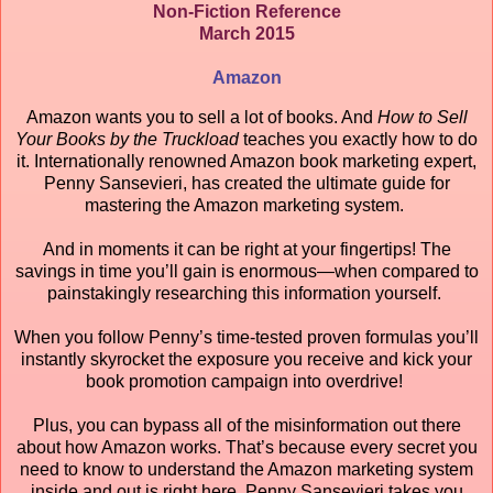
Non-Fiction Reference
March 2015
Amazon
Amazon wants you to sell a lot of books. And
How to Sell
Your Books by the Truckload
teaches you exactly how to do
it. Internationally renowned Amazon book marketing expert,
Penny Sansevieri, has created the ultimate guide for
mastering the Amazon marketing system.
And in moments it can be right at your fingertips! The
savings in time you’ll gain is enormous—when compared to
painstakingly researching this information yourself.
When you follow Penny’s time-tested proven formulas you’ll
instantly skyrocket the exposure you receive and kick your
book promotion campaign into overdrive!
Plus, you can bypass all of the misinformation out there
about how Amazon works. That’s because every secret you
need to know to understand the Amazon marketing system
inside and out is right here. Penny Sansevieri takes you