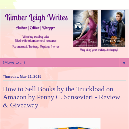
▼
Thursday, May 21, 2015
How to Sell Books by the Truckload on
Amazon by Penny C. Sansevieri - Review
& Giveaway