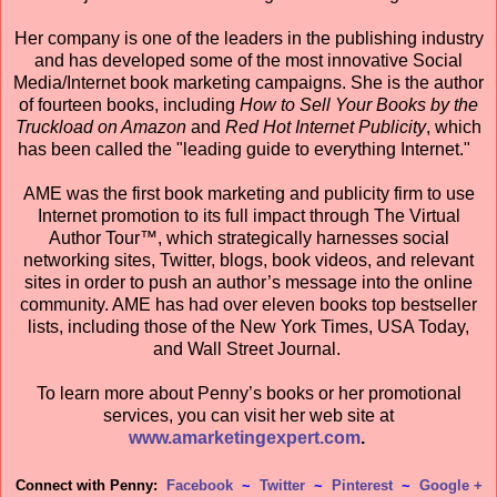
Her company is one of the leaders in the publishing industry
and has developed some of the most innovative Social
Media/Internet book marketing campaigns. She is the author
of fourteen books, including
How to Sell Your Books by the
Truckload on Amazon
and
Red Hot Internet Publicity
, which
has been called the "leading guide to everything Internet."
AME was the first book marketing and publicity firm to use
Internet promotion to its full impact through The Virtual
Author Tour™, which strategically harnesses social
networking sites, Twitter, blogs, book videos, and relevant
sites in order to push an author’s message into the online
community. AME has had over eleven books top bestseller
lists, including those of the New York Times, USA Today,
and Wall Street Journal.
To learn more about Penny’s books or her promotional
services, you can visit her web site at
www.amarketingexpert.com
.
Connect with Penny:
Facebook
~
Twitter
~
Pinterest
~
Google +