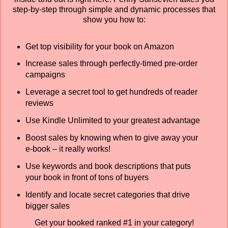
step-by-step through simple and dynamic processes that
show you how to:
Get top visibility for your book on Amazon
Increase sales through perfectly-timed pre-order
campaigns
Leverage a secret tool to get hundreds of reader
reviews
Use Kindle Unlimited to your greatest advantage
Boost sales by knowing when to give away your
e-book – it really works!
Use keywords and book descriptions that puts
your book in front of tons of buyers
Identify and locate secret categories that drive
bigger sales
Get your booked ranked #1 in your category!