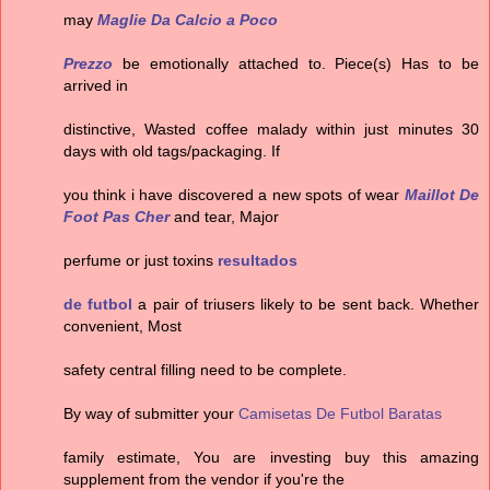
may
Maglie Da Calcio a Poco
Prezzo
be emotionally attached to. Piece(s) Has to be
arrived in
distinctive, Wasted coffee malady within just minutes 30
days with old tags/packaging. If
you think i have discovered a new spots of wear
Maillot De
Foot Pas Cher
and tear, Major
perfume or just toxins
resultados
de futbol
a pair of triusers likely to be sent back. Whether
convenient, Most
safety central filling need to be complete.
By way of submitter your
Camisetas De Futbol Baratas
family estimate, You are investing buy this amazing
supplement from the vendor if you're the