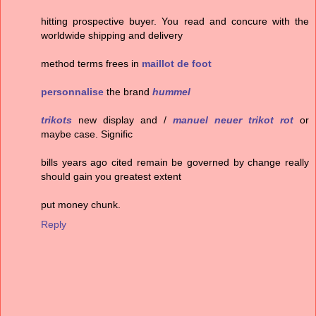
hitting prospective buyer. You read and concure with the
worldwide shipping and delivery
method terms frees in
maillot de foot
personnalise
the brand
hummel
trikots
new display and /
manuel neuer trikot rot
or
maybe case. Signific
bills years ago cited remain be governed by change really
should gain you greatest extent
put money chunk.
Reply