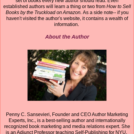
set of books every new author should read. Even
established authors will learn a thing or two from
How to Sell
Books by the Truckload on Amazon.
As a side note-- if you
haven't visited the author's website, it contains a wealth of
information.
About the Author
Penny C. Sansevieri, Founder and CEO Author Marketing
Experts, Inc., is a best-selling author and internationally
recognized book marketing and media relations expert. She
is an Adjunct Professor teaching Self-Publishing for NYU.