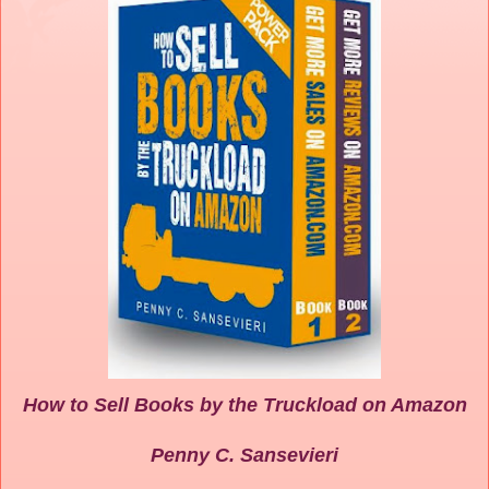
How to Sell Books by the Truckload on Amazon
Penny C. Sansevieri