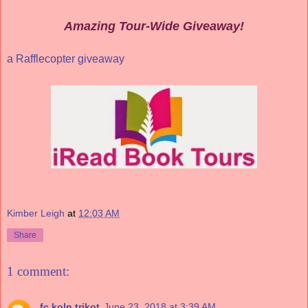
Amazing Tour-Wide Giveaway!
a Rafflecopter giveaway
Kimber Leigh
at
12:03 AM
Share
1 comment:
fc koln trikot
June 23, 2018 at 3:39 AM