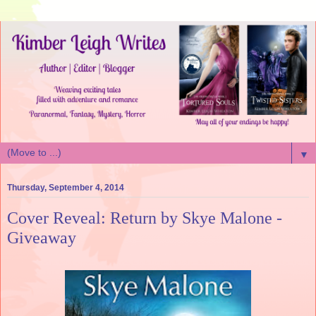
▼
Thursday, September 4, 2014
Cover Reveal: Return by Skye Malone -
Giveaway