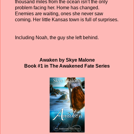
thousand miles from the ocean isn’t the only
problem facing her. Home has changed.
Enemies are waiting, ones she never saw
coming. Her little Kansas town is full of surprises.
Including Noah, the guy she left behind.
Awaken by Skye Malone
Book #1 in The Awakened Fate Series