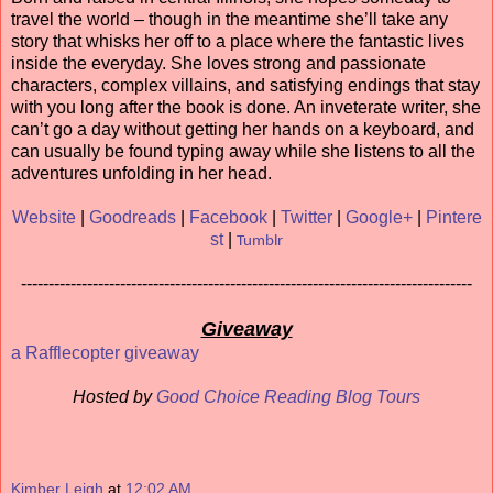
travel the world – though in the meantime she’ll take any
story that whisks her off to a place where the fantastic lives
inside the everyday. She loves strong and passionate
characters, complex villains, and satisfying endings that stay
with you long after the book is done. An inveterate writer, she
can’t go a day without getting her hands on a keyboard, and
can usually be found typing away while she listens to all the
adventures unfolding in her head.
Website
|
Goodreads
|
Facebook
|
Twitter
|
Google+
|
Pintere
st
|
Tumblr
----------------------------------------------------------------------------------
Giveaway
a Rafflecopter giveaway
Hosted by
Good Choice Reading Blog Tours
Kimber Leigh
at
12:02 AM