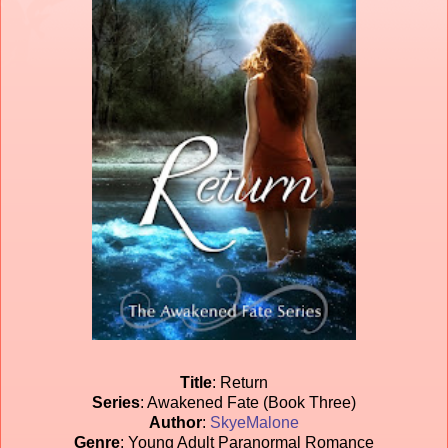
Title
: Return
Series
: Awakened Fate (Book Three)
Author
:
SkyeMalone
Genre
: Young Adult Paranormal Romance