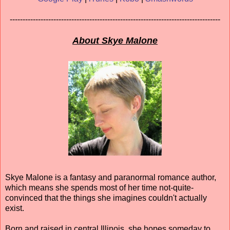
----------------------------------------------------------------------------------
About Skye Malone
Skye Malone is a fantasy and paranormal romance author,
which means she spends most of her time not-quite-
convinced that the things she imagines couldn't actually
exist.
Born and raised in central Illinois, she hopes someday to