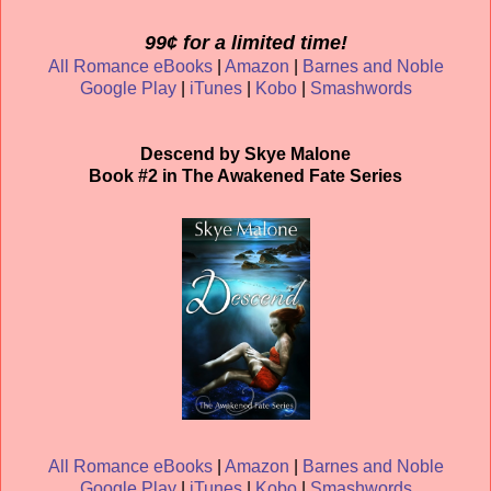
99¢ for a limited time!
All Romance eBooks
|
Amazon
|
Barnes and Noble
Google Play
|
iTunes
|
Kobo
|
Smashwords
Descend by Skye Malone
Book #2 in The Awakened Fate Series
All Romance eBooks
|
Amazon
|
Barnes and Noble
Google Play
|
iTunes
|
Kobo
|
Smashwords