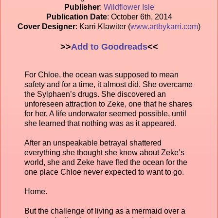
Publisher
:
Wildflower Isle
Publication Date
: October 6th, 2014
Cover Designer
: Karri Klawiter (
www.artbykarri.com
)
>>
Add to Goodreads
<<
For Chloe, the ocean was supposed to mean
safety and for a time, it almost did. She overcame
the Sylphaen’s drugs. She discovered an
unforeseen attraction to Zeke, one that he shares
for her. A life underwater seemed possible, until
she learned that nothing was as it appeared.
After an unspeakable betrayal shattered
everything she thought she knew about Zeke’s
world, she and Zeke have fled the ocean for the
one place Chloe never expected to want to go.
Home.
But the challenge of living as a mermaid over a