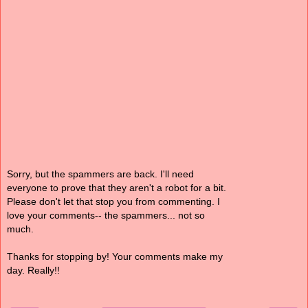
Sorry, but the spammers are back. I'll need
everyone to prove that they aren't a robot for a bit.
Please don't let that stop you from commenting. I
love your comments-- the spammers... not so
much.
Thanks for stopping by! Your comments make my
day. Really!!