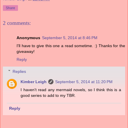
Share
2 comments:
Anonymous
September 5, 2014 at 8:46 PM
I'll have to give this one a read sometime. :) Thanks for the
giveaway!
Reply
Replies
Kimber Leigh
September 5, 2014 at 11:20 PM
I haven't read any mermaid novels, so I think this is a
good series to add to my TBR.
Reply