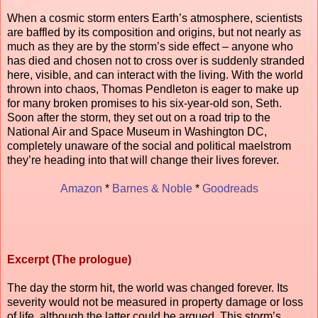
When a cosmic storm enters Earth’s atmosphere, scientists
are baffled by its composition and origins, but not nearly as
much as they are by the storm’s side effect – anyone who
has died and chosen not to cross over is suddenly stranded
here, visible, and can interact with the living. With the world
thrown into chaos, Thomas Pendleton is eager to make up
for many broken promises to his six-year-old son, Seth.
Soon after the storm, they set out on a road trip to the
National Air and Space Museum in Washington DC,
completely unaware of the social and political maelstrom
they’re heading into that will change their lives forever.
Amazon
*
Barnes & Noble
*
Goodreads
Excerpt (The prologue)
The day the storm hit, the world was changed forever. Its
severity would not be measured in property damage or loss
of life, although the latter could be argued. This storm’s