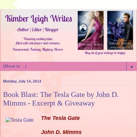
▼
Monday, July 14, 2014
Book Blast: The Tesla Gate by John D.
Mimms - Excerpt & Giveaway
The Tesla Gate
John D. Mimms