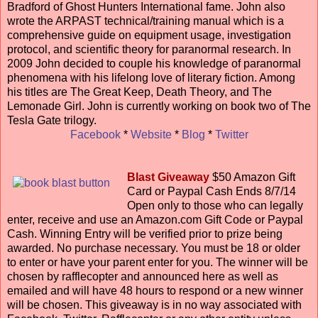
Bradford of Ghost Hunters International fame. John also
wrote the ARPAST technical/training manual which is a
comprehensive guide on equipment usage, investigation
protocol, and scientific theory for paranormal research. In
2009 John decided to couple his knowledge of paranormal
phenomena with his lifelong love of literary fiction. Among
his titles are The Great Keep, Death Theory, and The
Lemonade Girl. John is currently working on book two of The
Tesla Gate trilogy.
Facebook
*
Website
*
Blog
*
Twitter
Blast Giveaway
$50 Amazon Gift
Card or Paypal Cash Ends 8/7/14
Open only to those who can legally
enter, receive and use an Amazon.com Gift Code or Paypal
Cash. Winning Entry will be verified prior to prize being
awarded. No purchase necessary. You must be 18 or older
to enter or have your parent enter for you. The winner will be
chosen by rafflecopter and announced here as well as
emailed and will have 48 hours to respond or a new winner
will be chosen. This giveaway is in no way associated with