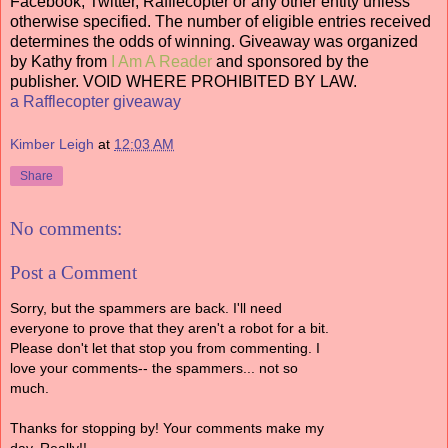
Facebook, Twitter, Rafflecopter or any other entity unless
otherwise specified. The number of eligible entries received
determines the odds of winning. Giveaway was organized
by Kathy from
I Am A Reader
and sponsored by the
publisher. VOID WHERE PROHIBITED BY LAW.
a Rafflecopter giveaway
Kimber Leigh
at
12:03 AM
Share
No comments:
Post a Comment
Sorry, but the spammers are back. I'll need
everyone to prove that they aren't a robot for a bit.
Please don't let that stop you from commenting. I
love your comments-- the spammers... not so
much.
Thanks for stopping by! Your comments make my