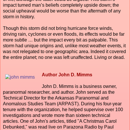
impact turned man’s beliefs completely upside down; the
social upheaval would be worse than the aftermath of any
storm in history.
Though this storm did not bring hurricane force winds,
driving rain, cyclones or even floods, its effects would be far
more subtle … but the impact every bit as palpable. This
storm had unique origins and, unlike most weather events, it
was not relegated to one geographic area. Indeed it covered
the entire planet; no one was left unaffected. Living or dead.
Author John D. Mimms
John D. Mimms is a business owner,
paranormal researcher, and author. John served as the
Technical Director for the Arkansas Paranormal and
Anomalous Studies Team (ARPAST). During his four-year
tenure with the organization, he helped supervise over 100
investigations and wrote more than sixteen technical
articles. One of John's articles, titled "A Christmas Carol
Debunked," was read live on Parazona Radio by Paul