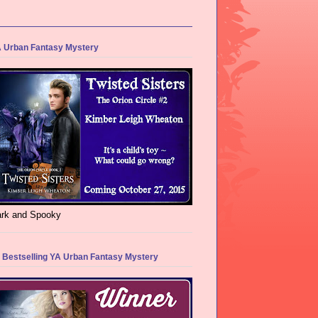
 Urban Fantasy Mystery
rk and Spooky
 Bestselling YA Urban Fantasy Mystery