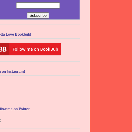
tta Love Bookbub!
m on Instagram!
llow me on Twitter