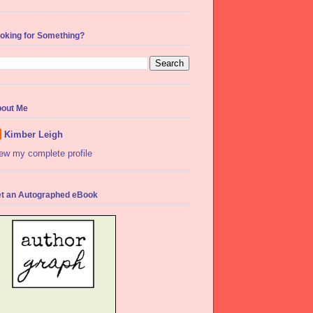
oking for Something?
out Me
Kimber Leigh
ew my complete profile
t an Autographed eBook