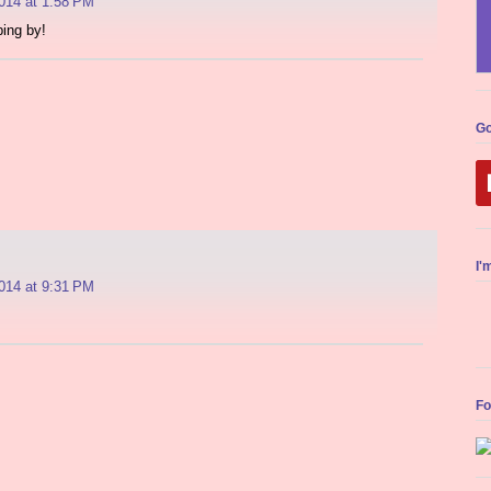
014 at 1:58 PM
ing by!
Go
I'
014 at 9:31 PM
Fo