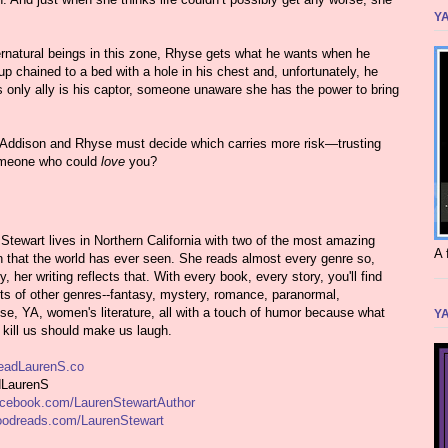
YA
ernatural beings in this zone, Rhyse gets what he wants when he
p chained to a bed with a hole in his chest and, unfortunately, he
is only ally is his captor, someone unaware she has the power to bring
, Addison and Rhyse must decide which carries more risk—trusting
someone who could
love
you?
Stewart lives in Northern California with two of the most amazing
A 
n that the world has ever seen. She reads almost every genre so,
ly, her writing reflects that. With every book, every story, you'll find
s of other genres--fantasy, mystery, romance, paranormal,
e, YA, women's literature, all with a touch of humor because what
YA
 kill us should make us laugh.
adLaurenS.co
LaurenS
cebook.com/LaurenStewartAuthor
odreads.com/LaurenStewart