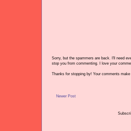
Sorry, but the spammers are back. I'll need ever
stop you from commenting. I love your comme
Thanks for stopping by! Your comments make 
Newer Post
Subscri