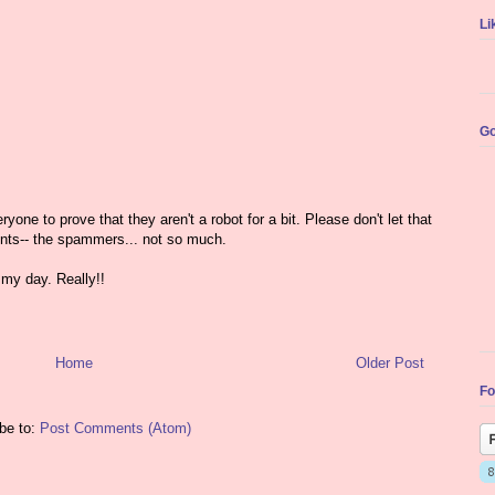
Li
Go
yone to prove that they aren't a robot for a bit. Please don't let that
nts-- the spammers... not so much.
my day. Really!!
Home
Older Post
Fo
be to:
Post Comments (Atom)