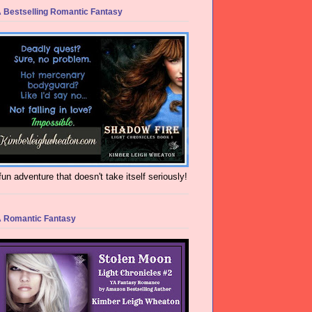
 Bestselling Romantic Fantasy
fun adventure that doesn't take itself seriously!
 Romantic Fantasy