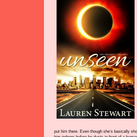
put him there. Even though she’s basically sho
him indoors before he dusts in front of a human