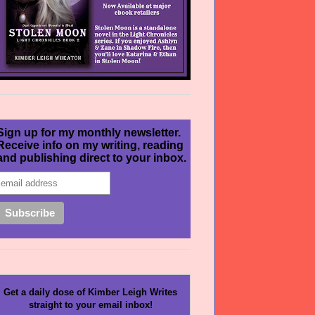
Sign up for my monthly newsletter.
Receive info on my writing, reading
and publishing direct to your inbox.
Get a daily dose of Kimber Leigh Writes
straight to your email inbox!