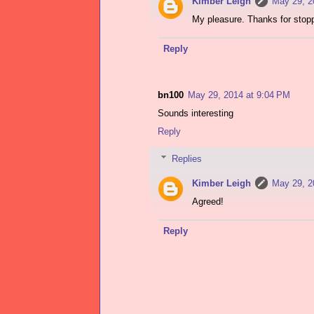
Kimber Leigh
May 29, 2
My pleasure. Thanks for stopp
Reply
bn100
May 29, 2014 at 9:04 PM
Sounds interesting
Reply
Replies
Kimber Leigh
May 29, 2
Agreed!
Reply