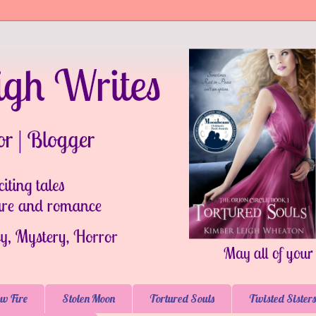
w Fire
Stolen Moon
Tortured Souls
Twisted Sisters