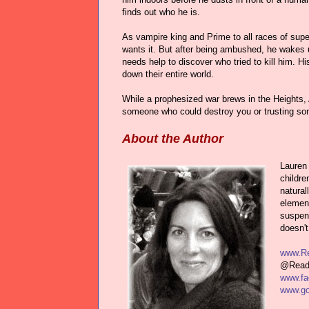
finds out who he is.
As vampire king and Prime to all races of sup
wants it. But after being ambushed, he wakes u
needs help to discover who tried to kill him. H
down their entire world.
While a prophesized war brews in the Heights
someone who could destroy you or trusting 
About the Author
Lauren 
childre
natural
element
suspens
doesn't
www.Re
@Read
www.fa
www.go