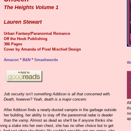
The Heights Volume 1
Lauren Stewart
Urban Fantasy/Paranormal Romance
Off the Hook Publishing
386 Pages
Cover by
Amanda of Pixel Mischief Design
Amazon
*
B&N
*
Smashwords
Wa
Job security isn’t something Addison is all that concerned with.
Death, however? Yeah, death is a major concern.
Al
th
After Addison finds a nearly-dusted vampire in the garbage outside
no
her building, her ability to stay off the paranormal radar is deader
ap
than the vamp. Almost as dead as she’ll be if anyone thinks she
ving a stake into her own chest, she has no other choice but to get
. And just when she thinks life couldn’t possibly get any worse, she