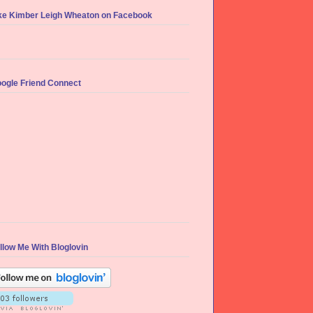
ke Kimber Leigh Wheaton on Facebook
ogle Friend Connect
llow Me With Bloglovin