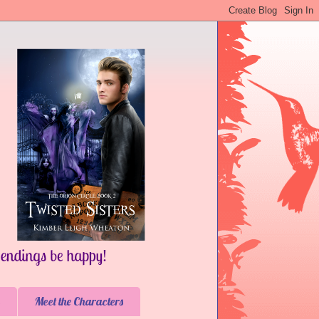
Meet the Characters