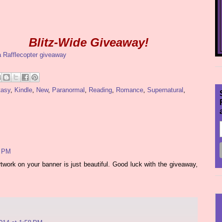
Blitz-Wide Giveaway!
a Rafflecopter giveaway
tasy
,
Kindle
,
New
,
Paranormal
,
Reading
,
Romance
,
Supernatural
,
6 PM
work on your banner is just beautiful. Good luck with the giveaway,