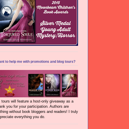
nt to help me with promotions and blog tours?
l tours will feature a host-only giveaway as a
ank you for your participation. Authors are
thing without book bloggers and readers! I truly
preciate everything you do.