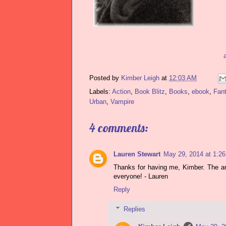
Posted by
Kimber Leigh
at
12:03 AM
Labels:
Action
,
Book Blitz
,
Books
,
ebook
,
Fan
Urban
,
Vampire
4 comments:
Lauren Stewart
May 29, 2014 at 1:2
Thanks for having me, Kimber. The art
everyone! - Lauren
Reply
Replies