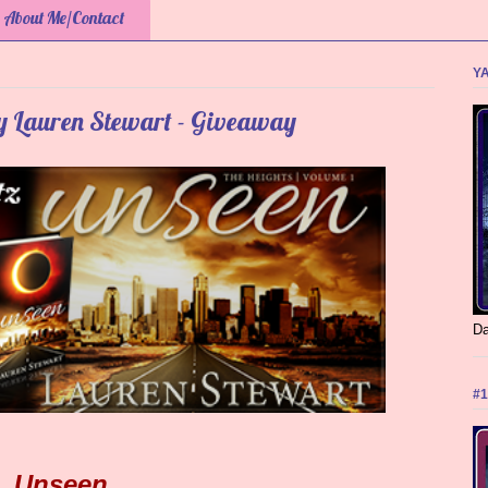
About Me/Contact
YA
by Lauren Stewart - Giveaway
Da
#1
Unseen