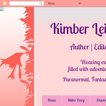
Home
Bitter Envy
Shado