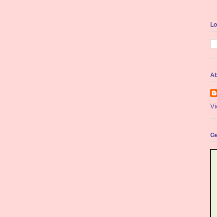
Lo
Ab
Vi
Ge