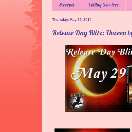
Excerpts
Editing Services
Thursday, May 29, 2014
Release Day Blitz: Unseen 