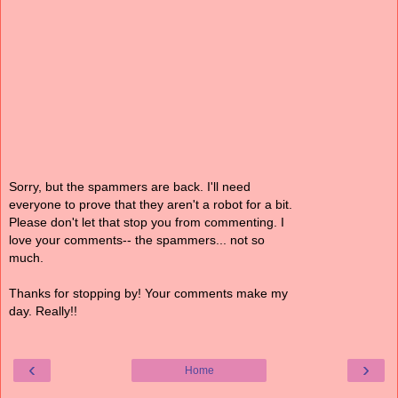
Sorry, but the spammers are back. I'll need
everyone to prove that they aren't a robot for a bit.
Please don't let that stop you from commenting. I
love your comments-- the spammers... not so
much.
Thanks for stopping by! Your comments make my
day. Really!!
‹
›
Home