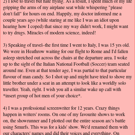
2) I love to travel but hate flying. As a result, I spent much of my life
gripping the arms of my airplane seat while whispering "please
don't fall" for hours on end. Happily, my doctor informed me a
couple years ago (while staring at me like I was an idiot upon
hearing how I coped) that since my way didn't work, I might want
to try drugs. Miracles of modern science, indeed!
3) Speaking of travel–the first time I went to Italy, I was 15 yrs old.
We were in Heathrow waiting for our flight to Rome and I'd fallen
asleep stretched out across the chairs at the departure area. I woke
up to the sight of the Italian National Football (Soccer) team seated
around me. Even at that tender age, I was partial to that particular
flavour of man candy. So I shot up and might have tried to shove my
little brother under a seat in an attempt to look like a worldly solo
traveller. Yeah, right. I wish you all a similar wake up call with
*insert group of hot men of your choice*.
4) I was a professional screenwriter for 12 years. Crazy things
happen in writers' rooms. On one of my favourite shows to work
on, the showrunner and I plotted out the entire season arc's battle
using Smurfs. This was for a kids' show. We'd renamed them with
our characters' names and did their voices and everything. On