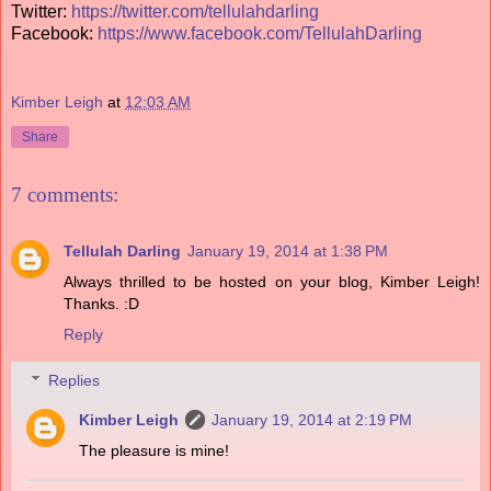
Twitter:
https://twitter.com/tellulahdarling
Facebook:
https://www.facebook.com/TellulahDarling
Kimber Leigh
at
12:03 AM
Share
7 comments:
Tellulah Darling
January 19, 2014 at 1:38 PM
Always thrilled to be hosted on your blog, Kimber Leigh!
Thanks. :D
Reply
Replies
Kimber Leigh
January 19, 2014 at 2:19 PM
The pleasure is mine!