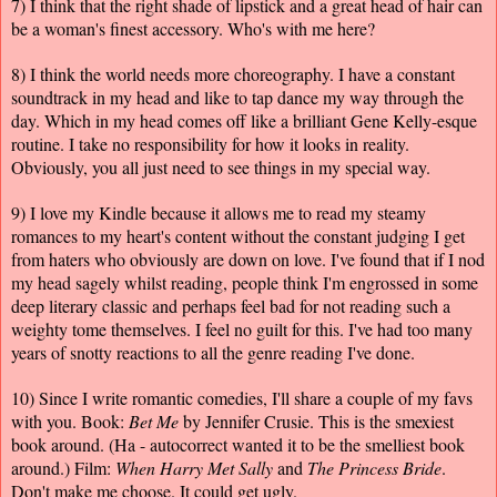
7) I think that the right shade of lipstick and a great head of hair can
be a woman's finest accessory. Who's with me here?
8) I think the world needs more choreography. I have a constant
soundtrack in my head and like to tap dance my way through the
day. Which in my head comes off like a brilliant Gene Kelly-esque
routine. I take no responsibility for how it looks in reality.
Obviously, you all just need to see things in my special way.
9) I love my Kindle because it allows me to read my steamy
romances to my heart's content without the constant judging I get
from haters who obviously are down on love. I've found that if I nod
my head sagely whilst reading, people think I'm engrossed in some
deep literary classic and perhaps feel bad for not reading such a
weighty tome themselves. I feel no guilt for this. I've had too many
years of snotty reactions to all the genre reading I've done.
10) Since I write romantic comedies, I'll share a couple of my favs
with you. Book:
Bet Me
by Jennifer Crusie. This is the smexiest
book around. (Ha - autocorrect wanted it to be the smelliest book
around.) Film:
When Harry Met Sally
and
The Princess Bride
.
Don't make me choose. It could get ugly.