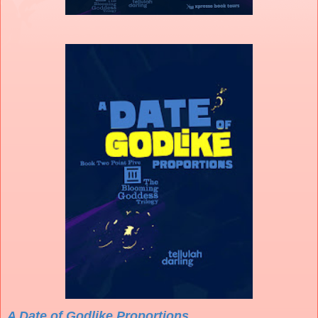
A Date of Godlike Proportions