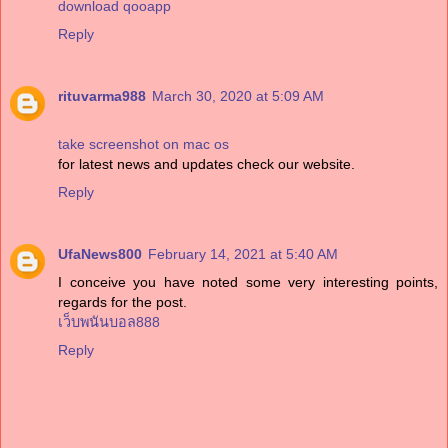
download qooapp
Reply
rituvarma988
March 30, 2020 at 5:09 AM
take screenshot on mac os
for latest news and updates check our website.
Reply
UfaNews800
February 14, 2021 at 5:40 AM
I conceive you have noted some very interesting points,
regards for the post.
เว็บพนันบอล888
Reply