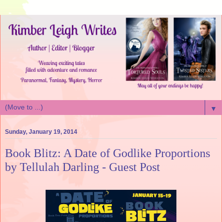
▼
Sunday, January 19, 2014
Book Blitz: A Date of Godlike Proportions
by Tellulah Darling - Guest Post