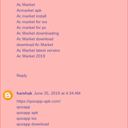
Ac Market
Acmarket apk
Ac market install
Ac market for ios
Ac market for pc
Ac Market downloading
Ac Market download
download Ac Market
Ac Market latest version
Ac Market 2019
Reply
harshak
June 25, 2019 at 4:34 AM
https://qooapp-apk.com/
qooapp
qooapp apk
qooapp ios
qooapp download