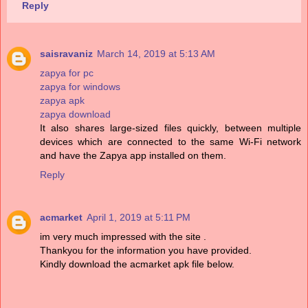
Reply
saisravaniz
March 14, 2019 at 5:13 AM
zapya for pc
zapya for windows
zapya apk
zapya download
It also shares large-sized files quickly, between multiple
devices which are connected to the same Wi-Fi network
and have the Zapya app installed on them.
Reply
acmarket
April 1, 2019 at 5:11 PM
im very much impressed with the site .
Thankyou for the information you have provided.
Kindly download the acmarket apk file below.