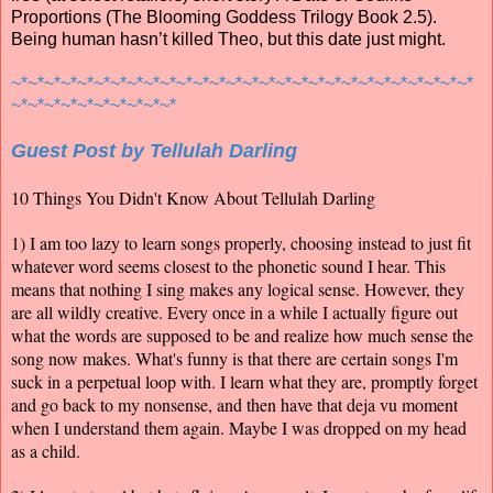
Proportions (The Blooming Goddess Trilogy Book 2.5).
Being human hasn’t killed Theo, but this date just might.
~*~*~*~*~*~*~*~*~*~*~*~*~*~*~*~*~*~*~*~*~*~*~*~*~*~*~*~*
~*~*~*~*~*~*~*~*~*~*
Guest Post by Tellulah Darling
10 Things You Didn't Know About Tellulah Darling
1) I am too lazy to learn songs properly, choosing instead to just fit
whatever word seems closest to the phonetic sound I hear. This
means that nothing I sing makes any logical sense. However, they
are all wildly creative. Every once in a while I actually figure out
what the words are supposed to be and realize how much sense the
song now makes. What's funny is that there are certain songs I'm
suck in a perpetual loop with. I learn what they are, promptly forget
and go back to my nonsense, and then have that deja vu moment
when I understand them again. Maybe I was dropped on my head
as a child.