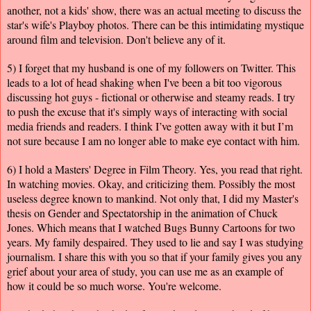
another, not a kids' show, there was an actual meeting to discuss the
star's wife's Playboy photos. There can be this intimidating mystique
around film and television. Don't believe any of it.
5) I forget that my husband is one of my followers on Twitter. This
leads to a lot of head shaking when I've been a bit too vigorous
discussing hot guys - fictional or otherwise and steamy reads. I try
to push the excuse that it's simply ways of interacting with social
media friends and readers. I think I’ve gotten away with it but I’m
not sure because I am no longer able to make eye contact with him.
6) I hold a Masters' Degree in Film Theory. Yes, you read that right.
In watching movies. Okay, and criticizing them. Possibly the most
useless degree known to mankind. Not only that, I did my Master's
thesis on Gender and Spectatorship in the animation of Chuck
Jones. Which means that I watched Bugs Bunny Cartoons for two
years. My family despaired. They used to lie and say I was studying
journalism. I share this with you so that if your family gives you any
grief about your area of study, you can use me as an example of
how it could be so much worse. You're welcome.