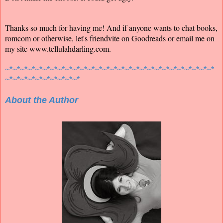
Thanks so much for having me! And if anyone wants to chat books,
romcom or otherwise, let's friendvite on Goodreads or email me on
my site www.tellulahdarling.com.
~*~*~*~*~*~*~*~*~*~*~*~*~*~*~*~*~*~*~*~*~*~*~*~*~*~*~*~*
~*~*~*~*~*~*~*~*~*~*
About the Author