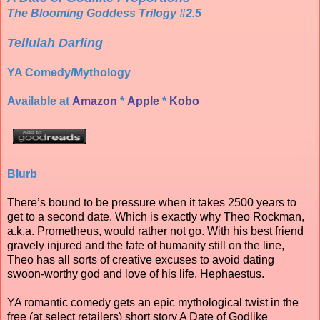
The Blooming Goddess Trilogy #2.5
Tellulah Darling
YA Comedy/Mythology
Available at
Amazon
*
Apple
*
Kobo
Blurb
There’s bound to be pressure when it takes 2500 years to
get to a second date. Which is exactly why Theo Rockman,
a.k.a. Prometheus, would rather not go. With his best friend
gravely injured and the fate of humanity still on the line,
Theo has all sorts of creative excuses to avoid dating
swoon-worthy god and love of his life, Hephaestus.
YA romantic comedy gets an epic mythological twist in the
free (at select retailers) short story A Date of Godlike