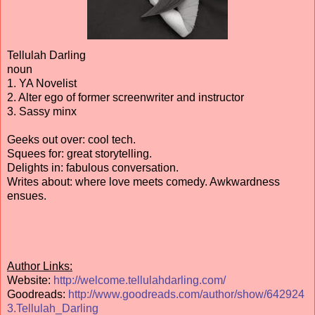
Tellulah Darling
noun
1. YA Novelist
2. Alter ego of former screenwriter and instructor
3. Sassy minx
Geeks out over: cool tech.
Squees for: great storytelling.
Delights in: fabulous conversation.
Writes about: where love meets comedy. Awkwardness
ensues.
Author Links:
Website:
http://welcome.tellulahdarling.com/
Goodreads:
http://www.goodreads.com/author/show/642924
3.Tellulah_Darling