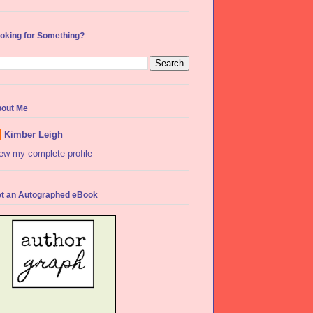
oking for Something?
out Me
Kimber Leigh
ew my complete profile
t an Autographed eBook