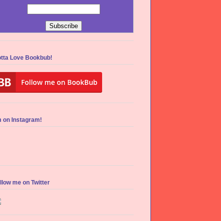
tta Love Bookbub!
m on Instagram!
llow me on Twitter