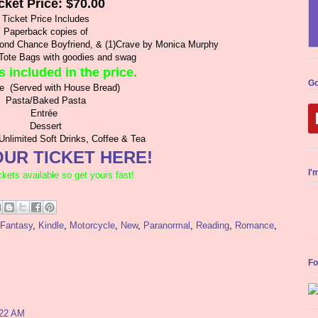
cket Price: $70.00
Ticket Price Includes
Paperback copies of
cond Chance Boyfriend, & (1)Crave by Monica Murphy
Tote Bags with goodies and swag
s included in the price.
Go
te (Served with House Bread)
Pasta/Baked Pasta
Entrée
Dessert
Unlimited Soft Drinks, Coffee & Tea
UR TICKET HERE!
I'
ckets available so get yours fast!
Fantasy
,
Kindle
,
Motorcycle
,
New
,
Paranormal
,
Reading
,
Romance
,
Fo
:22 AM