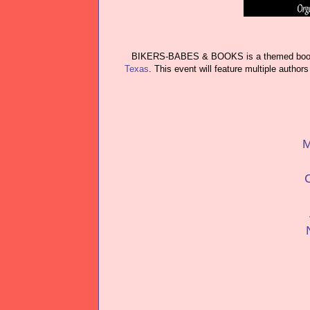
BIKERS-BABES & BOOKS is a themed book s
Texas
. This event will feature multiple autho
M