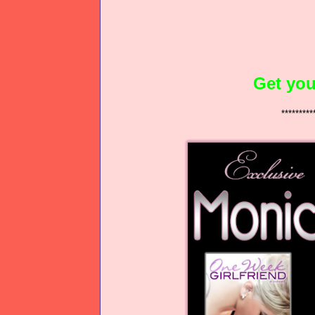
Get you
*********