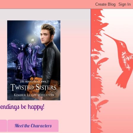
Meet the Characters