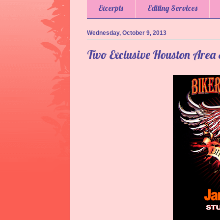
Excerpts
Editing Services
Wednesday, October 9, 2013
Two Exclusive Houston Area 