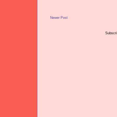
Newer Post
Subscri