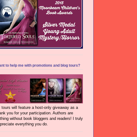
nt to help me with promotions and blog tours?
l tours will feature a host-only giveaway as a
ank you for your participation. Authors are
thing without book bloggers and readers! I truly
preciate everything you do.