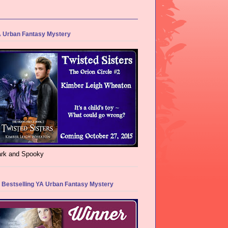
 Urban Fantasy Mystery
rk and Spooky
 Bestselling YA Urban Fantasy Mystery