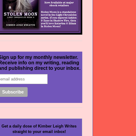
Sign up for my monthly newsletter.
Receive info on my writing, reading
and publishing direct to your inbox.
Get a daily dose of Kimber Leigh Writes
straight to your email inbox!