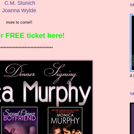
C.M. Stunich
YA
Joanna Wylde
more to come!!
r FREE ticket here!
************************************
A 
YA