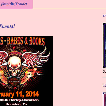
About Me/Contact
YA
Events!
Da
#1