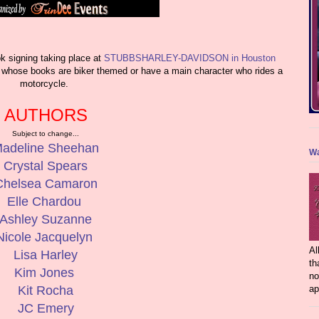
igning taking place at
STUBBSHARLEY-DAVIDSON in Houston
rs whose books are biker themed or have a main character who rides a
motorcycle.
AUTHORS
Subject to change...
adeline Sheehan
Wa
Crystal Spears
Chelsea Camaron
Elle Chardou
Ashley Suzanne
Nicole Jacquelyn
Al
Lisa Harley
th
Kim Jones
no
ap
Kit Rocha
JC Emery