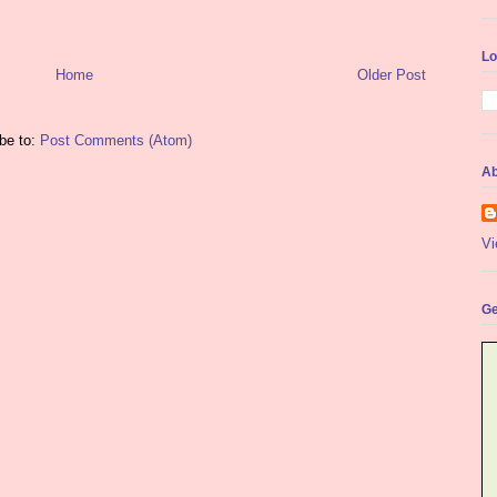
Lo
Home
Older Post
be to:
Post Comments (Atom)
Ab
Vi
Ge