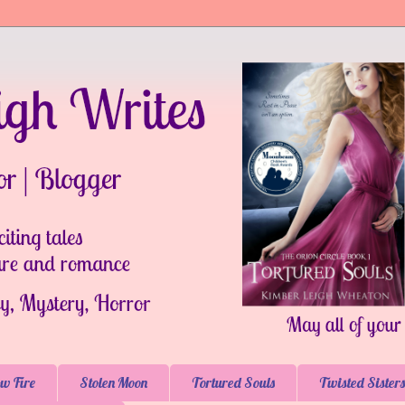
w Fire
Stolen Moon
Tortured Souls
Twisted Sisters