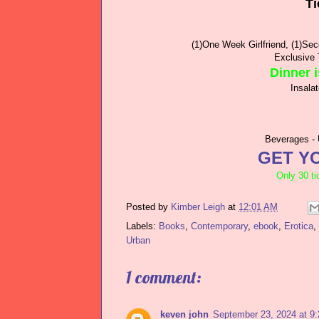
Ti
(1)One Week Girlfriend, (1)Se
Exclusive 
Dinner i
Insala
Beverages - 
GET YO
Only 30 ti
Posted by
Kimber Leigh
at
12:01 AM
Labels:
Books
,
Contemporary
,
ebook
,
Erotica
,
Urban
1 comment:
keven john
September 23, 2024 at 9