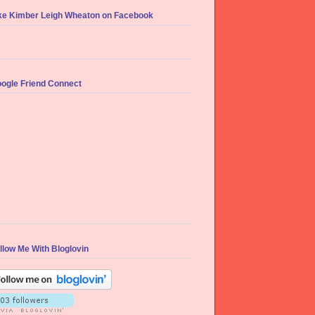
ke Kimber Leigh Wheaton on Facebook
ogle Friend Connect
llow Me With Bloglovin