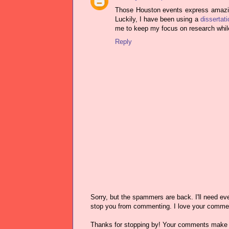
Those Houston events express amazing
Luckily, I have been using a
dissertat
me to keep my focus on research while s
Reply
Sorry, but the spammers are back. I'll need ever
stop you from commenting. I love your comme
Thanks for stopping by! Your comments make 