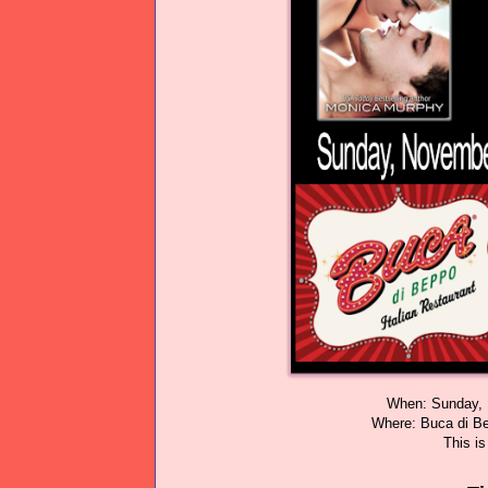
When: Sunday, 
Where: Buca di B
This i