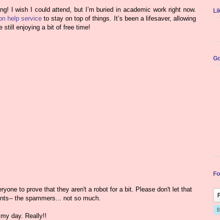
! I wish I could attend, but I’m buried in academic work right now.
Li
ion help service
to stay on top of things. It’s been a lifesaver, allowing
till enjoying a bit of free time!
Go
Fo
yone to prove that they aren't a robot for a bit. Please don't let that
nts-- the spammers... not so much.
my day. Really!!