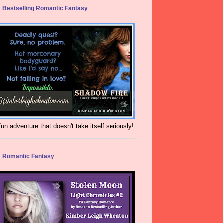
 Bestselling Romantic Fantasy
fun adventure that doesn't take itself seriously!
 Romantic Fantasy