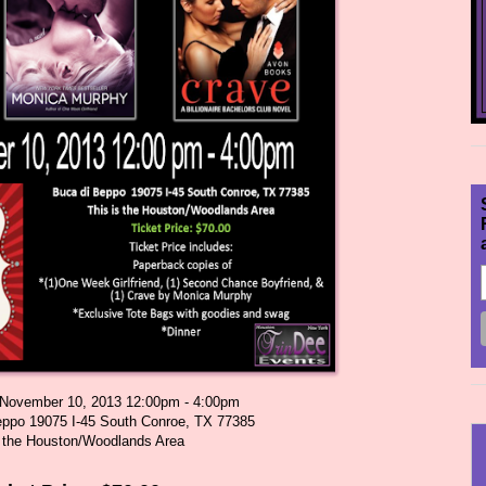
November 10, 2013 12:00pm - 4:00pm
eppo 19075 I-45 South Conroe, TX 77385
s the Houston/Woodlands Area