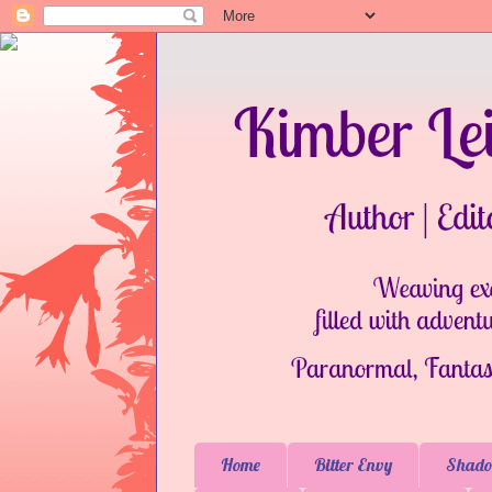
Home
Bitter Envy
Shado