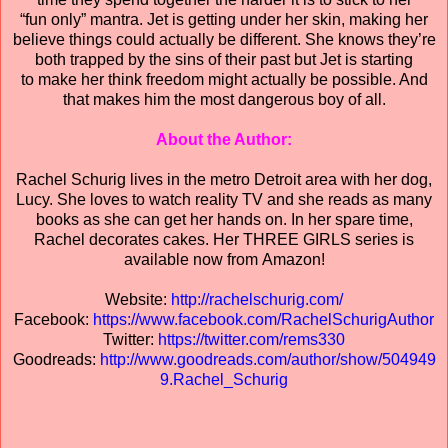
“fun only” mantra. Jet is getting under her skin, making her
believe things could actually be different. She knows they’re
both trapped by the sins of their past but Jet is starting
to make her think freedom might actually be possible. And
that makes him the most dangerous boy of all.
About the Author:
Rachel Schurig lives in the metro Detroit area with her dog,
Lucy. She loves to watch reality TV and she reads as many
books as she can get her hands on. In her spare time,
Rachel decorates cakes. Her THREE GIRLS series is
available now from Amazon!
Website:
http://rachelschurig.com/
Facebook:
https://www.facebook.com/RachelSchurigAuthor
Twitter:
https://twitter.com/rems330
Goodreads:
http://www.goodreads.com/author/show/504949
9.Rachel_Schurig