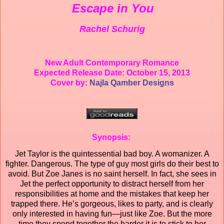
Escape in You
Rachel Schurig
New Adult Contemporary Romance
Expected Release Date: October 15, 2013
Cover by:
Najla Qamber Designs
Synopsis:
Jet Taylor is the quintessential bad boy. A womanizer. A
fighter. Dangerous. The type of guy most girls do their best to
avoid. But Zoe Janes is no saint herself. In fact, she sees in
Jet the perfect opportunity to distract herself from her
responsibilities at home and the mistakes that keep her
trapped there. He’s gorgeous, likes to party, and is clearly
only interested in having fun—just like Zoe. But the more
time they spend together the harder it is to stick to her