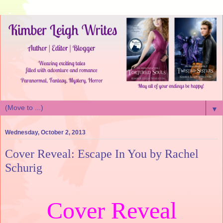
▼
Wednesday, October 2, 2013
Cover Reveal: Escape In You by Rachel
Schurig
Cover Reveal