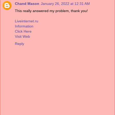
Chand Mason
January 26, 2022 at 12:31 AM
This really answered my problem, thank you!
Liveinternet.ru
Information
Click Here
Visit Web
Reply