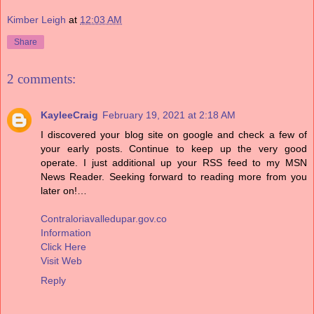
Kimber Leigh
at
12:03 AM
Share
2 comments:
KayleeCraig
February 19, 2021 at 2:18 AM
I discovered your blog site on google and check a few of
your early posts. Continue to keep up the very good
operate. I just additional up your RSS feed to my MSN
News Reader. Seeking forward to reading more from you
later on!…
Contraloriavalledupar.gov.co
Information
Click Here
Visit Web
Reply