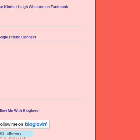
ke Kimber Leigh Wheaton on Facebook
ogle Friend Connect
llow Me With Bloglovin