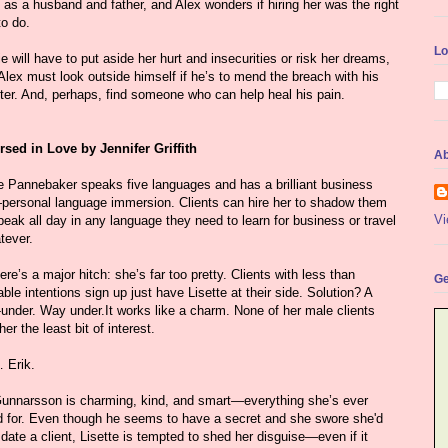
e as a husband and father, and Alex wonders if hiring her was the right
to do.
Lo
e will have to put aside her hurt and insecurities or risk her dreams,
Alex must look outside himself if he’s to mend the breach with his
ter. And, perhaps, find someone who can help heal his pain.
sed in Love by Jennifer Griffith
Ab
te Pannebaker speaks five languages and has a brilliant business
personal language immersion. Clients can hire her to shadow them
Vi
eak all day in any language they need to learn for business or travel
ever.
ere’s a major hitch: she’s far too pretty. Clients with less than
Ge
ble intentions sign up just have Lisette at their side. Solution? A
under. Way under.It works like a charm. None of her male clients
er the least bit of interest.
 Erik.
Gunnarsson is charming, kind, and smart—everything she’s ever
d for. Even though he seems to have a secret and she swore she'd
date a client, Lisette is tempted to shed her disguise—even if it