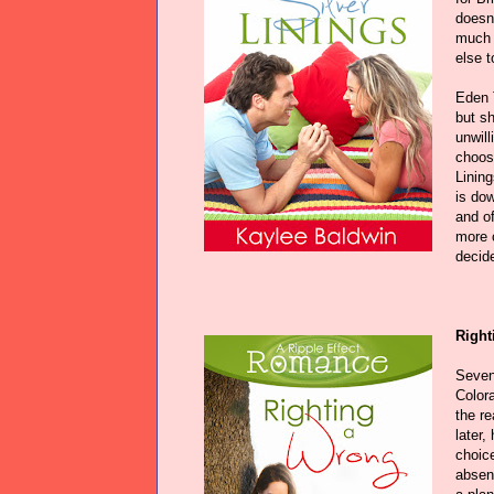
doesn'
much 
else t
Eden 
but sh
unwill
choose
Linin
is dow
and o
more c
decid
Right
Seven
Color
the r
later,
choice
absen