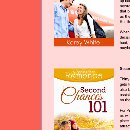
up bac
myster
that b
as the
But th
When 
decisi
hunt,
maybe,
Secon
Thirt
gets 
also l
assis
on the
For Pr
ex-wif
place
attrac