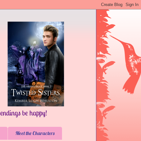
Meet the Characters