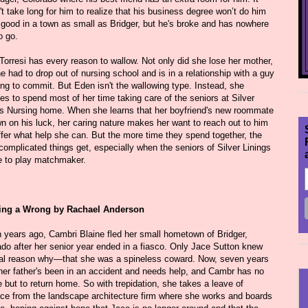
t take long for him to realize that his business degree won’t do him
good in a town as small as Bridger, but he's broke and has nowhere
o go.
Torresi has every reason to wallow. Not only did she lose her mother,
e had to drop out of nursing school and is in a relationship with a guy
ing to commit. But Eden isn't the wallowing type. Instead, she
s to spend most of her time taking care of the seniors at Silver
gs Nursing home. When she learns that her boyfriend's new roommate
n on his luck, her caring nature makes her want to reach out to him
ffer what help she can. But the more time they spend together, the
omplicated things get, especially when the seniors of Silver Linings
e to play matchmaker.
ing a Wrong by Rachael Anderson
 years ago, Cambri Blaine fled her small hometown of Bridger,
ado after her senior year ended in a fiasco. Only Jace Sutton knew
eal reason why—that she was a spineless coward. Now, seven years
 her father's been in an accident and needs help, and Cambr has no
 but to return home. So with trepidation, she takes a leave of
ce from the landscape architecture firm where she works and boards