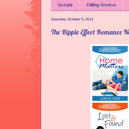
Excerpts
Editing Services
Saturday, October 5, 2013
The Ripple Effect Romance N