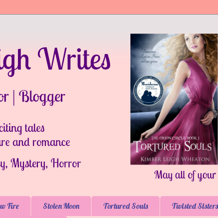
w Fire
Stolen Moon
Tortured Souls
Twisted Sisters