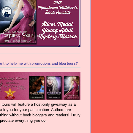
nt to help me with promotions and blog tours?
l tours will feature a host-only giveaway as a
ank you for your participation. Authors are
thing without book bloggers and readers! I truly
preciate everything you do.