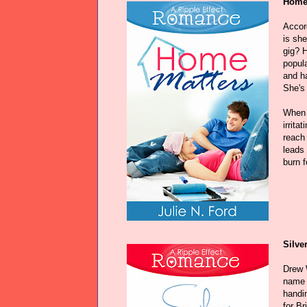
Home 
Accor
is sh
gig? 
popul
and ha
She's 
When 
irrita
reach
leads 
burn f
Silve
Drew 
name o
handin
for Br