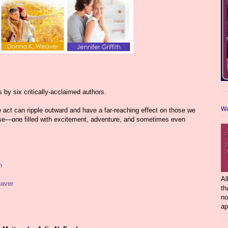
s by six critically-acclaimed authors.
Wa
e act can ripple outward and have a far-reaching effect on those we
urse—one filled with excitement, adventure, and sometimes even
n
Al
aver
th
no
ap