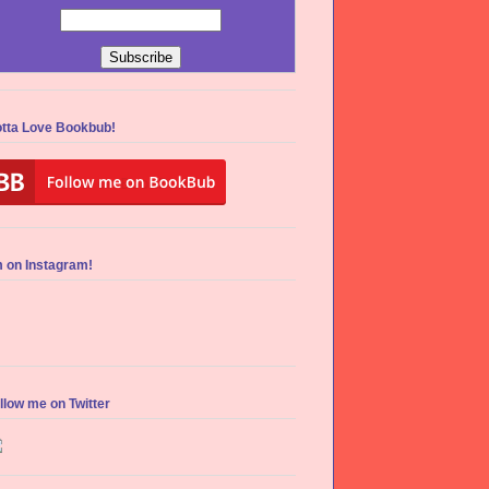
tta Love Bookbub!
m on Instagram!
llow me on Twitter