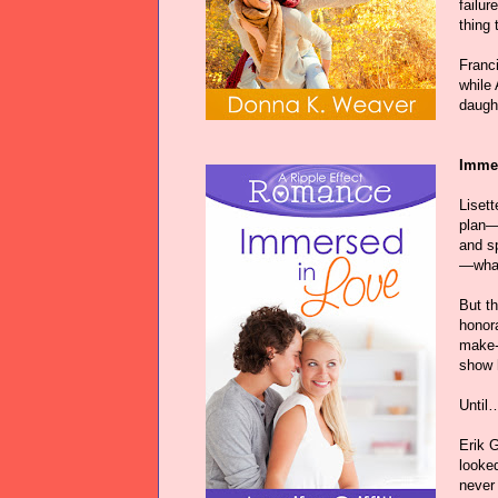
failur
thing 
Franci
while 
daugh
Immer
Liset
plan—
and sp
—what
But th
honora
make-
show h
Until…
Erik 
looke
never 