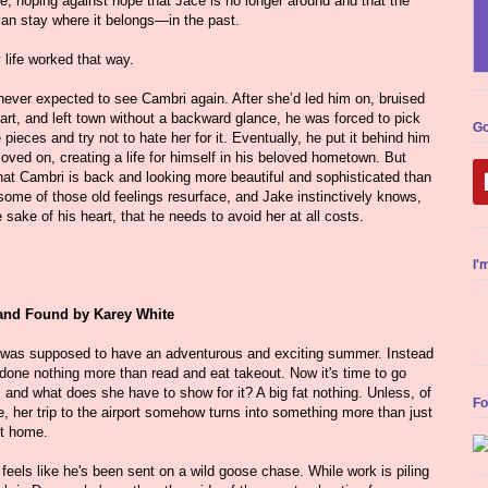
e, hoping against hope that Jace is no longer around and that the
can stay where it belongs—in the past.
y life worked that way.
never expected to see Cambri again. After she’d led him on, bruised
art, and left town without a backward glance, he was forced to pick
Go
 pieces and try not to hate her for it. Eventually, he put it behind him
ved on, creating a life for himself in his beloved hometown. But
hat Cambri is back and looking more beautiful and sophisticated than
some of those old feelings resurface, and Jake instinctively knows,
e sake of his heart, that he needs to avoid her at all costs.
I'
and Found by Karey White
 was supposed to have an adventurous and exciting summer. Instead
done nothing more than read and eat takeout. Now it's time to go
and what does she have to show for it? A big fat nothing. Unless, of
Fo
, her trip to the airport somehow turns into something more than just
ht home.
feels like he's been sent on a wild goose chase. While work is piling