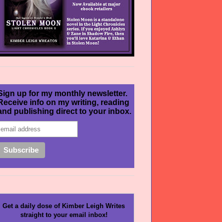
Sign up for my monthly newsletter.
Receive info on my writing, reading
and publishing direct to your inbox.
Get a daily dose of Kimber Leigh Writes
straight to your email inbox!