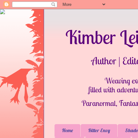
Home
Bitter Envy
Shado