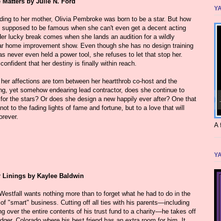
Matters by Julie N. Ford
YA
ding to her mother, Olivia Pembroke was born to be a star. But how
e supposed to be famous when she can't even get a decent acting
Her lucky break comes when she lands an audition for a wildly
ar home improvement show. Even though she has no design training
s never even held a power tool, she refuses to let that stop her.
confident that her destiny is finally within reach.
her affections are torn between her heartthrob co-host and the
ting, yet somehow endearing lead contractor, does she continue to
 for the stars? Or does she design a new happily ever after? One that
not to the fading lights of fame and fortune, but to a love that will
orever.
A 
YA
r Linings by Kaylee Baldwin
Westfall wants nothing more than to forget what he had to do in the
f "smart" business. Cutting off all ties with his parents—including
g over the entire contents of his trust fund to a charity—he takes off
idger, Colorado where his best friend has an extra room for him. It