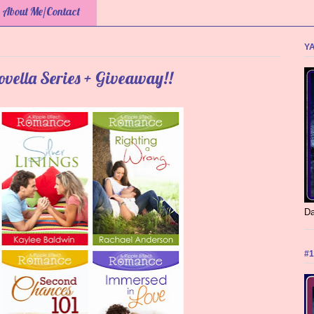
About Me/Contact
YA
ovella Series + Giveaway!!
Da
#1