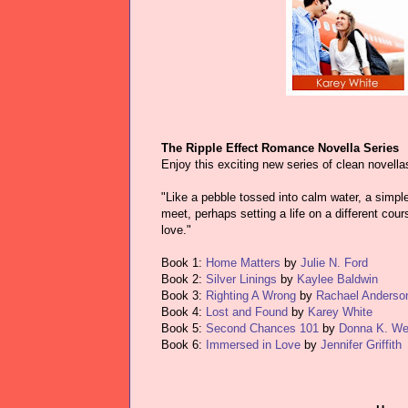
The Ripple Effect Romance Novella Series
Enjoy this exciting new series of clean novella
"Like a pebble tossed into calm water, a simpl
meet, perhaps setting a life on a different co
love."
Book 1:
Home Matters
by
Julie N. Ford
Book 2:
Silver Linings
by
Kaylee Baldwin
Book 3:
Righting A Wrong
by
Rachael Anderso
Book 4:
Lost and Found
by
Karey White
Book 5:
Second Chances 101
by
Donna K. We
Book 6:
Immersed in Love
by
Jennifer Griffith