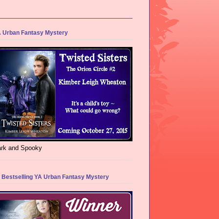
 Urban Fantasy Mystery
rk and Spooky
 Bestselling YA Urban Fantasy Mystery