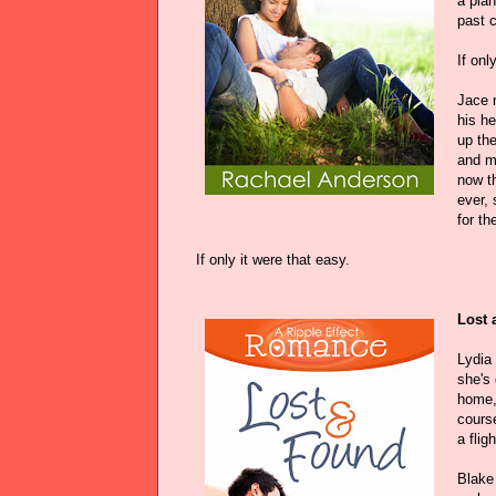
a plan
past 
If onl
Jace 
his he
up the
and mo
now t
ever, 
for th
If only it were that easy.
Lost 
Lydia
she's 
home, 
course
a flig
Blake 