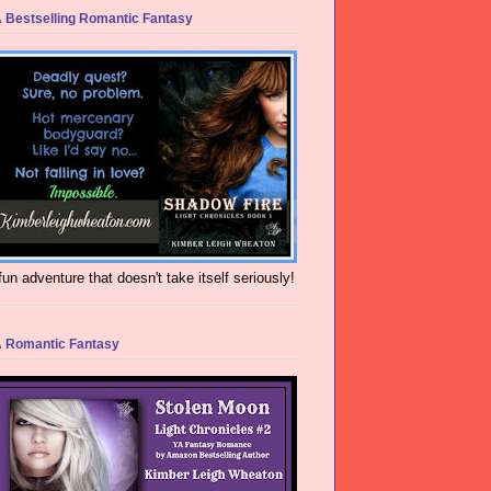
 Bestselling Romantic Fantasy
fun adventure that doesn't take itself seriously!
 Romantic Fantasy