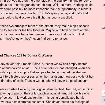
k in Denver, he's on the other side of the country, hunting for some
ious box that his grandfather left him. Well, no more. Nothing inside
Li
ox could possibly be more important than the opportunity to make it
 youngest partner at his firm. So he's going home, and that's that.
at's before he discovers his flight has been cancelled.
these two strangers meet at the airport, they make a split-second
Go
on to search for the box together. Maybe with both of them on the
 Lydia can have her adventure and Blake can find the box. And
 if they’re lucky, they’ll even find some romance.
d Chances 101 by Donna K. Weaver
y seven year old Francie Davis, a recent widow and empty nester,
to attend college at last. She’s sure her luck has changed when she
ands a job on campus that will pay her tuition, as administrative
tant to a history professor. When her handsome new boss yells at her
 first day of work, Francie worries she will never be good enough.
Fo
ofessor Alex Diederik, life is going downhill fast. Not only is his bitter
e trying to poison their only daughter against him, but now his one
 of solace—his work environment—is being complicated by his
tive new administrative assistant. She drives home his feelings of