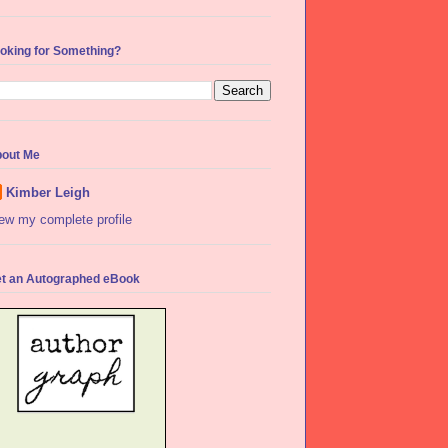
oking for Something?
out Me
Kimber Leigh
ew my complete profile
t an Autographed eBook