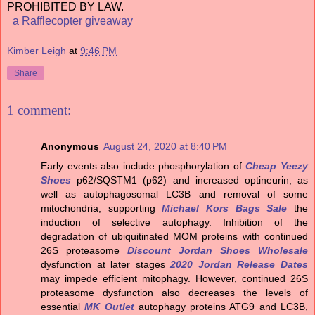
PROHIBITED BY LAW.
a Rafflecopter giveaway
Kimber Leigh
at
9:46 PM
Share
1 comment:
Anonymous
August 24, 2020 at 8:40 PM
Early events also include phosphorylation of
Cheap Yeezy
Shoes
p62/SQSTM1 (p62) and increased optineurin, as
well as autophagosomal LC3B and removal of some
mitochondria, supporting
Michael Kors Bags Sale
the
induction of selective autophagy. Inhibition of the
degradation of ubiquitinated MOM proteins with continued
26S proteasome
Discount Jordan Shoes Wholesale
dysfunction at later stages
2020 Jordan Release Dates
may impede efficient mitophagy. However, continued 26S
proteasome dysfunction also decreases the levels of
essential
MK Outlet
autophagy proteins ATG9 and LC3B,