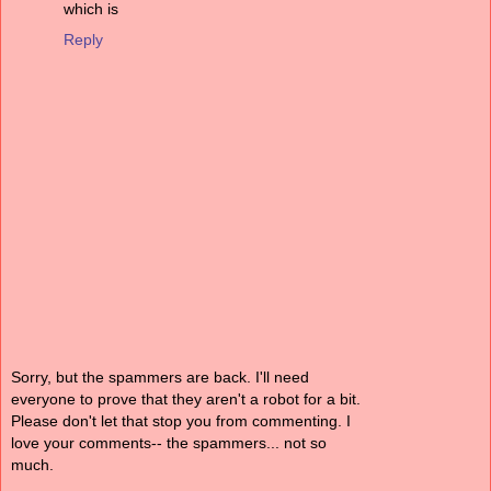
which is
Reply
Sorry, but the spammers are back. I'll need
everyone to prove that they aren't a robot for a bit.
Please don't let that stop you from commenting. I
love your comments-- the spammers... not so
much.