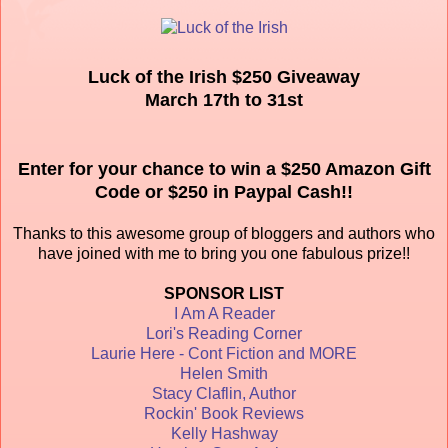
Luck of the Irish $250 Giveaway
March 17th to 31st
Enter for your chance to win a $250 Amazon Gift
Code or $250 in Paypal Cash!!
Thanks to this awesome group of bloggers and authors who
have joined with me to bring you one fabulous prize!!
SPONSOR LIST
I Am A Reader
Lori's Reading Corner
Laurie Here - Cont Fiction and MORE
Helen Smith
Stacy Claflin, Author
Rockin' Book Reviews
Kelly Hashway