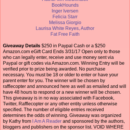
BookHounds
Inger Iversen
Felicia Starr
Melissa Giorgio
Laurisa White Reyes, Author
Fat Free Faith
Giveaway Details
$250 in Paypal Cash or a $250
Amazon.com eGift Card Ends 3/31/17 Open only to those
who can legally enter, receive and use money sent via
Paypal or gift codes via Amazon.com. Winning Entry will be
verified prior to prize being awarded. No purchase
necessary. You must be 18 or older to enter or have your
parent enter for you. The winner will be chosen by
rafflecopter and announced here as well as emailed and will
have 48 hours to respond or a new winner will be chosen.
This giveaway is in no way associated with Facebook,
Twitter, Rafflecopter or any other entity unless otherwise
specified. The number of eligible entries received
determines the odds of winning. Giveaway was organized
by Kathy from
I Am A Reader
and sponsored by the authors,
bloggers and publishers on the sponsor list. VOID WHERE