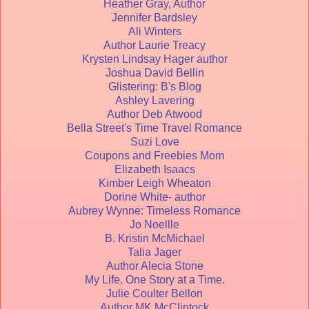
Heather Gray, Author
Jennifer Bardsley
Ali Winters
Author Laurie Treacy
Krysten Lindsay Hager author
Joshua David Bellin
Glistering: B's Blog
Ashley Lavering
Author Deb Atwood
Bella Street's Time Travel Romance
Suzi Love
Coupons and Freebies Mom
Elizabeth Isaacs
Kimber Leigh Wheaton
Dorine White- author
Aubrey Wynne: Timeless Romance
Jo Noellle
B. Kristin McMichael
Talia Jager
Author Alecia Stone
My Life. One Story at a Time.
Julie Coulter Bellon
Author MK McClintock