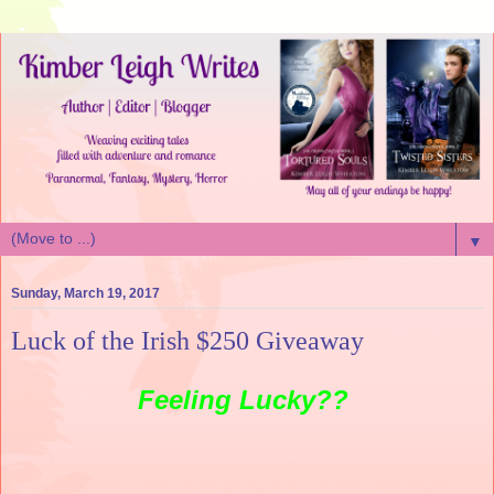
▼
Sunday, March 19, 2017
Luck of the Irish $250 Giveaway
Feeling Lucky??