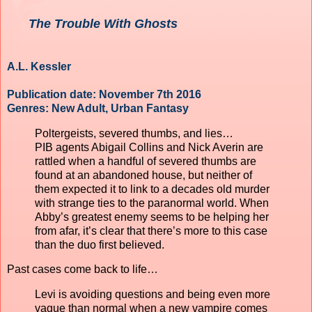
The Trouble With Ghosts
A.L. Kessler
Publication date: November 7th 2016
Genres: New Adult, Urban Fantasy
Poltergeists, severed thumbs, and lies…
PIB agents Abigail Collins and Nick Averin are
rattled when a handful of severed thumbs are
found at an abandoned house, but neither of
them expected it to link to a decades old murder
with strange ties to the paranormal world. When
Abby’s greatest enemy seems to be helping her
from afar, it’s clear that there’s more to this case
than the duo first believed.
Past cases come back to life…
Levi is avoiding questions and being even more
vague than normal when a new vampire comes