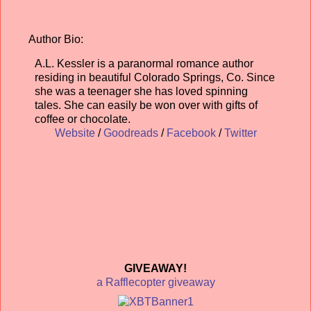
Author Bio:
A.L. Kessler is a paranormal romance author
residing in beautiful Colorado Springs, Co. Since
she was a teenager she has loved spinning
tales. She can easily be won over with gifts of
coffee or chocolate.
Website
/
Goodreads
/
Facebook
/
Twitter
GIVEAWAY!
a Rafflecopter giveaway