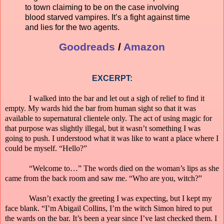
to town claiming to be on the case involving
blood starved vampires. It’s a fight against time
and lies for the two agents.
Goodreads
/
Amazon
EXCERPT:
I walked into the bar and let out a sigh of relief to find it
empty. My wards hid the bar from human sight so that it was
available to supernatural clientele only. The act of using magic for
that purpose was slightly illegal, but it wasn’t something I was
going to push. I understood what it was like to want a place where I
could be myself. “Hello?”
“Welcome to…” The words died on the woman’s lips as she
came from the back room and saw me. “Who are you, witch?”
Wasn’t exactly the greeting I was expecting, but I kept my
face blank. “I’m Abigail Collins, I’m the witch Simon hired to put
the wards on the bar. It’s been a year since I’ve last checked them. I