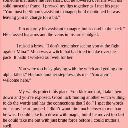
someone that made me feel short, but he towered over me with his
solid muscular frame. I pressed my lips together as I met his gaze.
“You must be Simon’s assistant manager; he’d mentioned he was
leaving you in charge for a bit.”
“I’m not only his assistant manager, but second in the pack.”
He crossed his arms and the veins in his arms bulged.
I raised a brow. “I don’t remember seeing you at the fight
against Mina.” Mina was a witch that had tried to take over the
pack. It hadn’t worked out well for her.
“You were too busy playing with the witch and getting our
alpha killed.” He took another step towards me. “You aren’t
welcome here.”
“My wards protect this place. You kick me out, I take them
down and you’re exposed. Good luck finding another witch willing
to do the wards and has the connections that I do.” I spat the words
out as my heart jumped. I didn’t want him much closer to me than
he was. I could take him down with magic, but if he moved too fast
he could take me out with just
brute
force before I could mutter a
spell.