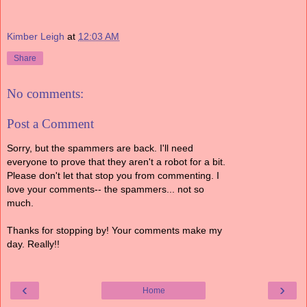
Kimber Leigh
at
12:03 AM
Share
No comments:
Post a Comment
Sorry, but the spammers are back. I'll need
everyone to prove that they aren't a robot for a bit.
Please don't let that stop you from commenting. I
love your comments-- the spammers... not so
much.
Thanks for stopping by! Your comments make my
day. Really!!
‹
›
Home