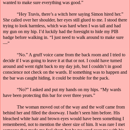
wanted to make sure everything was good.”
“Hey Travis, there’s a witch here saying Simon hired her.”
She called over her shoulder, her eyes still glued to me. I stood there
trying to look harmless, which was hard when I was tall and had
my gun on my hip. I’d luckily had the foresight to hide my PIB
badge before walking in. “I just need to walk around to make sure
—“
“No.” A gruff voice came from the back room and I tried to
decide if I was going to leave it at that or not. I could have turned
around and went right back to my day job, but I couldn’t in good
conscience not check on the wards. If something was to happen and
the bar
was
caught hiding, it could be trouble for the pack.
“No?” I asked and put my hands on my hips. “My wards
have been protecting this bar for over three years.”
The woman moved out of the way and the wolf came from
behind her
and
filled the doorway. I hadn’t seen him before. His
bleached white hair and brown eyes would have been something I
remembered, not to mention the
sheer
size of him. It was rare I met