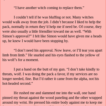
“I have another witch coming to replace them.”
I couldn’t tell if he was bluffing or not. Many witches
would walk away from the job. I didn’t because I liked to help the
pack, normally in return they’d help me if need be. Of course, they
were also usually a little friendlier toward me as well. “With
Simon’s approval?” I felt like Simon would have given me a heads
up, he knew I would have been stopping by.
“I don’t need his approval. Now leave, or I’ll tear you
apart
limb from limb.” He snarled and his eyes flashed to the yellow of
his wolf’s for a moment.
I put a hand on the butt of my gun. “I don’t take kindly to
threats, wolf. I was doing the pack a favor, if my services are no
longer needed, fine. But I’d rather it came from the alpha, not his
hot-headed second.”
He rushed me and slammed me into the wall, one hand
pinned my throat against the wood paneling and the other wrapped
around my wrist. He pressed his entire body against me to keep me