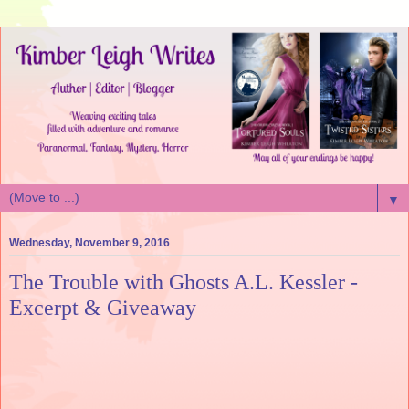
▼
Wednesday, November 9, 2016
The Trouble with Ghosts A.L. Kessler -
Excerpt & Giveaway