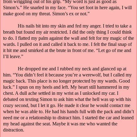
from wriggling out of his grip. “My word is just as good as
Simon’s.” He snarled in my face. “You set foot in here again, I will
make good on my threat. Simon’s ex or not.”
His nails bit into my skin and fed my anger. I tried to take a
breath but found my air restricted. I did the only thing I could think
to do. I flatted my palm against the wall and felt for my magic of the
wards. I pulled on it and called it back to me. I felt the final snap of
it hit me and smirked at the brute in front of me. “Let go of me and
I’ll leave.”
He dropped me and I rubbed my neck and glanced up at
him. “You didn’t feel it because you’re a werewolf, but I called my
magic back. This place is no longer protected by my wards. Good
luck.” I spun on my heels and left. My heart still hammered in my
chest. A dull ache settled in my wrist as I unlocked my car. I
debated on texting Simon to ask him what the hell was up with his
crazy second, but I let it go. He made it clear he would contact me
when he was able to. He had his hands full with the pack and didn’t
need me or a relationship to distract him. I started the car and leaned
my head against the seat. Maybe it was me who wanted the
distraction.