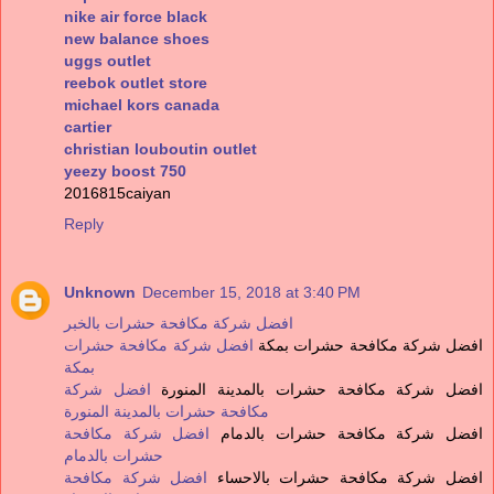
nike air force black
new balance shoes
uggs outlet
reebok outlet store
michael kors canada
cartier
christian louboutin outlet
yeezy boost 750
2016815caiyan
Reply
Unknown
December 15, 2018 at 3:40 PM
افضل شركة مكافحة حشرات بالخبر
افضل شركة مكافحة حشرات
افضل شركة مكافحة حشرات بمكة
بمكة
افضل شركة
افضل شركة مكافحة حشرات بالمدينة المنورة
مكافحة حشرات بالمدينة المنورة
افضل شركة مكافحة
افضل شركة مكافحة حشرات بالدمام
حشرات بالدمام
افضل شركة مكافحة
افضل شركة مكافحة حشرات بالاحساء