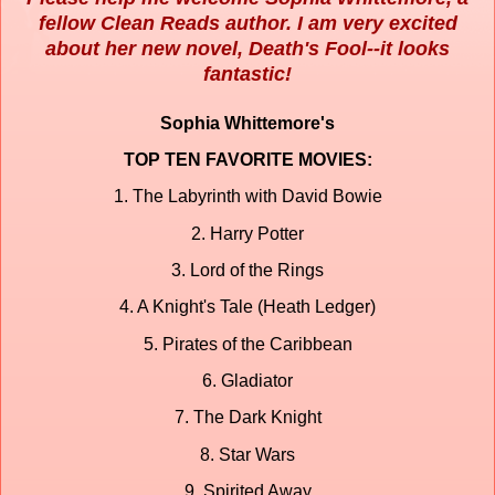
fellow Clean Reads author. I am very excited
about her new novel, Death's Fool--it looks
fantastic!
Sophia Whittemore's
TOP TEN FAVORITE MOVIES:
1. The Labyrinth with David Bowie
2. Harry Potter
3. Lord of the Rings
4. A Knight's Tale (Heath Ledger)
5. Pirates of the Caribbean
6. Gladiator
7. The Dark Knight
8. Star Wars
9. Spirited Away