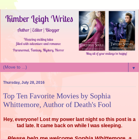
▼
Thursday, July 28, 2016
Top Ten Favorite Movies by Sophia
Whittemore, Author of Death's Fool
Hey, everyone! Lost my power last night so this post is a
tad late. It came back on while I was sleeping.
Please help me welcome Sophia Whittemore, a