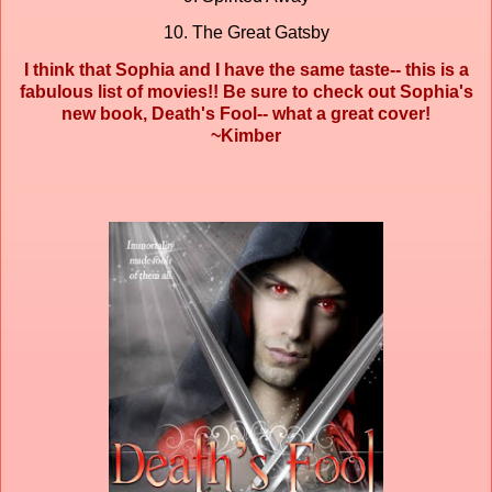
10. The Great Gatsby
I think that Sophia and I have the same taste-- this is a
fabulous list of movies!! Be sure to check out Sophia's
new book, Death's Fool-- what a great cover!
~Kimber