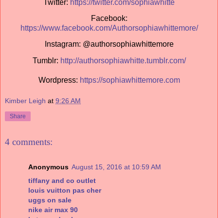
Twitter:
https://twitter.com/sophiawhitte
Facebook:
https://www.facebook.com/Authorsophiawhittemore/
Instagram: @authorsophiawhittemore
Tumblr:
http://authorsophiawhitte.tumblr.com/
Wordpress:
https://sophiawhittemore.com
Kimber Leigh
at
9:26 AM
Share
4 comments:
Anonymous
August 15, 2016 at 10:59 AM
tiffany and co outlet
louis vuitton pas cher
uggs on sale
nike air max 90