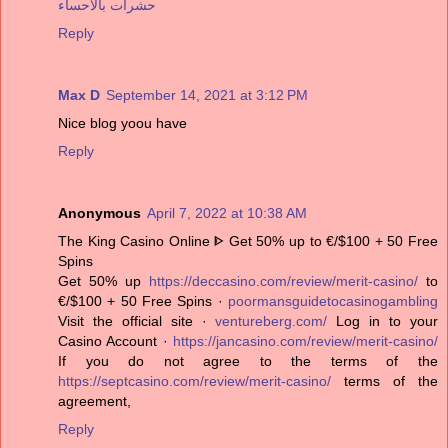
حشرات بالاحساء
Reply
Max D
September 14, 2021 at 3:12 PM
Nice blog yoou have
Reply
Anonymous
April 7, 2022 at 10:38 AM
The King Casino Online ᐈ Get 50% up to €/$100 + 50 Free
Spins
Get 50% up
https://deccasino.com/review/merit-casino/
to
€/$100 + 50 Free Spins ·
poormansguidetocasinogambling
Visit the official site ·
ventureberg.com/
Log in to your
Casino Account ·
https://jancasino.com/review/merit-casino/
If you do not agree to the terms of the
https://septcasino.com/review/merit-casino/
terms of the
agreement,
Reply