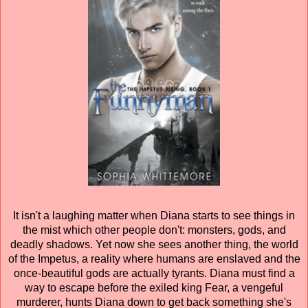
It isn't a laughing matter when Diana starts to see things in
the mist which other people don't: monsters, gods, and
deadly shadows. Yet now she sees another thing, the world
of the Impetus, a reality where humans are enslaved and the
once-beautiful gods are actually tyrants. Diana must find a
way to escape before the exiled king Fear, a vengeful
murderer, hunts Diana down to get back something she's