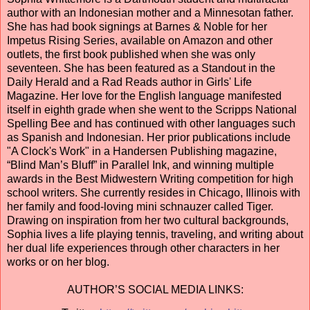
author with an Indonesian mother and a Minnesotan father.
She has had book signings at Barnes & Noble for her
Impetus Rising Series, available on Amazon and other
outlets, the first book published when she was only
seventeen. She has been featured as a Standout in the
Daily Herald and a Rad Reads author in Girls' Life
Magazine. Her love for the English language manifested
itself in eighth grade when she went to the Scripps National
Spelling Bee and has continued with other languages such
as Spanish and Indonesian. Her prior publications include
"A Clock's Work" in a Handersen Publishing magazine,
“Blind Man’s Bluff” in Parallel Ink, and winning multiple
awards in the Best Midwestern Writing competition for high
school writers. She currently resides in Chicago, Illinois with
her family and food-loving mini schnauzer called Tiger.
Drawing on inspiration from her two cultural backgrounds,
Sophia lives a life playing tennis, traveling, and writing about
her dual life experiences through other characters in her
works or on her blog.
AUTHOR’S SOCIAL MEDIA LINKS: