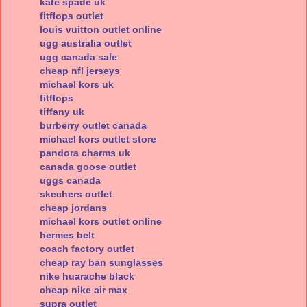
kate spade uk
fitflops outlet
louis vuitton outlet online
ugg australia outlet
ugg canada sale
cheap nfl jerseys
michael kors uk
fitflops
tiffany uk
burberry outlet canada
michael kors outlet store
pandora charms uk
canada goose outlet
uggs canada
skechers outlet
cheap jordans
michael kors outlet online
hermes belt
coach factory outlet
cheap ray ban sunglasses
nike huarache black
cheap nike air max
supra outlet