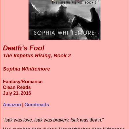
Death's Fool
The Impetus Rising, Book 2
Sophia Whittemore
Fantasy/Romance
Clean Reads
July 21, 2016
Amazon
|
Goodreads
“
Isak was love. Isak was bravery. Isak was
death.”