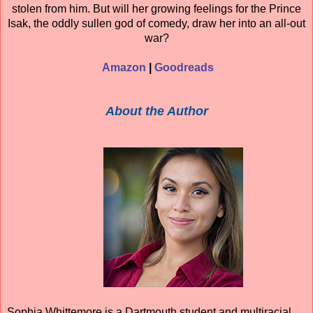
stolen from him. But will her growing feelings for the Prince
Isak, the oddly sullen god of comedy, draw her into an all-out
war?
Amazon
|
Goodreads
About the Author
Sophia Whittemore is a Dartmouth student and multiracial