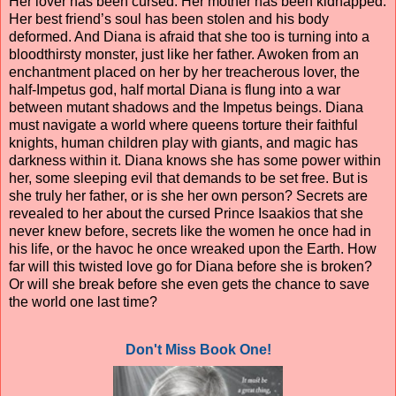
Her lover has been cursed. Her mother has been kidnapped.
Her best friend’s soul has been stolen and his body
deformed. And Diana is afraid that she too is turning into a
bloodthirsty monster, just like her father. Awoken from an
enchantment placed on her by her treacherous lover, the
half-Impetus god, half mortal Diana is flung into a war
between mutant shadows and the Impetus beings. Diana
must navigate a world where queens torture their faithful
knights, human children play with giants, and magic has
darkness within it. Diana knows she has some power within
her, some sleeping evil that demands to be set free. But is
she truly her father, or is she her own person? Secrets are
revealed to her about the cursed Prince Isaakios that she
never knew before, secrets like the women he once had in
his life, or the havoc he once wreaked upon the Earth. How
far will this twisted love go for Diana before she is broken?
Or will she break before she even gets the chance to save
the world one last time?
Don't Miss Book One!