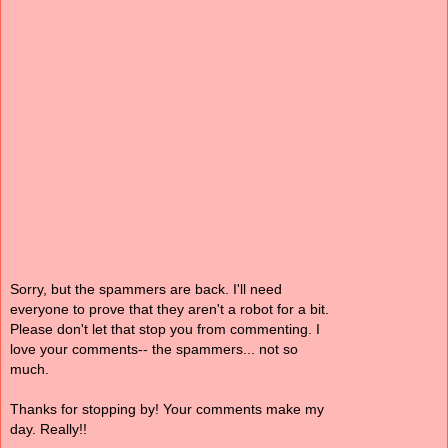
Sorry, but the spammers are back. I'll need
everyone to prove that they aren't a robot for a bit.
Please don't let that stop you from commenting. I
love your comments-- the spammers... not so
much.
Thanks for stopping by! Your comments make my
day. Really!!