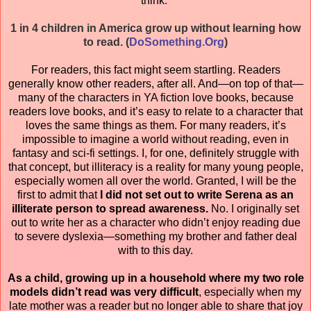
think.
1 in 4 children in America grow up without learning how
to read. (
DoSomething.Org
)
For readers, this fact might seem startling. Readers
generally know other readers, after all. And—on top of that—
many of the characters in YA fiction love books, because
readers love books, and it’s easy to relate to a character that
loves the same things as them. For many readers, it’s
impossible to imagine a world without reading, even in
fantasy and sci-fi settings. I, for one, definitely struggle with
that concept, but illiteracy is a reality for many young people,
especially women all over the world. Granted, I will be the
first to admit that
I did not set out to write Serena as an
illiterate person to spread awareness.
No. I originally set
out to write her as a character who didn’t enjoy reading due
to severe dyslexia—something my brother and father deal
with to this day.
As a child, growing up in a household where my two role
models didn’t read was very difficult
, especially when my
late mother was a reader but no longer able to share that joy