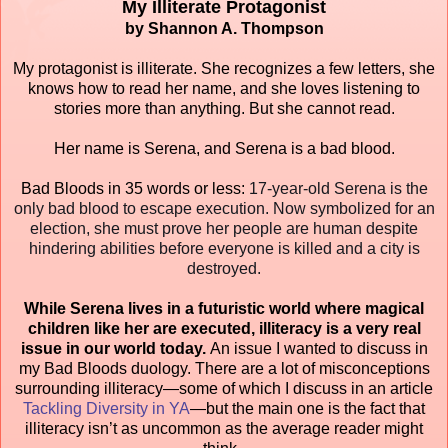
My Illiterate Protagonist
by Shannon A. Thompson
My protagonist is illiterate. She recognizes a few letters, she
knows how to read her name, and she loves listening to
stories more than anything. But she cannot read.
Her name is Serena, and Serena is a bad blood.
Bad Bloods in 35 words or less:
17-year-old Serena is the
only bad blood to escape execution. Now symbolized for an
election, she must prove her people are human despite
hindering abilities before everyone is killed and a city is
destroyed.
While Serena lives in a futuristic world where magical
children like her are executed, illiteracy is a very real
issue in our world today.
An issue I wanted to discuss in
my Bad Bloods duology. There are a lot of misconceptions
surrounding illiteracy—some of which I discuss in an article
Tackling Diversity in YA
—but the main one is the fact that
illiteracy isn’t as uncommon as the average reader might