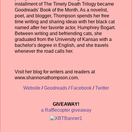
installment of The Timely Death Trilogy became
Goodreads' Book of the Month. As a novelist,
poet, and blogger, Thompson spends her free
time writing and sharing ideas with her black cat
named after her favorite actor, Humphrey Bogart.
Between writing and befriending cats, she
graduated from the University of Kansas with a
bachelor's degree in English, and she travels
whenever the road calls her.
Visit her blog for writers and readers at
www.shannonathompson.com.
Website
/
Goodreads
/
Facebook
/
Twitter
GIVEAWAY!
a Rafflecopter giveaway