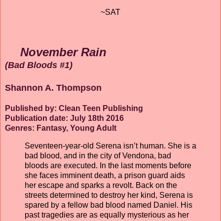
~SAT
November Rain
(Bad Bloods #1)
Shannon A. Thompson
Published by: Clean Teen Publishing
Publication date: July 18th 2016
Genres: Fantasy, Young Adult
Seventeen-year-old Serena isn’t human. She is a
bad blood, and in the city of Vendona, bad
bloods are executed. In the last moments before
she faces imminent death, a prison guard aids
her escape and sparks a revolt. Back on the
streets determined to destroy her kind, Serena is
spared by a fellow bad blood named Daniel. His
past tragedies are as equally mysterious as her