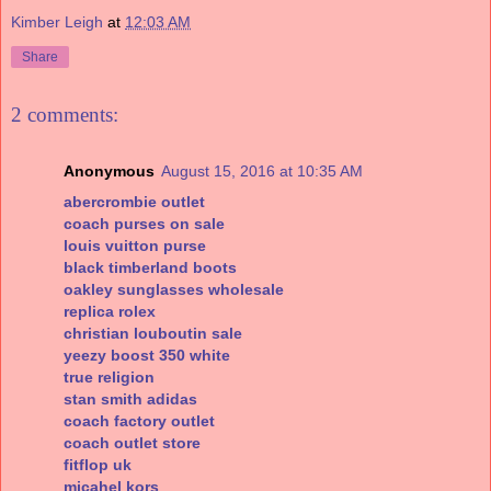
Kimber Leigh
at
12:03 AM
Share
2 comments:
Anonymous
August 15, 2016 at 10:35 AM
abercrombie outlet
coach purses on sale
louis vuitton purse
black timberland boots
oakley sunglasses wholesale
replica rolex
christian louboutin sale
yeezy boost 350 white
true religion
stan smith adidas
coach factory outlet
coach outlet store
fitflop uk
micahel kors