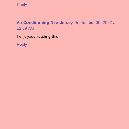
Reply
Air Conditioning New Jersey
September 30, 2022 at
12:59 AM
I enjoyedd reading this
Reply