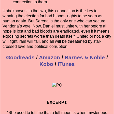
connection to them.
Unbeknownst to the two, this connection is the key to
winning the election for bad bloods’ rights to be seen as
human again. But Serena is the only one who can secure
Vendona’s vote. Now, Daniel must unite with her before all
hope is lost and bad bloods are eradicated, even if it means
exposing secrets worse than death itself. United or not, a city
will fight, rain will fall, and all will be threatened by star-
crossed love and political corruption.
Goodreads
/
Amazon
/
Barnes & Noble
/
Kobo
/
iTunes
EXCERPT:
“She used to tell me that a full moon is when mysterious