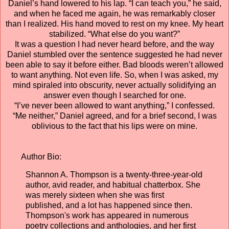
Daniel’s hand lowered to his lap. “I can teach you,” he said,
and when he faced me again, he was remarkably closer
than I realized. His hand moved to rest on my knee. My heart
stabilized. “What else do you want?”
It was a question I had never heard before, and the way
Daniel stumbled over the sentence suggested he had never
been able to say it before either. Bad bloods weren’t allowed
to want anything. Not even life. So, when I was asked, my
mind spiraled into obscurity, never actually solidifying an
answer even though I searched for one.
“I’ve never been allowed to want anything,” I confessed.
“Me neither,” Daniel agreed, and for a brief second, I was
oblivious to the fact that his lips were on mine.
Author Bio:
Shannon A. Thompson is a twenty-three-year-old
author, avid reader, and habitual chatterbox. She
was merely sixteen when she was first
published, and a lot has happened since then.
Thompson's work has appeared in numerous
poetry collections and anthologies, and her first