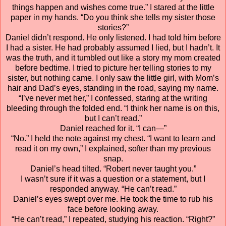
things happen and wishes come true.” I stared at the little
paper in my hands. “Do you think she tells my sister those
stories?”
Daniel didn’t respond. He only listened. I had told him before
I had a sister. He had probably assumed I lied, but I hadn’t. It
was the truth, and it tumbled out like a story my mom created
before bedtime. I tried to picture her telling stories to my
sister, but nothing came. I only saw the little girl, with Mom’s
hair and Dad’s eyes, standing in the road, saying my name.
“I’ve never met her,” I confessed, staring at the writing
bleeding through the folded end. “I think her name is on this,
but I can’t read.”
Daniel reached for it. “I can—”
“No.” I held the note against my chest. “I want to learn and
read it on my own,” I explained, softer than my previous
snap.
Daniel’s head tilted. “Robert never taught you.”
I wasn’t sure if it was a question or a statement, but I
responded anyway. “He can’t read.”
Daniel’s eyes swept over me. He took the time to rub his
face before looking away.
“He can’t read,” I repeated, studying his reaction. “Right?”