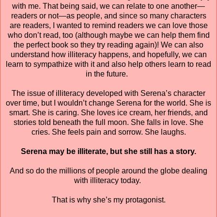
with me. That being said, we can relate to one another—
readers or not—as people, and since so many characters
are readers, I wanted to remind readers we can love those
who don’t read, too (although maybe we can help them find
the perfect book so they try reading again)! We can also
understand how illiteracy happens, and hopefully, we can
learn to sympathize with it and also help others learn to read
in the future.
The issue of illiteracy developed with Serena’s character
over time, but I wouldn’t change Serena for the world. She is
smart. She is caring. She loves ice cream, her friends, and
stories told beneath the full moon. She falls in love. She
cries. She feels pain and sorrow. She laughs.
Serena may be illiterate, but she still has a story.
And so do the millions of people around the globe dealing
with illiteracy today.
That is why she’s my protagonist.