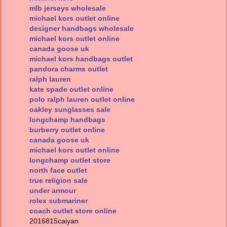
mlb jerseys wholesale
michael kors outlet online
designer handbags wholesale
michael kors outlet online
canada goose uk
michael kors handbags outlet
pandora charms outlet
ralph lauren
kate spade outlet online
polo ralph lauren outlet online
oakley sunglasses sale
longchamp handbags
burberry outlet online
canada goose uk
michael kors outlet online
longchamp outlet store
north face outlet
true religion sale
under armour
rolex submariner
coach outlet store online
2016815caiyan