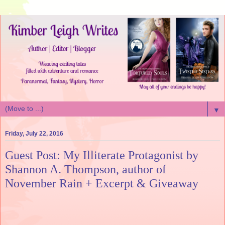
▼
Friday, July 22, 2016
Guest Post: My Illiterate Protagonist by
Shannon A. Thompson, author of
November Rain + Excerpt & Giveaway