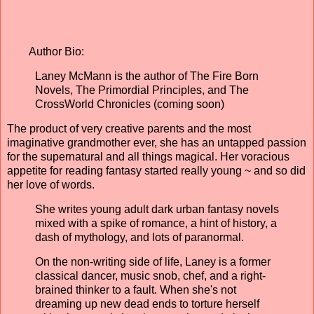
Author Bio:
Laney McMann is the author of The Fire Born
Novels, The Primordial Principles, and The
CrossWorld Chronicles (coming soon)
The product of very creative parents and the most
imaginative grandmother ever, she has an untapped passion
for the supernatural and all things magical. Her voracious
appetite for reading fantasy started really young ~ and so did
her love of words.
She writes young adult dark urban fantasy novels
mixed with a spike of romance, a hint of history, a
dash of mythology, and lots of paranormal.
On the non-writing side of life, Laney is a former
classical dancer, music snob, chef, and a right-
brained thinker to a fault. When she's not
dreaming up new dead ends to torture herself