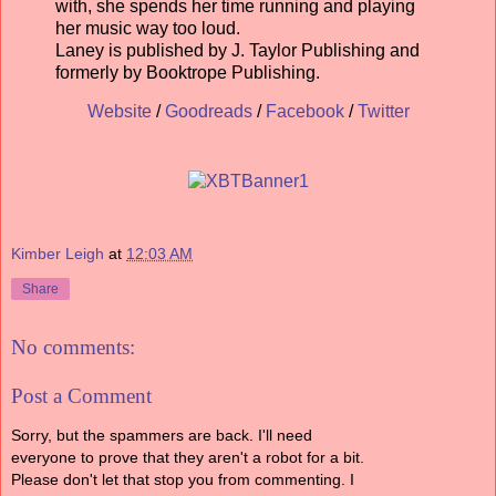
with, she spends her time running and playing
her music way too loud.
Laney is published by J. Taylor Publishing and
formerly by Booktrope Publishing.
Website
/
Goodreads
/
Facebook
/
Twitter
Kimber Leigh
at
12:03 AM
Share
No comments:
Post a Comment
Sorry, but the spammers are back. I'll need
everyone to prove that they aren't a robot for a bit.
Please don't let that stop you from commenting. I