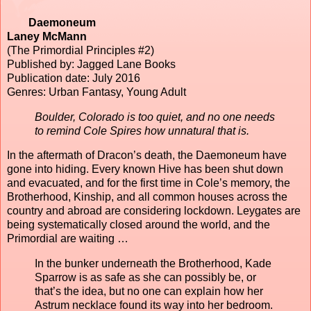
Daemoneum
Laney McMann
(The Primordial Principles #2)
Published by: Jagged Lane Books
Publication date: July 2016
Genres: Urban Fantasy, Young Adult
Boulder, Colorado is too quiet, and no one needs
to remind Cole Spires how unnatural that is.
In the aftermath of Dracon’s death, the Daemoneum have
gone into hiding. Every known Hive has been shut down
and evacuated, and for the first time in Cole’s memory, the
Brotherhood, Kinship, and all common houses across the
country and abroad are considering lockdown. Leygates are
being systematically closed around the world, and the
Primordial are waiting …
In the bunker underneath the Brotherhood, Kade
Sparrow is as safe as she can possibly be, or
that’s the idea, but no one can explain how her
Astrum necklace found its way into her bedroom.