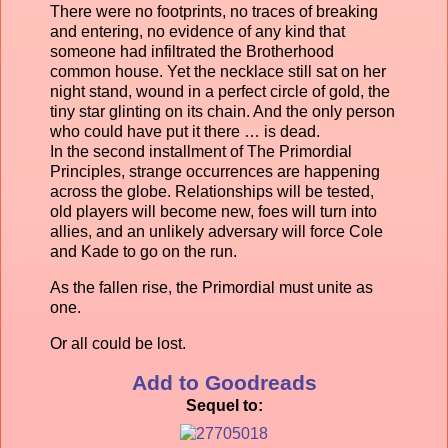
There were no footprints, no traces of breaking
and entering, no evidence of any kind that
someone had infiltrated the Brotherhood
common house. Yet the necklace still sat on her
night stand, wound in a perfect circle of gold, the
tiny star glinting on its chain. And the only person
who could have put it there … is dead.
In the second installment of The Primordial
Principles, strange occurrences are happening
across the globe. Relationships will be tested,
old players will become new, foes will turn into
allies, and an unlikely adversary will force Cole
and Kade to go on the run.
As the fallen rise, the Primordial must unite as
one.
Or all could be lost.
Add to Goodreads
Sequel to: