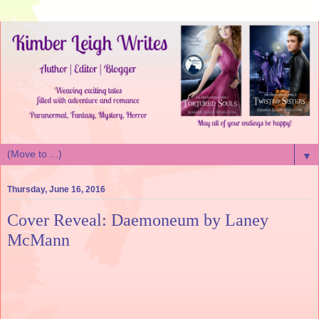
▼
Thursday, June 16, 2016
Cover Reveal: Daemoneum by Laney
McMann