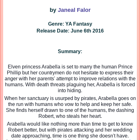
by
Janeal Falor
Genre: YA Fantasy
Release Date: June 6th 2016
Summary:
Elven princess Arabella is set to marry the human Prince
Phillip but her countrymen do not hesitate to express their
anger with her parents' attempt to improve relations with the
humans. With death threats plaguing her, Arabella is forced
into hiding.
When her sanctuary is usurped by pirates, Arabella goes on
the run with humans who vow to help and keep her safe.
She finds herself drawn to one of the humans, the dashing
Robert, who steals her heart.
Arabella would like nothing more than time to get to know
Robert better, but with pirates attacking and her wedding
date approaching, time is one thing she doesn't have.