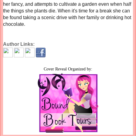
her fancy, and attempts to cultivate a garden even when half
the things she plants die. When it's time for a break she can
be found taking a scenic drive with her family or drinking hot
chocolate.
Author Links:
Cover Reveal Organized by: