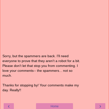
Sorry, but the spammers are back. I'll need
everyone to prove that they aren't a robot for a bit.
Please don't let that stop you from commenting. I
love your comments-- the spammers... not so
much.
Thanks for stopping by! Your comments make my
day. Really!!
‹
›
Home