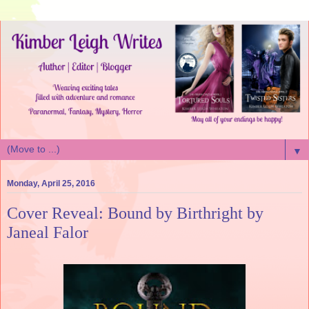
▼
Monday, April 25, 2016
Cover Reveal: Bound by Birthright by
Janeal Falor