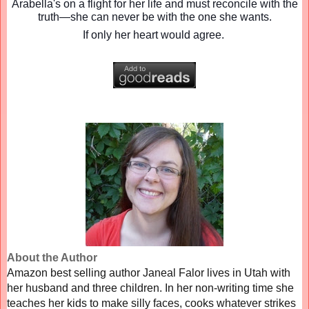
Arabella's on a flight for her life and must reconcile with the
truth—she can never be with the one she wants.
If only her heart would agree.
About the Author
Amazon best selling author Janeal Falor lives in Utah with
her husband and three children. In her non-writing time she
teaches her kids to make silly faces, cooks whatever strikes