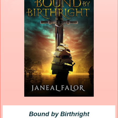
Bound by Birthright