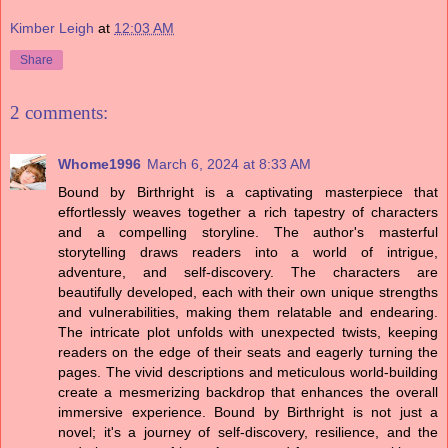
Kimber Leigh
at
12:03 AM
Share
2 comments:
Whome1996
March 6, 2024 at 8:33 AM
Bound by Birthright is a captivating masterpiece that
effortlessly weaves together a rich tapestry of characters
and a compelling storyline. The author's masterful
storytelling draws readers into a world of intrigue,
adventure, and self-discovery. The characters are
beautifully developed, each with their own unique strengths
and vulnerabilities, making them relatable and endearing.
The intricate plot unfolds with unexpected twists, keeping
readers on the edge of their seats and eagerly turning the
pages. The vivid descriptions and meticulous world-building
create a mesmerizing backdrop that enhances the overall
immersive experience. Bound by Birthright is not just a
novel; it's a journey of self-discovery, resilience, and the