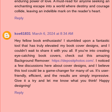
enduring power of love. A must-read for anyone seeking an
enchanting escape into a world where destiny and courage
collide, leaving an indelible mark on the reader's heart.
Reply
koe61831
March 6, 2024 at 8:34 AM
Hey fellow book enthusiasts! I stumbled upon a fantastic
tool that has truly elevated my book cover designs, and I
couldn't wait to share it with you all. If you're into creating
eye-catching book covers, check out this amazing
Background Remover:
https://depositphotos.com/
. I noticed
a few discussions here about cover designs, and I believe
this tool could be a game-changer for many of us. It's user-
friendly, efficient, and the results are simply impressive.
Give it a try and let me know what you think! Happy
designing!
Reply