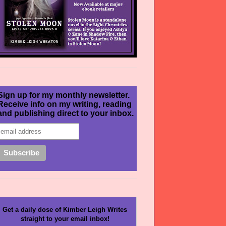
Sign up for my monthly newsletter.
Receive info on my writing, reading
and publishing direct to your inbox.
Get a daily dose of Kimber Leigh Writes
straight to your email inbox!