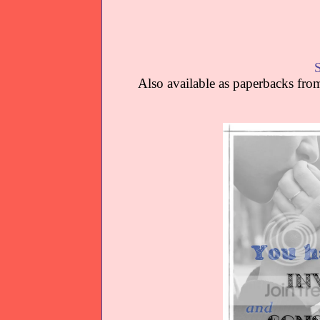
Also available as paperbacks f