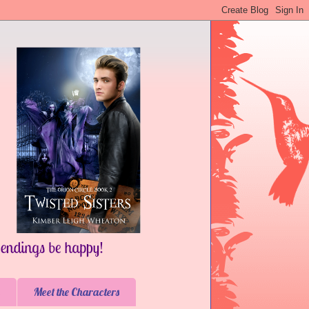
Meet the Characters