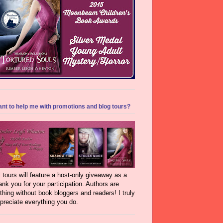
nt to help me with promotions and blog tours?
l tours will feature a host-only giveaway as a
ank you for your participation. Authors are
thing without book bloggers and readers! I truly
preciate everything you do.