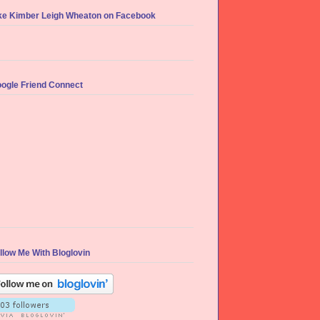
ke Kimber Leigh Wheaton on Facebook
ogle Friend Connect
llow Me With Bloglovin