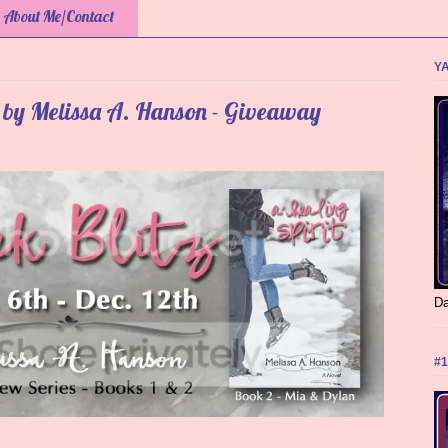
About Me/Contact
YA
s by Melissa A. Hanson - Giveaway
Da
#1