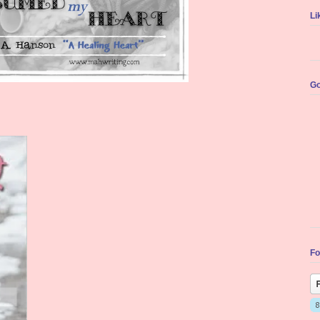
Li
Go
Fo