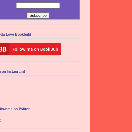
tta Love Bookbub!
m on Instagram!
llow me on Twitter