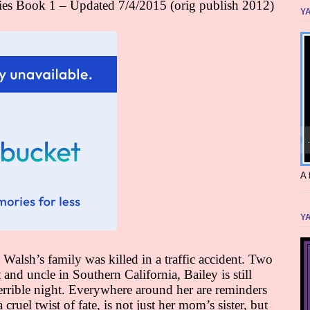
ies Book 1 – Updated 7/4/2015 (orig publish 2012)
YA
A 
YA
 Walsh’s family was killed in a traffic accident. Two
t and uncle in Southern California, Bailey is still
errible night. Everywhere around her are reminders
 cruel twist of fate, is not just her mom’s sister, but