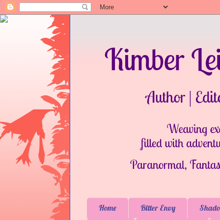
Home
Bitter Envy
Shado