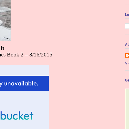
Lo
Ab
lt
ries Book 2 – 8/16/2015
Vi
Ge