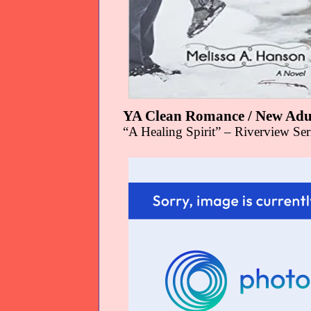
YA Clean Romance / New Adu
“A Healing Spirit” – Riverview Se