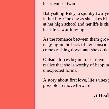
her identical twin.
Babysitting Riley, a spunky two-yea
in her life. One day as she takes R
at her high school and her life is c
her life is worth living.
As the romance between them grows 
nagging in the back of her consciou
come crashing down and she could l
Outside forces begin to tear them ap
realize that she is worthy of happi
unexpected forms.
A story about first love, life’s unex
possible to move forward.
A Heal