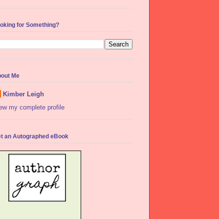
oking for Something?
out Me
Kimber Leigh
ew my complete profile
t an Autographed eBook