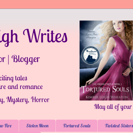
w Fire
Stolen Moon
Tortured Souls
Twisted Sisters