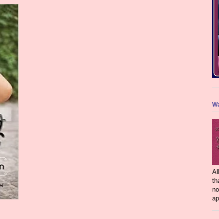
Wa
Al
th
no
ap