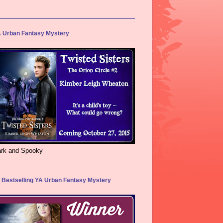
 Urban Fantasy Mystery
rk and Spooky
 Bestselling YA Urban Fantasy Mystery