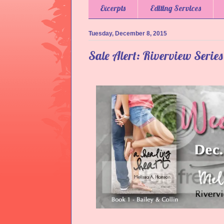
Excerpts
Editing Services
Tuesday, December 8, 2015
Sale Alert: Riverview Serie