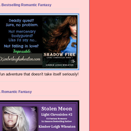
 Bestselling Romantic Fantasy
fun adventure that doesn't take itself seriously!
 Romantic Fantasy