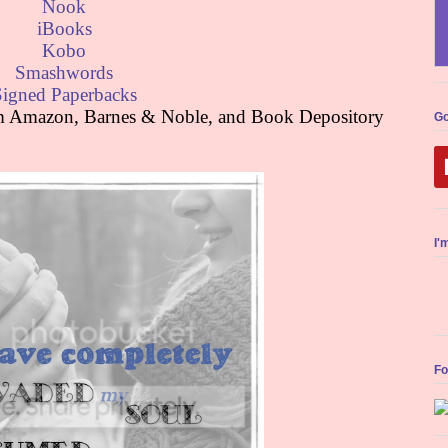
Nook
iBooks
Kobo
Smashwords
Signed Paperbacks
rom Amazon, Barnes & Noble, and Book Depository
Go
I'
Fo