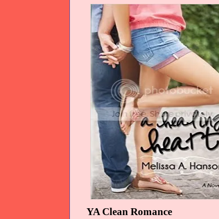
YA Clean Romance