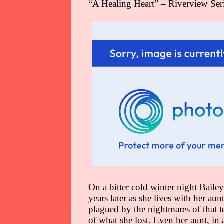
“A Healing Heart” – Riverview Ser
On a bitter cold winter night Bailey
years later as she lives with her aun
plagued by the nightmares of that t
of what she lost. Even her aunt, in a