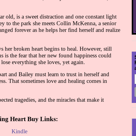
r old, is a sweet distraction and one constant light
iley to the park she meets Collin McKenna, a senior
hanged forever as he helps her find herself and realize
her broken heart begins to heal. However, still
s is the fear that her new found happiness could
ose everything she loves, yet again.
art and Bailey must learn to trust in herself and
ness. That sometimes love and healing comes in
pected tragedies, and the miracles that make it
ing Heart Buy Links:
Kindle