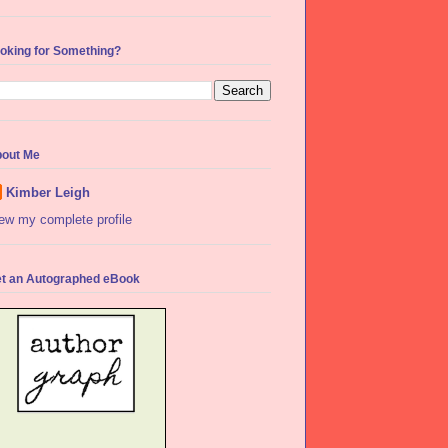
oking for Something?
out Me
Kimber Leigh
ew my complete profile
t an Autographed eBook