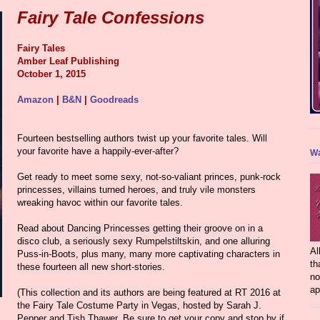
Fairy Tale Confessions
Fairy Tales
Amber Leaf Publishing
October 1, 2015
Amazon
|
B&N
|
Goodreads
Fourteen bestselling authors twist up your favorite tales. Will
your favorite have a happily-ever-after?
Wa
Get ready to meet some sexy, not-so-valiant princes, punk-rock
princesses, villains turned heroes, and truly vile monsters
wreaking havoc within our favorite tales.
Read about Dancing Princesses getting their groove on in a
disco club, a seriously sexy Rumpelstiltskin, and one alluring
Al
Puss-in-Boots, plus many, many more captivating characters in
th
these fourteen all new short-stories.
no
ap
(This collection and its authors are being featured at RT 2016 at
the Fairy Tale Costume Party in Vegas, hosted by Sarah J.
Pepper and Tish Thawer. Be sure to get your copy and stop by if