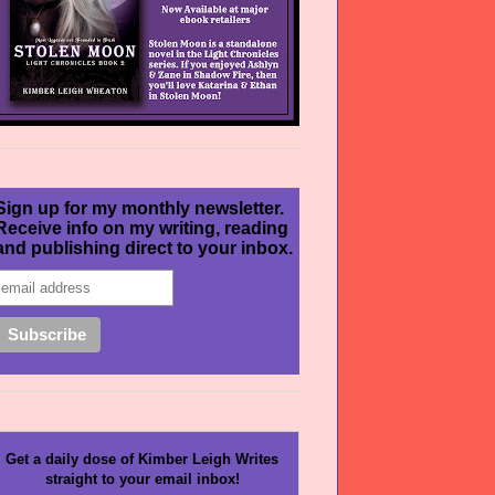
Sign up for my monthly newsletter.
Receive info on my writing, reading
and publishing direct to your inbox.
Get a daily dose of Kimber Leigh Writes
straight to your email inbox!