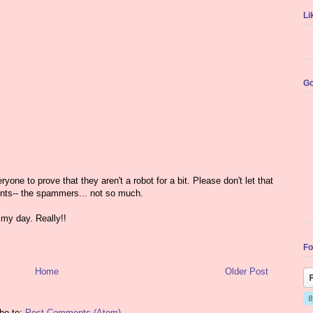
Li
Go
yone to prove that they aren't a robot for a bit. Please don't let that
nts-- the spammers... not so much.
my day. Really!!
Fo
Home
Older Post
be to:
Post Comments (Atom)