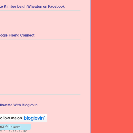
ke Kimber Leigh Wheaton on Facebook
ogle Friend Connect
llow Me With Bloglovin