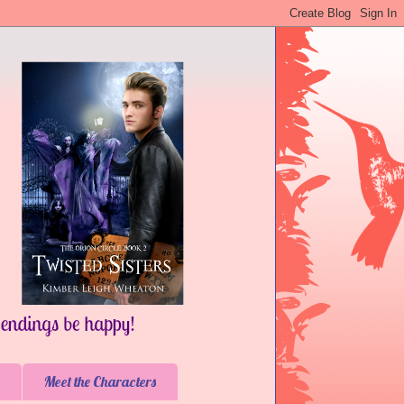
Meet the Characters