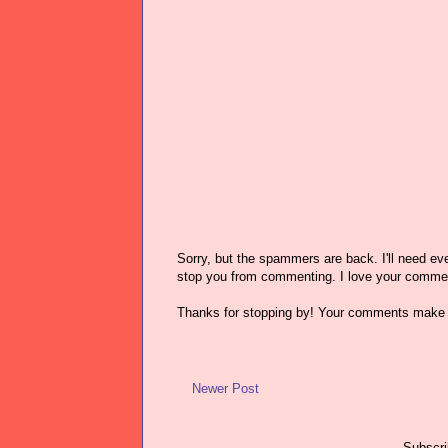
Sorry, but the spammers are back. I'll need ever
stop you from commenting. I love your comme
Thanks for stopping by! Your comments make 
Newer Post
Subscri