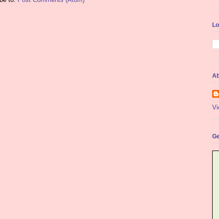
Lo
Ab
Vi
Ge