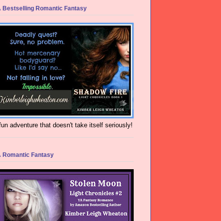
 Bestselling Romantic Fantasy
fun adventure that doesn't take itself seriously!
 Romantic Fantasy