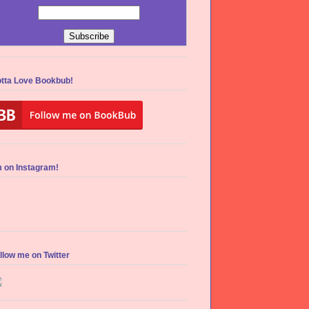
tta Love Bookbub!
m on Instagram!
llow me on Twitter