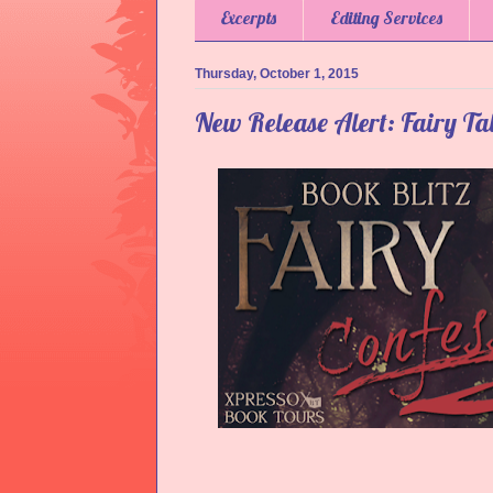
Excerpts
Editing Services
Thursday, October 1, 2015
New Release Alert: Fairy Tal