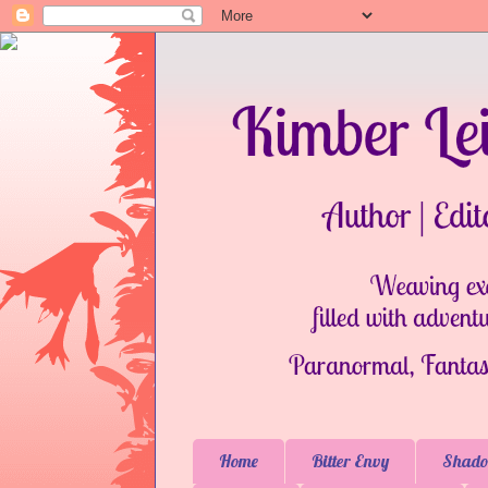
Home
Bitter Envy
Shado