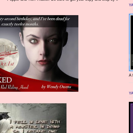
YA
A 
YA