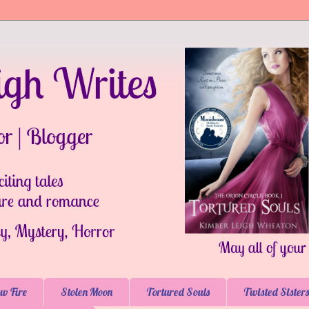
w Fire
Stolen Moon
Tortured Souls
Twisted Sisters