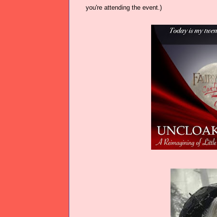
you're attending the event.)