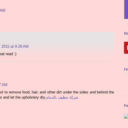
0 AM
Go
, 2015 at 9:28 AM
eat read :)
I'
57 AM
l to remove food, hair, and other dirt under the sides and behind the
s and let the upholstery dry.
شركة تنظيف بالدمام
Fo