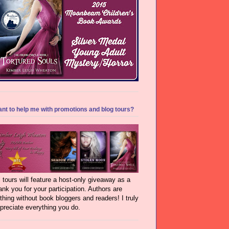
nt to help me with promotions and blog tours?
l tours will feature a host-only giveaway as a
ank you for your participation. Authors are
thing without book bloggers and readers! I truly
preciate everything you do.