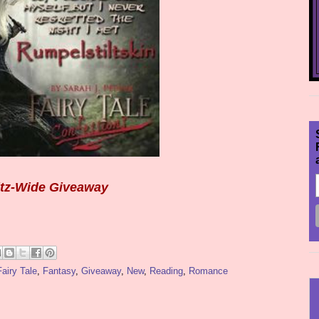
itz-Wide Giveaway
Fairy Tale
,
Fantasy
,
Giveaway
,
New
,
Reading
,
Romance