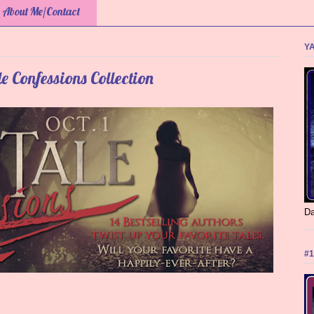
About Me/Contact
YA
e Confessions Collection
Da
#1