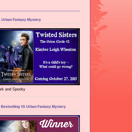
 Urban Fantasy Mystery
rk and Spooky
 Bestselling YA Urban Fantasy Mystery