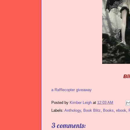
Bl
a Rafflecopter giveaway
Posted by
Kimber Leigh
at
12:03 AM
Labels:
Anthology
,
Book Blitz
,
Books
,
ebook
,
3 comments: