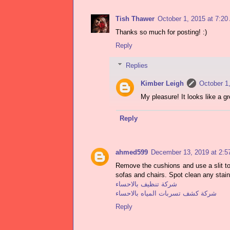
Tish Thawer
October 1, 2015 at 7:2
Thanks so much for posting! :)
Reply
Replies
Kimber Leigh
October 1
My pleasure! It looks like a gr
Reply
ahmed599
December 13, 2019 at 2:
Remove the cushions and use a slit too
sofas and chairs. Spot clean any stain
شركة تنظيف بالاحساء
شركة كشف تسربات المياه بالاحساء
Reply