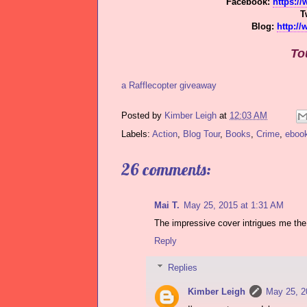
Facebook:
https:/
T
Blog:
http:/
To
a Rafflecopter giveaway
Posted by
Kimber Leigh
at
12:03 AM
Labels:
Action
,
Blog Tour
,
Books
,
Crime
,
eboo
26 comments:
Mai T.
May 25, 2015 at 1:31 AM
The impressive cover intrigues me the
Reply
Replies
Kimber Leigh
May 25, 2