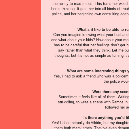
the ability to read minds. This turns her wor
her is thinking. It gets her into all kinds of t
police, and her beginning own consulting agency.
What’s it like to be able to
Can you imagine knowing what your husband r
and what about your kids? How about your mom 
has to be careful that her feelings don’t get 
say rather than what they think. Let me put 
thoughts, but it’s not as simple as turning it 
What are some interesting things 
Yes, I had to ask a friend who was a policem
the police woul
Were there any scenes
Sometimes it feels like all of them! Writin
struggling, to write a scene with Ramos in 
followed her a
Is there anything you’d li
Yes! I don’t actually do Aikido, but my daught
them both many times. They’ve even demonst