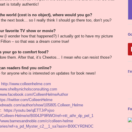
part is totally authentic!
 the world (cost is no object), where would you go?
the next book... so I really think I should go there too, don’t you?
ur favorite TV show or movie?
Go
w (I wonder how that happened?) I actually got to have my picture
Fillion – so that was a dream come true!
s your go to comfort food?
re them. After that, it’s Cheetos... I mean who can resist those?
an readers find you online?
I'
 for anyone who is interested on updates for book news!
:
http://www.colleenhelme.com
/www.shelbynicholsconsulting.com
//www.facebook.com/ColleenHelmeAuthor
ttps://twitter.com/ColleenHelme
oodreads.com/author/show/105805.Colleen_Helme
Fo
er:
https://youtu.be/qETTJrPxjso
/Colleen-Helme/e/B004JP9RWO/ref=ntt_athr_dp_pel_1
://www.barnesandnoble.com/c/colleen-helme
/series/ref=a_pd_Myster_c2__1_sa?asin=B00CYRDNOC