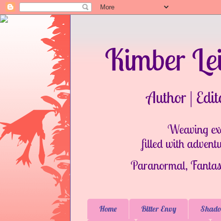
Home
Bitter Envy
Shado