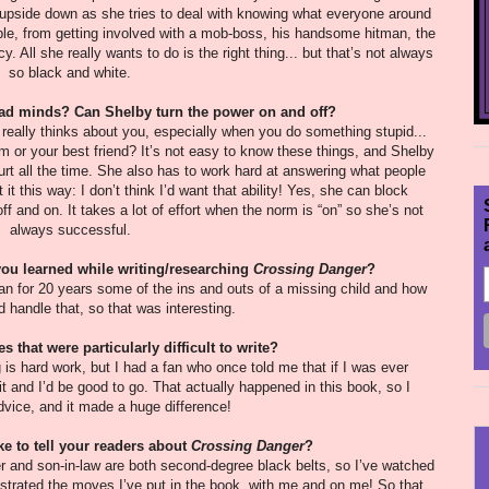
ld upside down as she tries to deal with knowing what everyone around
rouble, from getting involved with a mob-boss, his handsome hitman, the
 All she really wants to do is the right thing... but that’s not always
so black and white.
 read minds? Can Shelby turn the power on and off?
eally thinks about you, especially when you do something stupid...
or your best friend? It’s not easy to know these things, and Shelby
hurt all the time. She also has to work hard at answering what people
it this way: I don’t think I’d want that ability! Yes, she can block
off and on. It takes a lot of effort when the norm is “on” so she’s not
always successful.
you learned while writing/researching
Crossing Danger
?
an for 20 years some of the ins and outs of a missing child and how
d handle that, so that was interesting.
 that were particularly difficult to write?
g is hard work, but I had a fan who once told me that if I was ever
it and I’d be good to go. That actually happened in this book, so I
dvice, and it made a huge difference!
ke to tell your readers about
Crossing Danger
?
er and son-in-law are both second-degree black belts, so I’ve watched
rated the moves I’ve put in the book, with me and on me! So that