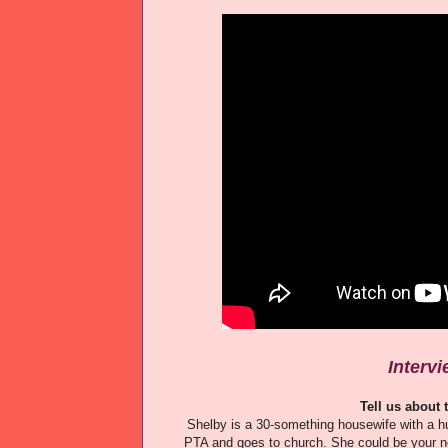
Interv
Tell us about
Shelby is a 30-something housewife with a h
PTA and goes to church. She could be your nei