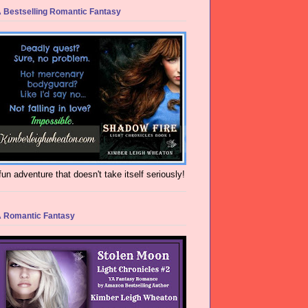
 Bestselling Romantic Fantasy
fun adventure that doesn't take itself seriously!
 Romantic Fantasy