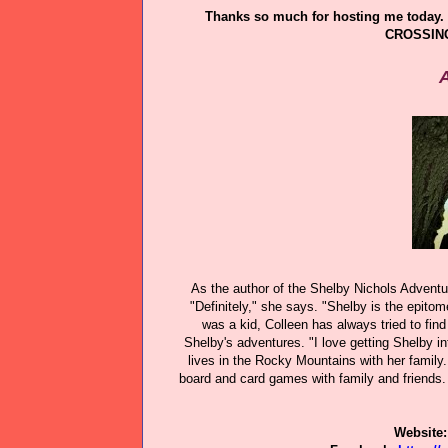
Thanks so much for hosting me today. 
CROSSING
A
As the author of the Shelby Nichols Adventur
"Definitely," she says. "Shelby is the epitom
was a kid, Colleen has always tried to find
Shelby's adventures. "I love getting Shelby int
lives in the Rocky Mountains with her family.
board and card games with family and friends. 
Website