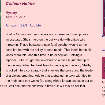
Colleen Helme
Mystery
April 27, 2015
Amazon
|
B&N
|
Audible
Shelby Nichols isn’t your average soccer-mom turned private
investigator. She’s more on the quirky side with a little wild
thrown in. That’s because a near-fatal gunshot wound to the
head left her with the ability to read minds. This lands her in all
Wa
kinds of trouble, and this time is no exception. Helping a
reporter, Billie Jo, get the low-down on a case is just the tip of
the iceberg. When her best friend’s niece goes missing, Shelby
is pulled into a conspiracy that involves the police and the leader
of a violent drug ring. Add to that a stranger in town with ties to
the mob-boss she works for, along with a known assassin out to
Al
 turn. Will she find the answers in time? Or will this be her last
th
no
ap