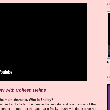
YA
A 
YA
iew with Colleen Helme
 the main character. Who is Shelby?
usband and 2 kids. She lives in the suburbs and is a member of the
ghbor... except for the fact that a freaky brush with death gave her