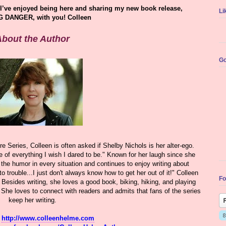
I’ve enjoyed being here and sharing my new book release,
Li
 DANGER, with you! Colleen
bout the Author
Go
e Series, Colleen is often asked if Shelby Nichols is her alter-ego.
e of everything I wish I dared to be." Known for her laugh since she
 the humor in every situation and continues to enjoy writing about
o trouble...I just don't always know how to get her out of it!" Colleen
Fo
 Besides writing, she loves a good book, biking, hiking, and playing
She loves to connect with readers and admits that fans of the series
keep her writing.
:
http://www.colleenhelme.com