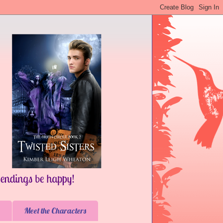
Meet the Characters