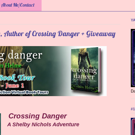
About Me/Contact
YA
e, Author of Crossing Danger + Giveaway
Da
#1
Crossing Danger
A Shelby Nichols Adventure