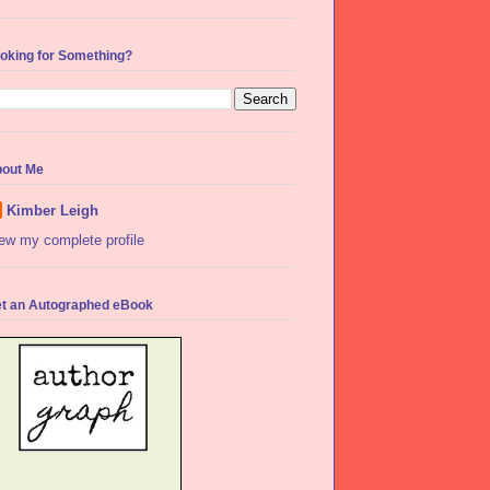
oking for Something?
out Me
Kimber Leigh
ew my complete profile
t an Autographed eBook