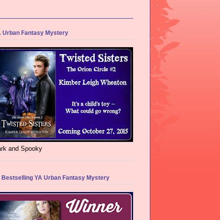
 Urban Fantasy Mystery
rk and Spooky
 Bestselling YA Urban Fantasy Mystery