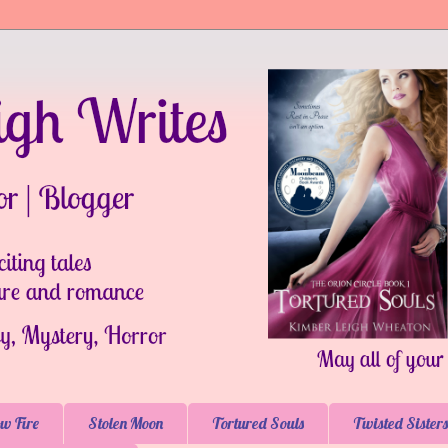
w Fire
Stolen Moon
Tortured Souls
Twisted Sisters