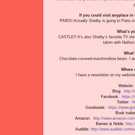
If you could visit anyplace in
PARIS! Actually Shelby is going to Paris in 
What’s yo
CASTLE!! It’s also Shelby’s favorite TV sho
taken with Nathon 
What’
Chocolate-covered-marshmellow bears. I ado
Where c
I have a newsletter on my website
Website
Blog:
http:/
Facebook:
https:
Twitter:
h
Goodreads:
https://www.g
Book trail
Amazon:
http://www.amazon.com
Barnes & Noble:
http
Audible:
http://www.audible.com