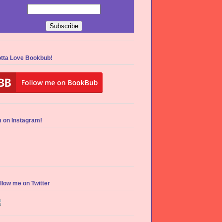
tta Love Bookbub!
m on Instagram!
llow me on Twitter