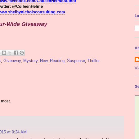
/www.facebook.com/ColleenHelmeAuthor
witter: @ColleenHelme
/www.shelbynicholsconsulting.com
Lo
ur-Wide Giveaway
Ab
k
,
Giveaway
,
Mystery
,
New
,
Reading
,
Suspense
,
Thriller
Vi
Ge
 most.
015 at 9:24 AM