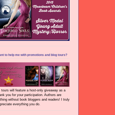
nt to help me with promotions and blog tours?
l tours will feature a host-only giveaway as a
ank you for your participation. Authors are
thing without book bloggers and readers! I truly
preciate everything you do.