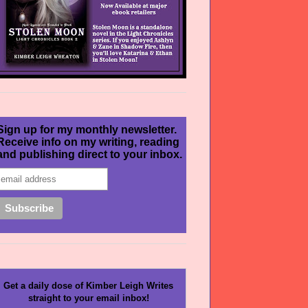
Sign up for my monthly newsletter.
Receive info on my writing, reading
and publishing direct to your inbox.
Get a daily dose of Kimber Leigh Writes
straight to your email inbox!