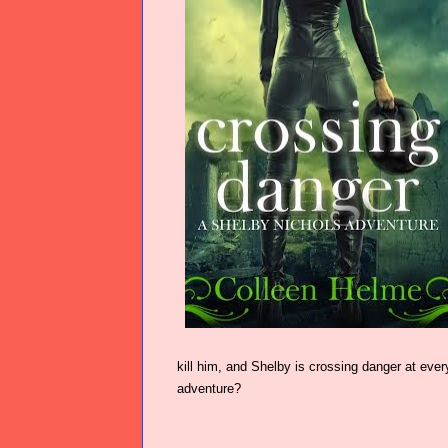
kill him, and Shelby is crossing danger at every
adventure?