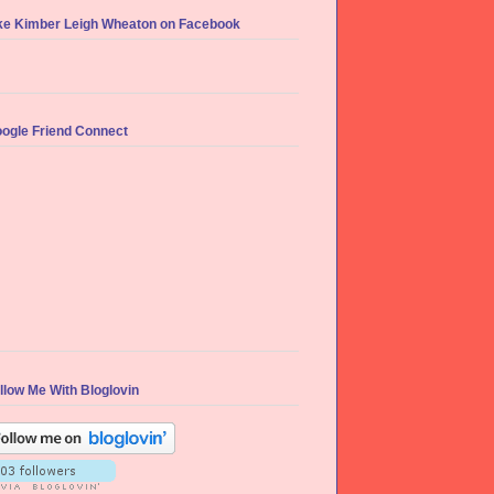
ke Kimber Leigh Wheaton on Facebook
ogle Friend Connect
llow Me With Bloglovin