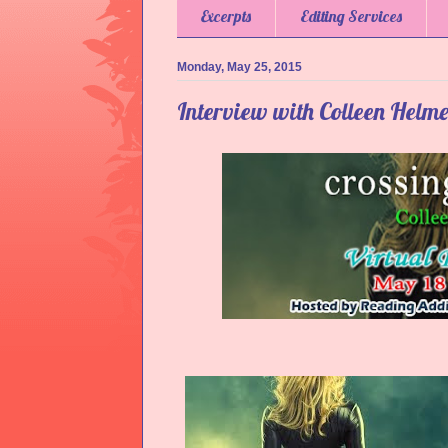
Excerpts
Editing Services
Monday, May 25, 2015
Interview with Colleen Helm