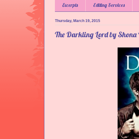
Excerpts
Editing Services
Thursday, March 19, 2015
The Darkling Lord by Shona