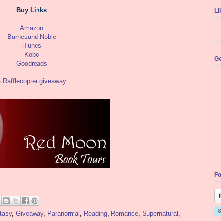
Buy Links
Li
Amazon
Barnesand Noble
iTunes
Kobo
Go
Goodreads
a Rafflecopter giveaway
Fo
tasy
,
Giveaway
,
Paranormal
,
Reading
,
Romance
,
Supernatural
,