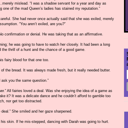
im…merely mislead. “I was a shadow servant for a year and day as
ng one of the mad Queen’s ladies has stained my reputation.”
areful. She had never once actually said that she was exiled, merely
ssumption. “You aren’t exiled, are you?”
o confirmation or denial. He was taking that as an affirmative.
ing; he was going to have to watch her closely. It had been a long
the thrill of a hunt and the chance of a good game.
s fairy blood for that one too.
f the bread. It was always made fresh, but it really needed butter.
d ask you the same question.”
swer.” All fairies loved a deal. Was she enjoying the idea of a game as
ke it? It was a delicate dance and he couldn’t afford to gamble too
h, nor get too distracted.
e deal.” She smiled and her gaze sharpened.
 his skin. If he mis-stepped, dancing with Darah was going to hurt.