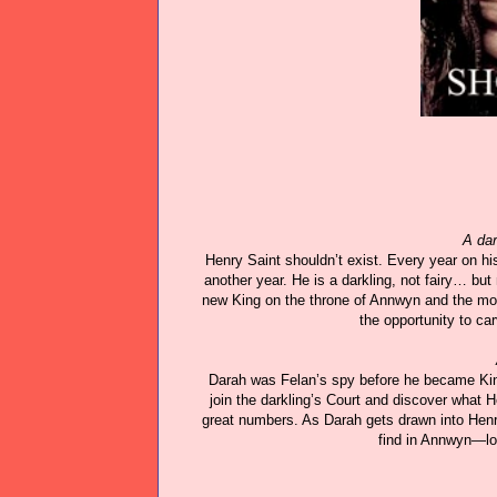
A dar
Henry Saint shouldn’t exist. Every year on hi
another year. He is a darkling, not fairy… but
new King on the throne of Annwyn and the mort
the opportunity to ca
Darah was Felan’s spy before he became Kin
join the darkling’s Court and discover what 
great numbers. As Darah gets drawn into Henry
find in Annwyn—lov