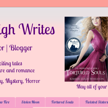
w Fire
Stolen Moon
Tortured Souls
Twisted Sisters