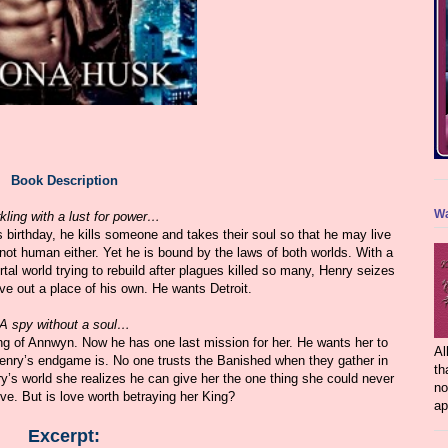
Book Description
Wa
kling with a lust for power…
s birthday, he kills someone and takes their soul so that he may live
 not human either. Yet he is bound by the laws of both worlds. With a
al world trying to rebuild after plagues killed so many, Henry seizes
rve out a place of his own. He wants Detroit.
A spy without a soul…
g of Annwyn. Now he has one last mission for her. He wants her to
Al
Henry’s endgame is. No one trusts the Banished when they gather in
th
’s world she realizes he can give her the one thing she could never
no
e. But is love worth betraying her King?
ap
Excerpt: