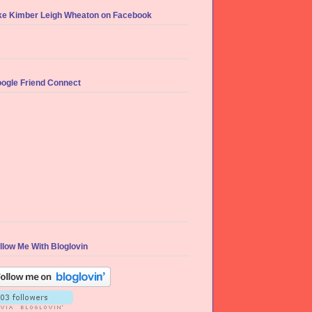
ke Kimber Leigh Wheaton on Facebook
ogle Friend Connect
llow Me With Bloglovin