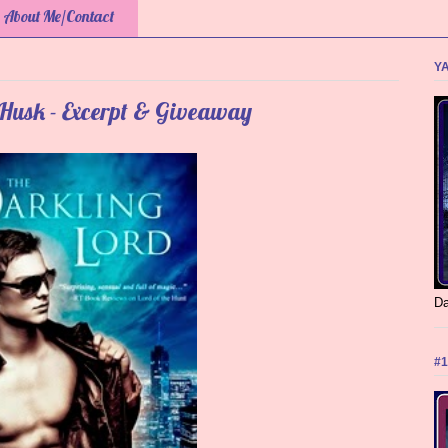
About Me/Contact
YA
 Husk - Excerpt & Giveaway
Da
#1