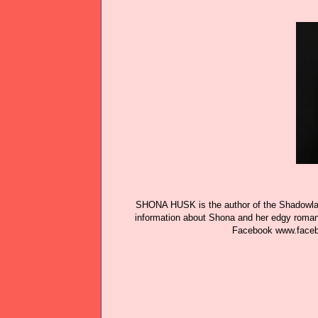
SHONA HUSK is the author of the Shadowlan
information about Shona and her edgy roma
Facebook
www.face