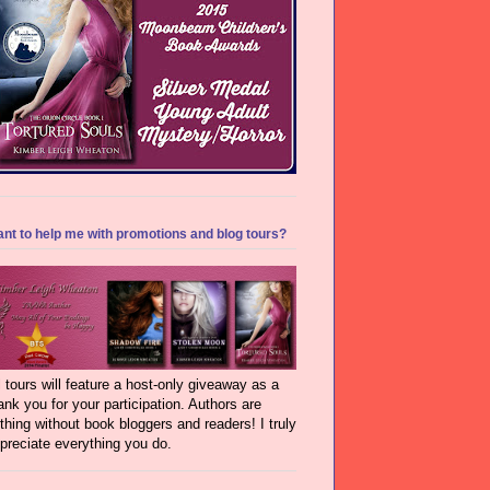
nt to help me with promotions and blog tours?
l tours will feature a host-only giveaway as a
ank you for your participation. Authors are
thing without book bloggers and readers! I truly
preciate everything you do.