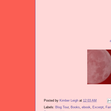
Posted by
Kimber Leigh
at
12:03 AM
Labels:
Blog Tour
,
Books
,
ebook
,
Excerpt
,
Fan