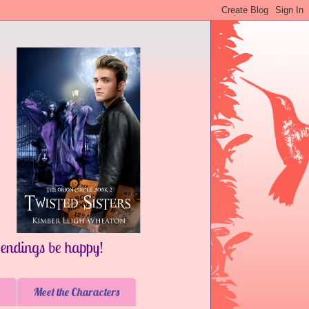
Meet the Characters