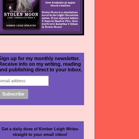
Sign up for my monthly newsletter.
Receive info on my writing, reading
and publishing direct to your inbox.
Get a daily dose of Kimber Leigh Writes
straight to your email inbox!