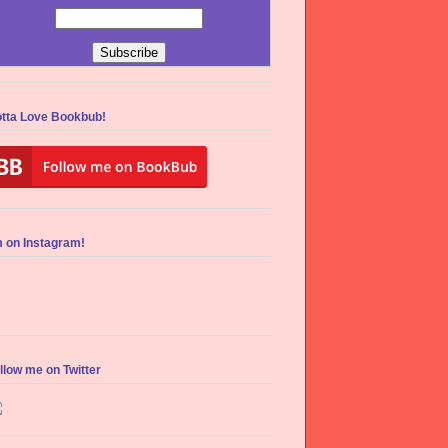
tta Love Bookbub!
m on Instagram!
llow me on Twitter