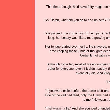
This time, though, he’d have fairy magic on hi
“So, Darah, what did you do to end up here?
She paused, the cup almost to her lips. Afte
long, her beauty was like a rose growing 
Her tongue darted over her lip. He shivered, u
time keeping those kinds of thoughts deepl
Certainly not with a 
Although to be fair, most of his encounters
safer for everyone, even if it didn’t satisfy
eventually die. And Grey
“I 
“If you were exiled before the power shift and
side of the veil had died, only the Greys had 
to me.” He wasn’t 
“That wasn’t a lie.” And she sounded offended