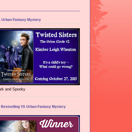
 Urban Fantasy Mystery
rk and Spooky
 Bestselling YA Urban Fantasy Mystery