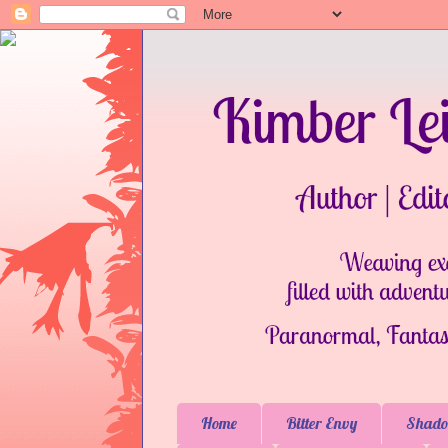
Home
Bitter Envy
Shado