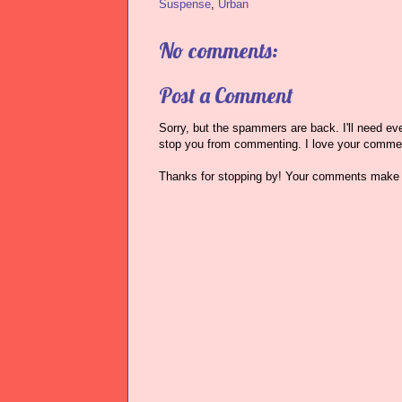
Suspense
,
Urban
No comments:
Post a Comment
Sorry, but the spammers are back. I'll need ever
stop you from commenting. I love your comme
Thanks for stopping by! Your comments make 