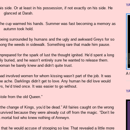
YA
s side. Or at least in his possession, if not exactly on his side. He
glanced at Darah.
” The cup warmed his hands. Summer was fast becoming a memory as
autumn took hold.
r being surrounded by humans and the ugly and awkward Greys for so
among the weeds in sidewalk. Something rare that made him pause.
nprepared for the spark of lust the thought ignited. He’d spent a long
y buried, and he wasn’t entirely sure he wanted to release them.
woman he barely knew and didn’t quite trust.
A 
 had involved women for whom kissing wasn’t part of the job. It was
 the ache. Darklings didn’t get to love. Any human he did love would
s, he’d tried once. It was easier to go without.
YA
stole from the old Queen.”
 the change of Kings, you’d be dead.” All fairies caught on the wrong
survived because they were already cut off from the magic. “Don’t lie
a mortal fool who knew nothing of Annwyn.
 that he would accuse of stooping so low. That revealed a little more