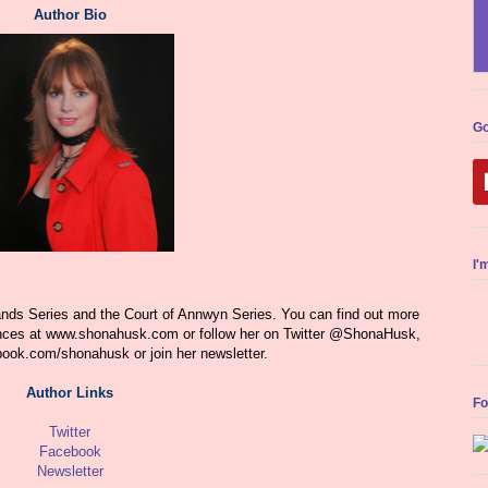
Author Bio
Go
I'
ds Series and the Court of Annwyn Series. You can find out more
nces at www.shonahusk.com or follow her on Twitter @ShonaHusk,
book.com/shonahusk
or join her newsletter.
Author Links
Fo
Twitter
Facebook
Newsletter