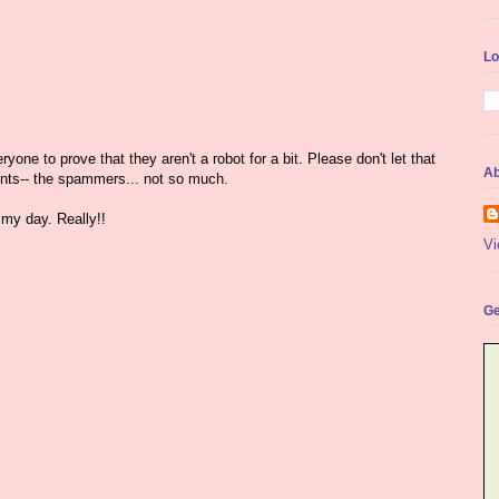
Lo
yone to prove that they aren't a robot for a bit. Please don't let that
Ab
nts-- the spammers... not so much.
my day. Really!!
Vi
Ge