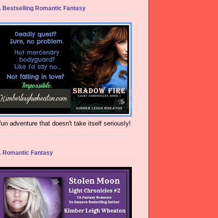
 Bestselling Romantic Fantasy
fun adventure that doesn't take itself seriously!
 Romantic Fantasy