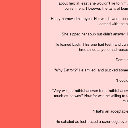
about her; at least she wouldn’t lie to h
punishment. However, the taint of bei
Henry narrowed his eyes. Her words were too c
agreed with the a
She sipped her soup but didn’t answer. N
He leaned back. This one had teeth and cunn
time since anyone had roused 
Damn hi
“Why Detroit?” He smiled, and plucked some o
“I coul
“Very well, a truthful answer for a truthful an
much as he was? How far was he willing to ta
muc
“That’s an acceptabl
He exhaled as lust traced a razor edge over