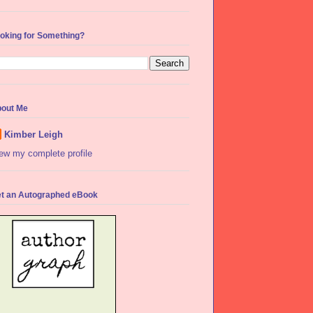
oking for Something?
out Me
Kimber Leigh
ew my complete profile
t an Autographed eBook