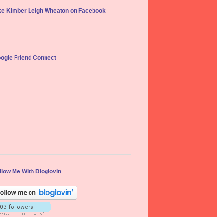
ke Kimber Leigh Wheaton on Facebook
ogle Friend Connect
llow Me With Bloglovin