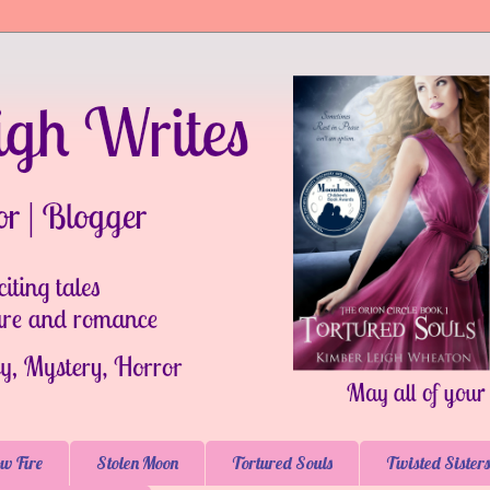
w Fire
Stolen Moon
Tortured Souls
Twisted Sisters