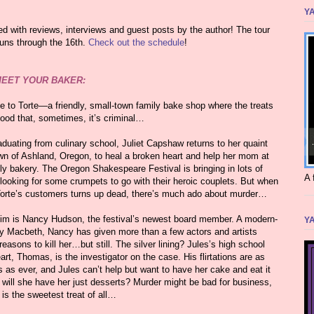
YA
lled with reviews, interviews and guest posts by the author! The tour
runs through the 16th.
Check out the schedule
!
EET YOUR BAKER:
 to Torte—a friendly, small-town family bake shop where the treats
good that, sometimes, it’s criminal…
aduating from culinary school, Juliet Capshaw returns to her quaint
n of Ashland, Oregon, to heal a broken heart and help her mom at
ly bakery. The Oregon Shakespeare Festival is bringing in lots of
A 
 looking for some crumpets to go with their heroic couplets. But when
Torte’s customers turns up dead, there’s much ado about murder…
tim is Nancy Hudson, the festival’s newest board member. A modern-
YA
y Macbeth, Nancy has given more than a few actors and artists
easons to kill her…but still. The silver lining? Jules’s high school
rt, Thomas, is the investigator on the case. His flirtations are as
s as ever, and Jules can’t help but want to have her cake and eat it
 will she have her just desserts? Murder might be bad for business,
 is the sweetest treat of all…