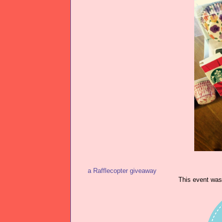
a Rafflecopter giveaway
This event wa