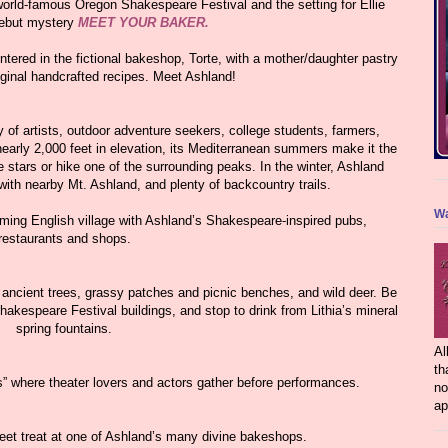
rld-famous Oregon Shakespeare Festival and the setting for Ellie
debut mystery
MEET YOUR BAKER.
ntered in the fictional bakeshop, Torte, with a mother/daughter pastry
riginal handcrafted recipes. Meet Ashland!
y of artists, outdoor adventure seekers, college students, farmers,
 nearly 2,000 feet in elevation, its Mediterranean summers make it the
stars or hike one of the surrounding peaks. In the winter, Ashland
th nearby Mt. Ashland, and plenty of backcountry trails.
Wa
arming English village with Ashland’s Shakespeare-inspired pubs,
restaurants and shops.
 ancient trees, grassy patches and picnic benches, and wild deer. Be
hakespeare Festival buildings, and stop to drink from Lithia’s mineral
spring fountains.
Al
th
s” where theater lovers and actors gather before performances.
no
ap
weet treat at one of Ashland’s many divine bakeshops.