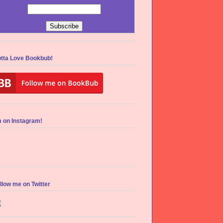
tta Love Bookbub!
m on Instagram!
llow me on Twitter