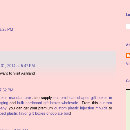
Lo
3:25 PM
Ab
Vi
31, 2014 at 5:47 PM
want to visit Ashland
Ge
 7:52 PM
boxes manufacturer
also supply
custom heart shaped gift boxes in
aging
and
bulk cardboard gift boxes wholesale
…From this
custom
pany
, you can get your premium
custom plastic injection moulds
to
ed plastic favor gift boxes chocolate box
!