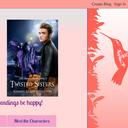
Meet the Characters