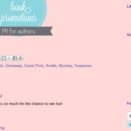
Li
Go
ok
,
Giveaway
,
Guest Post
,
Kindle
,
Mystery
,
Suspense
PM
Fo
ks so much for the chance to win too!
 PM