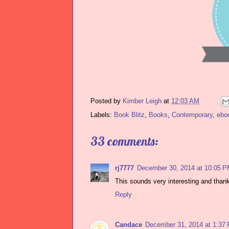
Posted by
Kimber Leigh
at
12:03 AM
Labels:
Book Blitz
,
Books
,
Contemporary
,
ebo
33 comments:
rj7777
December 30, 2014 at 10:05 
This sounds very interesting and than
Reply
Candace
December 31, 2014 at 1:37