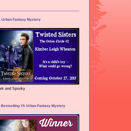
 Urban Fantasy Mystery
rk and Spooky
 Bestselling YA Urban Fantasy Mystery