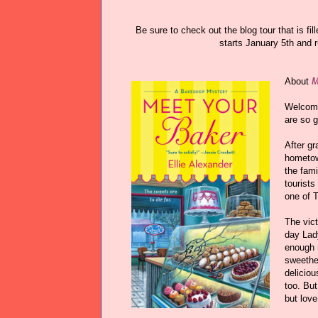
Be sure to check out the blog tour that is fi
starts January 5th and 
About
M
Welcome
are so 
After gr
hometow
the fami
tourists
one of 
The vic
day Lad
enough r
sweethea
deliciou
too. But
but love