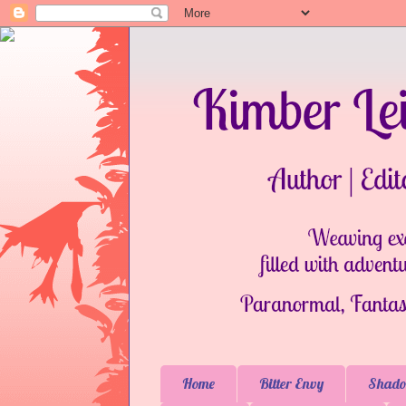
Home
Bitter Envy
Shado