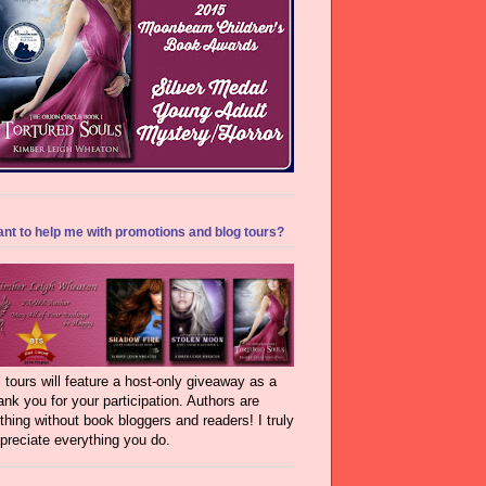
nt to help me with promotions and blog tours?
l tours will feature a host-only giveaway as a
ank you for your participation. Authors are
thing without book bloggers and readers! I truly
preciate everything you do.