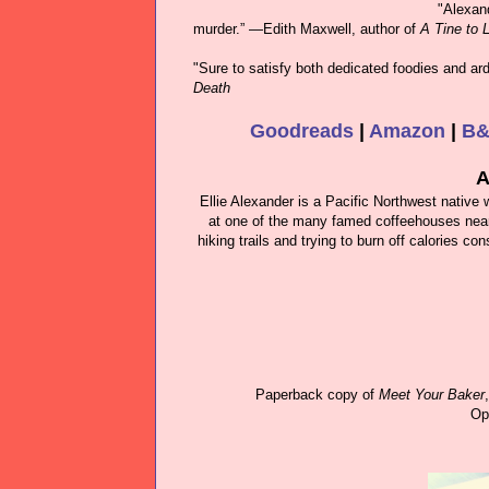
"Alexand
murder.” ―Edith Maxwell, author of
A Tine to L
"Sure to satisfy both dedicated foodies and ar
Death
Goodreads
|
Amazon
|
B
A
Ellie Alexander is a Pacific Northwest native
at one of the many famed coffeehouses nearby
hiking trails and trying to burn off calories 
Paperback copy of
Meet Your Baker
Op