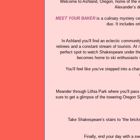
Welcome to Ashland, Oregon, home of the wo
Alexander’s 
MEET YOUR BAKER
is a culinary mystery ce
duo. It includes o
In Ashland you’ll find an eclectic communit
retirees and a constant stream of tourists. At
perfect spot to watch Shakespeare under the 
becomes home to ski enthusiasts wi
You’ll feel like you’ve stepped into a ch
Meander through Lithia Park where you’ll pass
sure to get a glimpse of the towering Oregon S
Take Shakespeare’s stairs to “the brick
Finally, end your day with a s