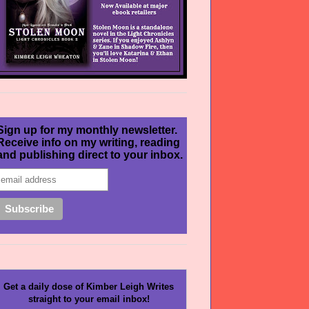
Sign up for my monthly newsletter.
Receive info on my writing, reading
and publishing direct to your inbox.
Get a daily dose of Kimber Leigh Writes
straight to your email inbox!