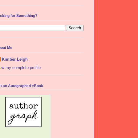
oking for Something?
out Me
Kimber Leigh
ew my complete profile
t an Autographed eBook