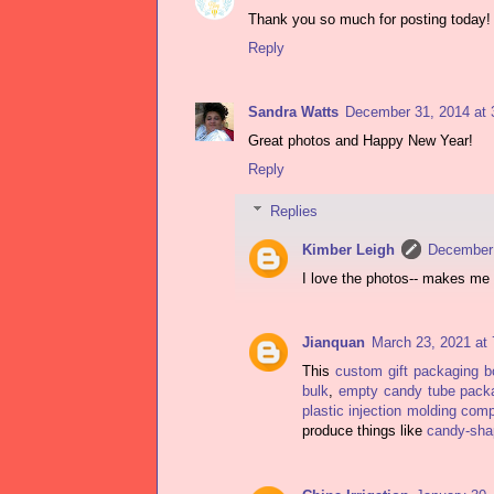
Thank you so much for posting today!
Reply
Sandra Watts
December 31, 2014 at 
Great photos and Happy New Year!
Reply
Replies
Kimber Leigh
December 
I love the photos-- makes me 
Jianquan
March 23, 2021 at
This
custom gift packaging 
bulk
,
empty candy tube pack
plastic injection molding com
produce things like
candy-shap