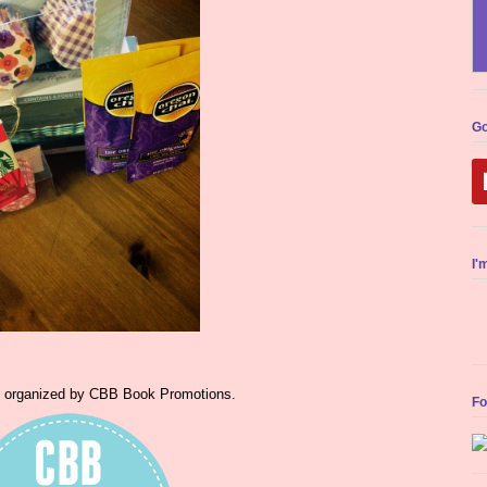
Go
I'
s organized by CBB Book Promotions.
Fo