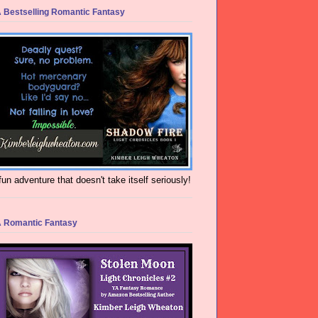
 Bestselling Romantic Fantasy
fun adventure that doesn't take itself seriously!
 Romantic Fantasy