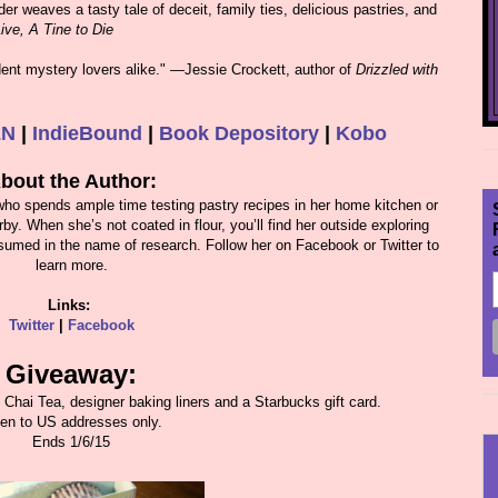
er weaves a tasty tale of deceit, family ties, delicious pastries, and
ive, A Tine to Die
dent mystery lovers alike." ―Jessie Crockett, author of
Drizzled with
&N
|
IndieBound
|
Book Depository
|
Kobo
bout the Author:
 who spends ample time testing pastry recipes in her home kitchen or
. When she’s not coated in flour, you’ll find her outside exploring
consumed in the name of research. Follow her on Facebook or Twitter to
learn more.
Links:
Twitter
|
Facebook
Giveaway:
, Chai Tea, designer baking liners and a Starbucks gift card.
en to US addresses only.
Ends 1/6/15