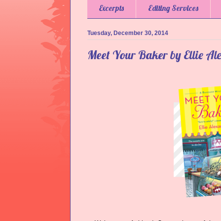
Excerpts
Editing Services
Tuesday, December 30, 2014
Meet Your Baker by Ellie Al