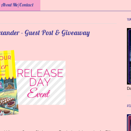
About Me/Contact
YA
exander - Guest Post & Giveaway
Da
#1