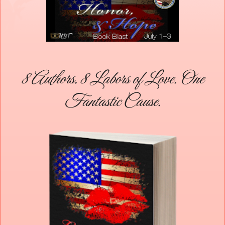
8 Authors. 8 Labors of Love. One
Fantastic Cause.