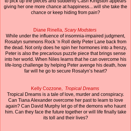
to pick up the pieces and suddenly Cash Kingston appears
giving her one more chance at happiness…will she take the
chance or keep hiding from pain?
Diane Rinella,
Scary Modsters
While under the influence of insomnia-impaired judgment,
Rosalyn summons Rock ‘n Roll deity Peter Lane back from
the dead. Not only does he spin her hormones into a frenzy,
Peter is also the precarious puzzle piece that brings sense
into her world. When Niles learns that he can overcome his
life-long challenge by helping Peter avenge his death, how
far will he go to secure Rosalyn’s heart?
Kelly Cozzone,
Tropical Dreams
Tropical Dreams is a tale of love, murder and conspiracy.
Can Tiana Alexander overcome her past to learn to love
again? Can David Murphy let go of the demons who haunt
him. Can they face the future together or will life finally take
its toll and their lives?