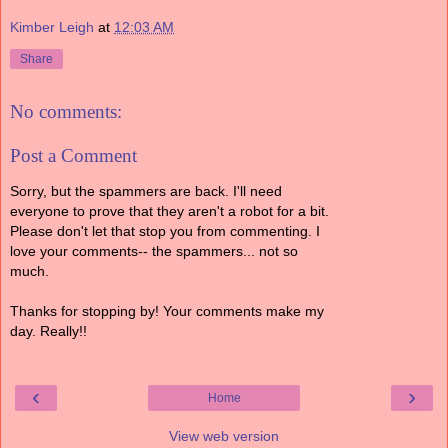
Kimber Leigh
at
12:03 AM
Share
No comments:
Post a Comment
Sorry, but the spammers are back. I'll need
everyone to prove that they aren't a robot for a bit.
Please don't let that stop you from commenting. I
love your comments-- the spammers... not so
much.
Thanks for stopping by! Your comments make my
day. Really!!
‹
›
Home
View web version