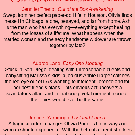
Jennifer Theriot,
Out of the Box Awakening
Swept from her perfect paper-doll life in Houston, Olivia finds
herself in Chicago, alone, betrayed, and far from home. Ash
is the man who has everything—everything except healing
from the losses of a lifetime. What happens when the
married woman and the sexy handsome widower are thrown
together by fate?
Aubree Lane,
Early One Morning
Stuck in San Diego, dealing with unreasonable clients and
babysitting Marissa's kids, a jealous Annie Harper catches
the red-eye out of LAX wanting to intercept Terence and foil
her best friend's plans. This envious act uncovers a
scandalous affair, and in that one pivotal moment, none of
their lives would ever be the same.
Jennifer Yarbrough,
Lost and Found
A tragic accident changes Olivia Porter’s life in ways no
woman should experience. With the help of a friend she tries