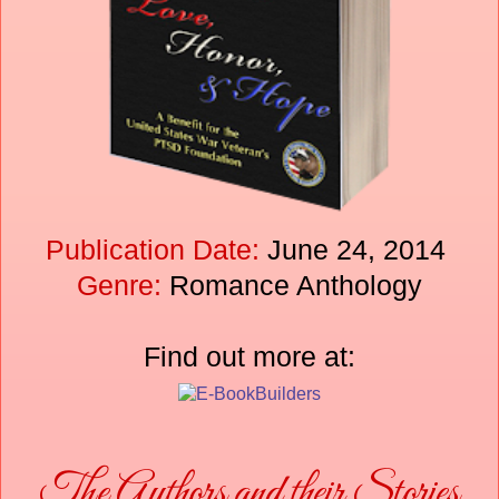
Publication Date:
June 24, 2014
Genre:
Romance Anthology
Find out more at:
The Authors and their Stories