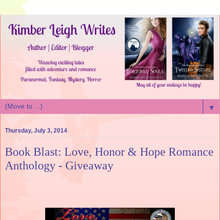
▼
Thursday, July 3, 2014
Book Blast: Love, Honor & Hope Romance
Anthology - Giveaway