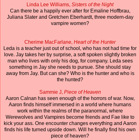
Linda Lee Williams,
Sisters of the Night
Can there be a happily ever after for Emaline Hoffbrau,
Juliana Slater and Gretchen Eberhardt, three modern-day
vampire women?
Cherime MacFarlane,
Heart of the Hunter
Leda is a teacher just out of school, who has not had time for
love. Jay takes her by surprise, a soft spoken slightly broken
man who lives with only his dog, for company. Leda sees
something in Jay she needs to pursue. She should stay
away from Jay. But can she? Who is the hunter and who is
the hunted?
Sammie J,
Piece of Heaven
Aaron Calnan has seen enough of the horrors of war. Now,
Aaron finds himself immersed in a world where humans
work within the realms of the paranormal, where
Werewolves and Vampires become friends and Fae like to
kick your ass. One encounter changes everything and Aaron
finds his life turned upside down. Will he finally find his own
piece of heaven?