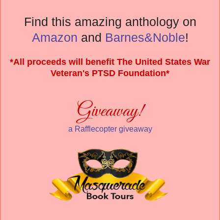
Find this amazing anthology on
Amazon
and
Barnes&Noble
!
*All proceeds will benefit The United States War
Veteran's PTSD Foundation*
Giveaway!
a Rafflecopter giveaway