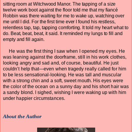
sitting room at Witchwood Manor. The tapping of a size
twelve work boot against the floor told me that my fiancé
Robbin was there waiting for me to wake up, watching over
me until I did. For the first time ever I found his restless,
relentless tap, tap, tapping comforting. It told my heart what to
do. Beat, beat, beat, it said. It reminded my lungs to fill and
empty and fill again.
He was the first thing I saw when I opened my eyes. He
was leaning against the doorframe, still in his work clothes,
looking angry and sad and, of course, beautiful. He just
couldn’t help that—even when tragedy really called for him
to be less sensational-looking. He was tall and muscular
with a strong chin and a soft, sweet mouth. His eyes were
the color of the ocean on a sunny day and his short hair was
a sandy blond. I sighed, wishing I were waking up with him
under happier circumstances.
About the Author