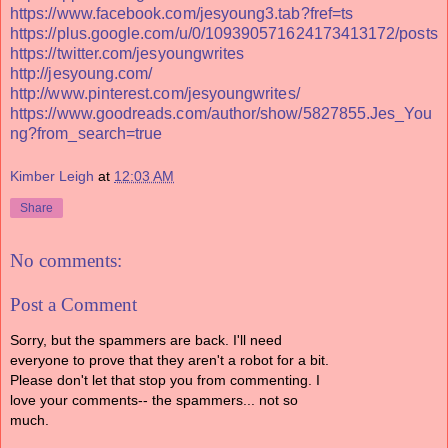
https://www.facebook.com/jesyoung3.tab?fref=ts
https://plus.google.com/u/0/109390571624173413172/posts
https://twitter.com/jesyoungwrites
http://jesyoung.com/
http://www.pinterest.com/jesyoungwrites/
https://www.goodreads.com/author/show/5827855.Jes_You
ng?from_search=true
Kimber Leigh
at
12:03 AM
Share
No comments:
Post a Comment
Sorry, but the spammers are back. I'll need
everyone to prove that they aren't a robot for a bit.
Please don't let that stop you from commenting. I
love your comments-- the spammers... not so
much.