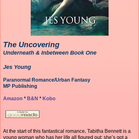
The Uncovering
Underneath & Inbetween Book One
Jes Young
Paranormal Romance/Urban Fantasy
MP Publishing
Amazon
*
B&N
*
Kobo
At the start of this fantastical romance, Tabitha Bennett is a
young woman who has her life all figured out; she’s got a