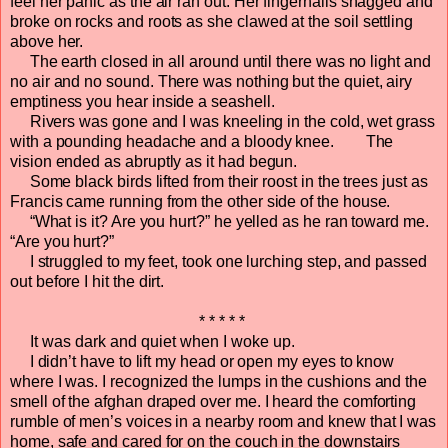
feel her panic as the air ran out. Her fingernails snagged and
broke on rocks and roots as she clawed at the soil settling
above her.
The earth closed in all around until there was no light and
no air and no sound. There was nothing but the quiet, airy
emptiness you hear inside a seashell.
Rivers was gone and I was kneeling in the cold, wet grass
with a pounding headache and a bloody knee. The
vision ended as abruptly as it had begun.
Some black birds lifted from their roost in the trees just as
Francis came running from the other side of the house.
“What is it? Are you hurt?” he yelled as he ran toward me.
“Are you hurt?”
I struggled to my feet, took one lurching step, and passed
out before I hit the dirt.
* * * * *
It was dark and quiet when I woke up.
I didn’t have to lift my head or open my eyes to know
where I was. I recognized the lumps in the cushions and the
smell of the afghan draped over me. I heard the comforting
rumble of men’s voices in a nearby room and knew that I was
home, safe and cared for on the couch in the downstairs