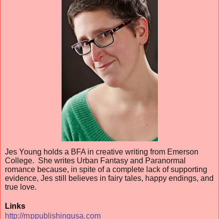
Jes Young holds a BFA in creative writing from Emerson
College. She writes Urban Fantasy and Paranormal
romance because, in spite of a complete lack of supporting
evidence, Jes still believes in fairy tales, happy endings, and
true love.
Links
http://mppublishingusa.com