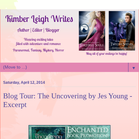
▼
Saturday, April 12, 2014
Blog Tour: The Uncovering by Jes Young -
Excerpt