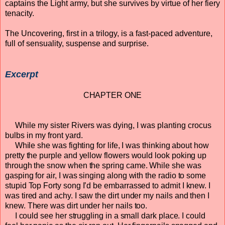
captains the Light army, but she survives by virtue of her fiery
tenacity.
The Uncovering, first in a trilogy, is a fast-paced adventure,
full of sensuality, suspense and surprise.
Excerpt
CHAPTER ONE
While my sister Rivers was dying, I was planting crocus
bulbs in my front yard.
While she was fighting for life, I was thinking about how
pretty the purple and yellow flowers would look poking up
through the snow when the spring came. While she was
gasping for air, I was singing along with the radio to some
stupid Top Forty song I’d be embarrassed to admit I knew. I
was tired and achy. I saw the dirt under my nails and then I
knew. There was dirt under her nails too.
I could see her struggling in a small dark place. I could