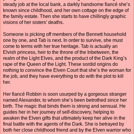
steady job at the local bank, a darkly handsome fiancé she’s
known since childhood, and her own cottage on the edge of
the family estate. Then she starts to have chillingly graphic
visions of her sisters’ deaths.
Someone is picking off members of the Bennett household
one by one, and Tab is next. In order to survive, she must
come to terms with her true heritage. Tab is actually an
Elvish princess, heir to the throne of the Inbetween, the
realm of the Light Elves, and the product of the Dark King’s
rape of the Queen of the Light. These sordid origins do
nothing to convince the Elven Court that she’s the woman for
the job, and they have everything to do with the plot to kill
her.
Her fiancé Robbin is soon usurped by a gorgeous stranger
named Alexander, to whom she’s been betrothed since her
birth. The magic that binds them is strong and sensual. He
guides her in her journey of self-discovery, helping to
awaken the Elven gifts that ultimately keep her alive in the
final battle with the agents of the Dark. She is betrayed by
both her close childhood friend and by the Elven warrior who