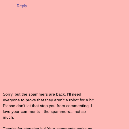
Reply
Sorry, but the spammers are back. I'll need
everyone to prove that they aren't a robot for a bit.
Please don't let that stop you from commenting. I
love your comments-- the spammers... not so
much.
Thanks for stopping by! Your comments make my