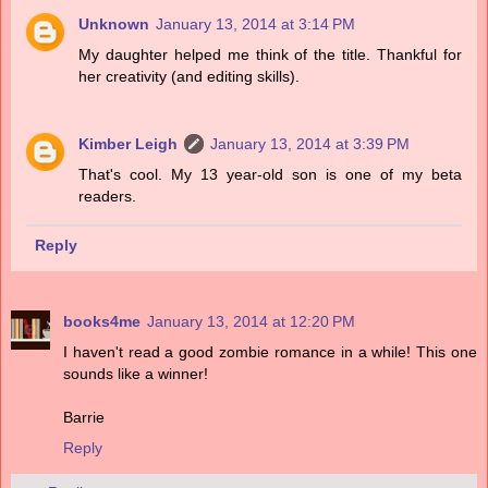
Unknown
January 13, 2014 at 3:14 PM
My daughter helped me think of the title. Thankful for
her creativity (and editing skills).
Kimber Leigh
January 13, 2014 at 3:39 PM
That's cool. My 13 year-old son is one of my beta
readers.
Reply
books4me
January 13, 2014 at 12:20 PM
I haven't read a good zombie romance in a while! This one
sounds like a winner!
Barrie
Reply