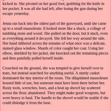
kicked in. She pivoted on her good foot, grabbing for the knife in
her pocket. It was all she had left, after losing the gun during her
escape yesterday.
Jenna ran back into the oldest part of the graveyard, until she came
up to a small mausoleum. It looked more like a shack, a collage of
tumbling stone and wood. She pulled on the door, but it stuck, even
as everything around it decayed. She felt her way around the side.
Her hand slithered across the remains of what once was a delicate,
stained glass window. Shards of color caught her coat. Using her
elbow, shielded by her jacket, she knocked out the remaining pieces
and then painfully pulled herself inside.
Crouched on the ground, she was tempted to give herself over to
tears, but instead searched for anything useful. A sturdy casket
dominated the tiny interior of the room. The dilapidated mausoleum
housed little of use, but someone must have been there before her.
Rusty tools, wrenches, hoes, and a beat up shovel lay scattered
across the floor, abandoned. They might make good weapons, but
were heavy to haul. The handle to the shovel would be usable if she
could dislodge it from the base.