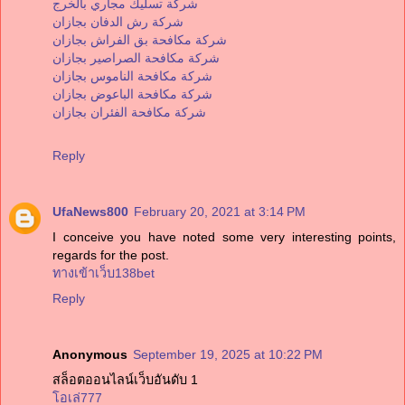
شركة تسليك مجاري بالخرج
شركة رش الدفان بجازان
شركة مكافحة بق الفراش بجازان
شركة مكافحة الصراصير بجازان
شركة مكافحة الناموس بجازان
شركة مكافحة الباعوض بجازان
شركة مكافحة الفئران بجازان
Reply
UfaNews800
February 20, 2021 at 3:14 PM
I conceive you have noted some very interesting points,
regards for the post.
ทางเข้าเว็บ138bet
Reply
Anonymous
September 19, 2025 at 10:22 PM
สล็อตออนไลน์เว็บอันดับ 1
โอเล่777