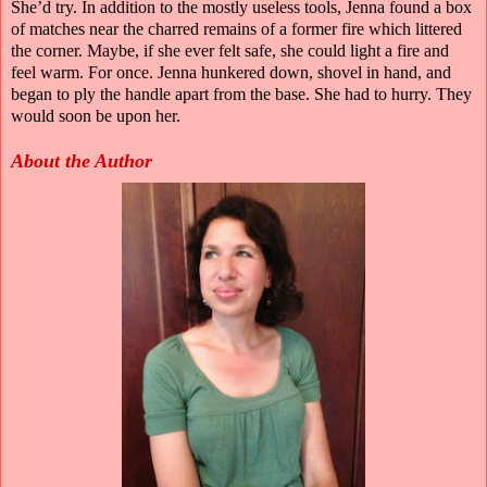
She’d try. In addition to the mostly useless tools, Jenna found a box
of matches near the charred remains of a former fire which littered
the corner. Maybe, if she ever felt safe, she could light a fire and
feel warm. For once. Jenna hunkered down, shovel in hand, and
began to ply the handle apart from the base. She had to hurry. They
would soon be upon her.
About the Author