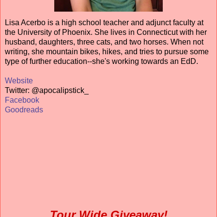
Lisa Acerbo is a high school teacher and adjunct faculty at
the University of Phoenix. She lives in Connecticut with her
husband, daughters, three cats, and two horses. When not
writing, she mountain bikes, hikes, and tries to pursue some
type of further education--she's working towards an EdD.
Website
Twitter: @apocalipstick_
Facebook
Goodreads
Tour Wide Giveaway!