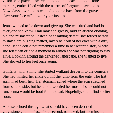
vision. She placed a scarred hand on the peaceful, cold stone
markers, embellished with the names of forgotten loved ones.
Nowadays, loved ones wanted to come back from the grave and
claw your face off, devour your insides.
Jenna wanted to lie down and give up. She was tired and had lost
everyone she knew. Hair lank and greasy, mud splattered clothing,
old and mismatched. Instead of admitting defeat, she forced herself
to stay alert, pushing matted, raven hair out of her eyes with a dirty
hand. Jenna could not remember a time in her recent history where
she felt clean or had a moment in which she was not fighting to stay
alive. Looking around the darkened landscape, she wanted to live.
She shoved to her feet once again.
Gingerly, with a limp, she started walking deeper into the cemetery.
She had twisted her ankle during the jump from the gate. The last
sprint had been hell. Her stomach ached where the scar stretched
from side to side, but her ankle worried her most. If she could not
run, Jenna would be food for the dead. Hopefully, she’d find shelter
soon.
A noise echoed through what should have been deserted
gravestones. Jenna froze for a second, panicked, but then instinct