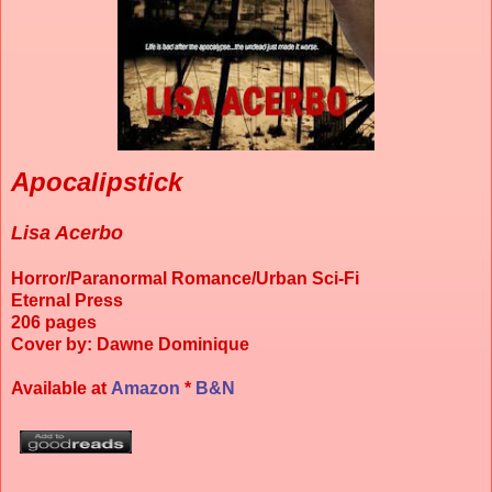
Apocalipstick
Lisa Acerbo
Horror/Paranormal Romance/Urban Sci-Fi
Eternal Press
206 pages
Cover by: Dawne Dominique
Available at
Amazon
*
B&N