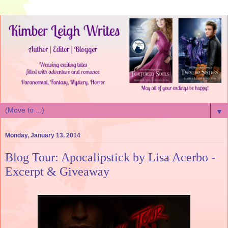
▼
Monday, January 13, 2014
Blog Tour: Apocalipstick by Lisa Acerbo -
Excerpt & Giveaway