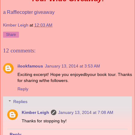
a Rafflecopter giveaway
Kimber Leigh
at
12:03 AM
Share
12 comments:
ilookfamous
January 13, 2014 at 3:53 AM
Exciting excerpt! Hope you enjoyedbyour book tour. Thanks
for sharing w/the followers.
Reply
Replies
Kimber Leigh
January 13, 2014 at 7:08 AM
Thanks for stopping by!
Reply