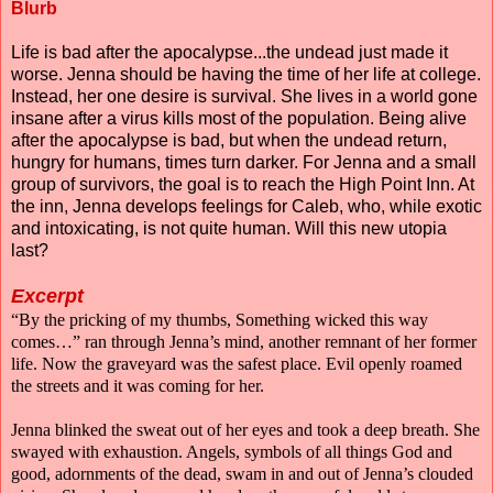
Blurb
Life is bad after the apocalypse...the undead just made it
worse. Jenna should be having the time of her life at college.
Instead, her one desire is survival. She lives in a world gone
insane after a virus kills most of the population. Being alive
after the apocalypse is bad, but when the undead return,
hungry for humans, times turn darker. For Jenna and a small
group of survivors, the goal is to reach the High Point Inn. At
the inn, Jenna develops feelings for Caleb, who, while exotic
and intoxicating, is not quite human. Will this new utopia
last?
Excerpt
“By the pricking of my thumbs, Something wicked this way
comes…” ran through Jenna’s mind, another remnant of her former
life. Now the graveyard was the safest place. Evil openly roamed
the streets and it was coming for her.
Jenna blinked the sweat out of her eyes and took a deep breath. She
swayed with exhaustion. Angels, symbols of all things God and
good, adornments of the dead, swam in and out of Jenna’s clouded