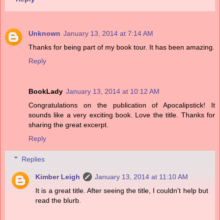
Unknown
January 13, 2014 at 7:14 AM
Thanks for being part of my book tour. It has been amazing.
Reply
BookLady
January 13, 2014 at 10:12 AM
Congratulations on the publication of Apocalipstick! It
sounds like a very exciting book. Love the title. Thanks for
sharing the great excerpt.
Reply
Replies
Kimber Leigh
January 13, 2014 at 11:10 AM
It is a great title. After seeing the title, I couldn't help but
read the blurb.