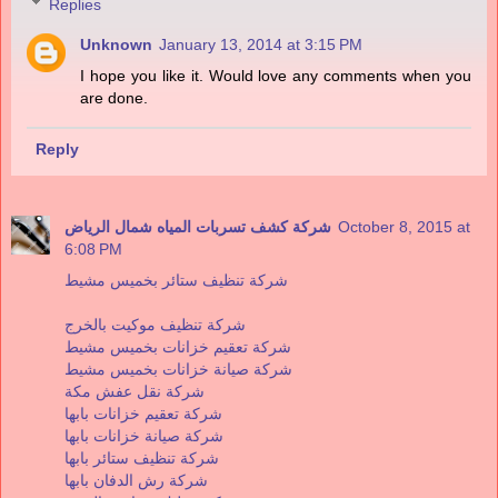
Replies
Unknown
January 13, 2014 at 3:15 PM
I hope you like it. Would love any comments when you
are done.
Reply
شركة كشف تسربات المياه شمال الرياض
October 8, 2015 at
6:08 PM
شركة تنظيف ستائر بخميس مشيط
شركة تنظيف موكيت بالخرج
شركة تعقيم خزانات بخميس مشيط
شركة صيانة خزانات بخميس مشيط
شركة نقل عفش مكة
شركة تعقيم خزانات بابها
شركة صيانة خزانات بابها
شركة تنظيف ستائر بابها
شركة رش الدفان بابها