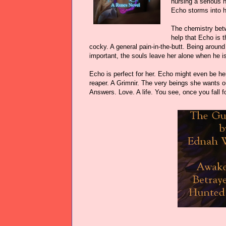
nursing a serious h
Echo storms into he
The chemistry betw
help that Echo is 
cocky. A general pain-in-the-butt. Being aroun
important, the souls leave her alone when he i
Echo is perfect for her. Echo might even be he
reaper. A Grimnir. The very beings she wants ou
Answers. Love. A life. You see, once you fall fo