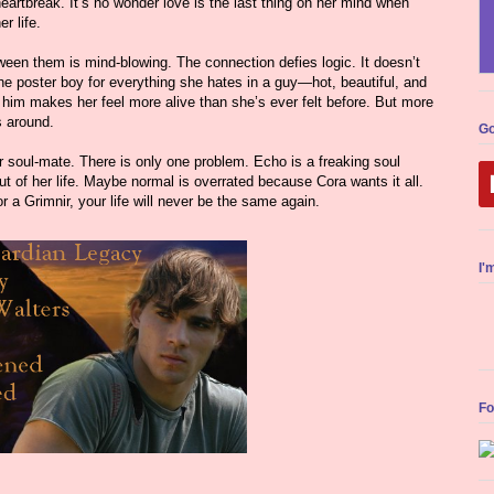
eartbreak. It’s no wonder love is the last thing on her mind when
r life.
een them is mind-blowing. The connection defies logic. It doesn’t
the poster boy for everything she hates in a guy—hot, beautiful, and
d him makes her feel more alive than she’s ever felt before. But more
s around.
Go
r soul-mate. There is only one problem. Echo is a freaking soul
t of her life. Maybe normal is overrated because Cora wants it all.
r a Grimnir, your life will never be the same again.
I'
Fo