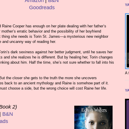
Amazon
|
B&N
YA
Goodreads
 Raine Cooper has enough on her plate dealing with her father’s
mother’s erratic behavior and the possibility of her boyfriend
st thing she needs is Torin St. James—a mysterious new neighbor
e and uncanny way of reading her.
Torin’s dark sexiness against her better judgment, until he saves her
ks and she realizes he is different. But by healing her, Torin changes
king about him. Half the time, she’s not sure whether to fall into his
A 
 But the closer she gets to the truth the more she uncovers
oes back to an ancient mythology and Raine is somehow part of it.
must choose a side, but the wrong choice will cost Raine her life.
YA
Book 2)
|
B&N
ads