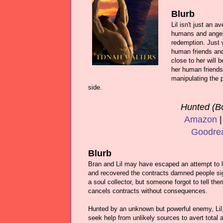
Blurb
Lil isn't just an 
humans and angels
redemption. Just 
human friends and
close to her will 
her human friends 
manipulating the p
side.
Hunted (B
Amazon
Goodre
Blurb
Bran and Lil may have escaped an attempt to lu
and recovered the contracts damned people s
a soul collector, but someone forgot to tell th
cancels contracts without consequences.
Hunted by an unknown but powerful enemy, Lil
seek help from unlikely sources to avert total a