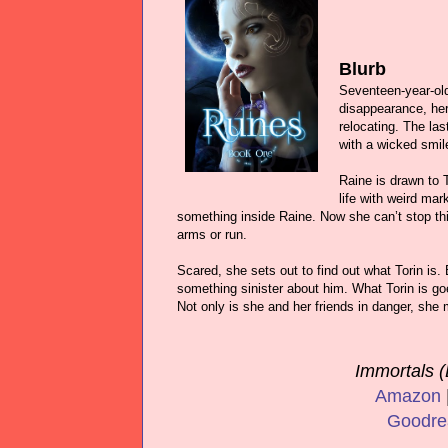
Blurb
Seventeen-year-old
disappearance, her 
relocating. The la
with a wicked smil
Raine is drawn to 
life with weird mar
something inside Raine. Now she can’t stop thin
arms or run.
Scared, she sets out to find out what Torin is.
something sinister about him. What Torin is g
Not only is she and her friends in danger, she 
Immortals (
Amazon
Goodre