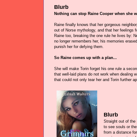
Blurb
Nothing can stop Raine Cooper when she 
Raine finally knows that her gorgeous neighbor,
out of Norse mythology, and that her feelings f
Raine too, breaking the one rule he lives by: Ne
no longer remembers her, his memories erase
punish her for defying them.
So Raine comes up with a plan...
She will make Torin forget his one rule a second
that well-laid plans do not work when dealing 
that could not only tear her and Torin further a
Blurb
Straight out of th
to see souls or the
from a distance f