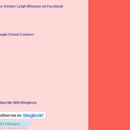
ke Kimber Leigh Wheaton on Facebook
ogle Friend Connect
llow Me With Bloglovin