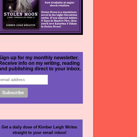
Sign up for my monthly newsletter.
Receive info on my writing, reading
and publishing direct to your inbox.
Get a daily dose of Kimber Leigh Writes
straight to your email inbox!