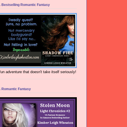
 Bestselling Romantic Fantasy
fun adventure that doesn't take itself seriously!
 Romantic Fantasy