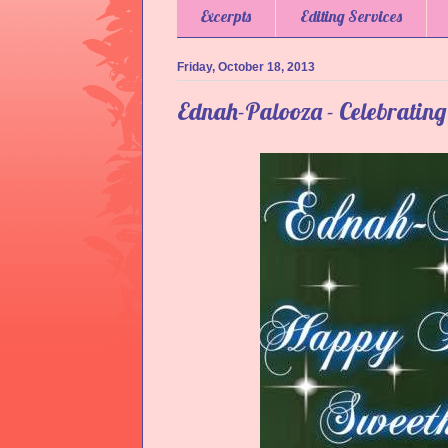
Excerpts
Editing Services
Friday, October 18, 2013
Ednah-Palooza - Celebratin