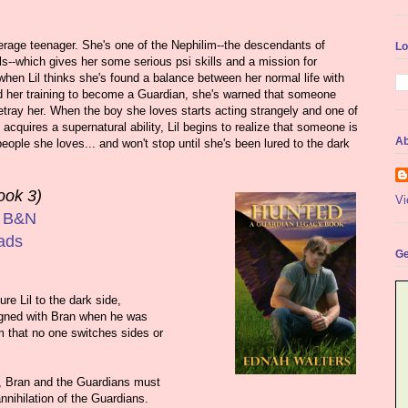
average teenager. She's one of the Nephilim--the descendants of
Lo
--which gives her some serious psi skills and a mission for
when Lil thinks she's found a balance between her normal life with
 her training to become a Guardian, she's warned that someone
betray her. When the boy she loves starts acting strangely and one of
acquires a supernatural ability, Lil begins to realize that someone is
Ab
eople she loves... and won't stop until she's been lured to the dark
ook 3)
Vi
|
B&N
ads
Ge
re Lil to the dark side,
igned with Bran when he was
em that no one switches sides or
, Bran and the Guardians must
nnihilation of the Guardians.