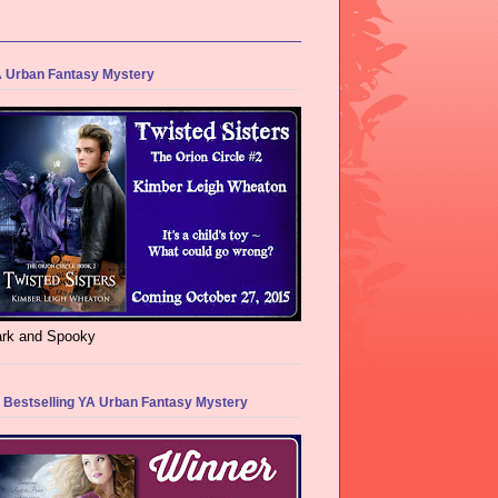
 Urban Fantasy Mystery
rk and Spooky
 Bestselling YA Urban Fantasy Mystery