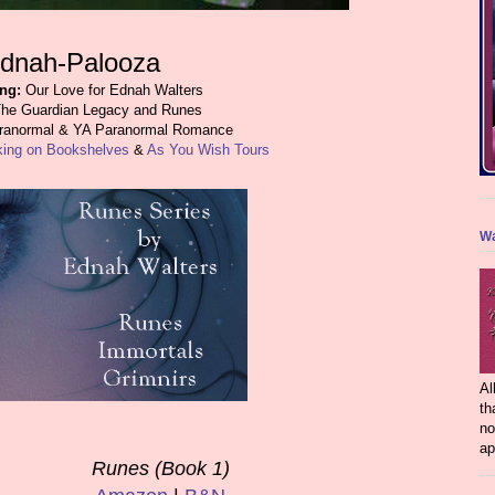
dnah-Palooza
ing:
Our Love for Ednah Walters
he Guardian Legacy and Runes
anormal & YA Paranormal Romance
king on Bookshelves
&
As You Wish Tours
Wa
Al
th
no
ap
Runes (Book 1)