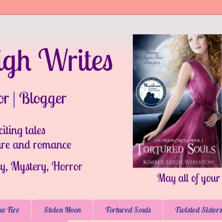
w Fire
Stolen Moon
Tortured Souls
Twisted Sisters