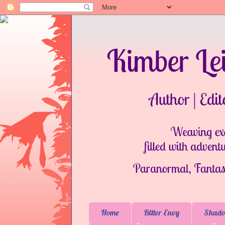
Home
Bitter Envy
Shado