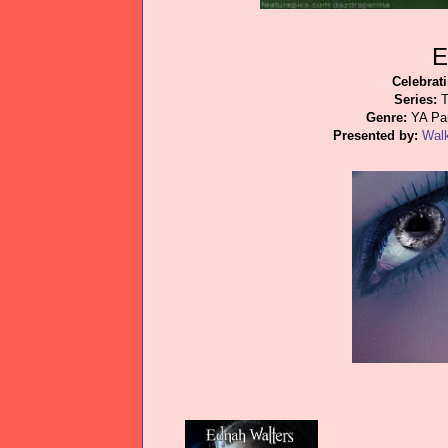
E
Celebrat
Series:
T
Genre:
YA Par
Presented by:
Wal