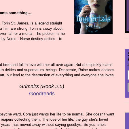
wants something…
 Torin St. James, is a legend straight
or him are strong. Torin is crazy about
ver fall for a mortal. The problem is he
d by Norns—Norse destiny deities—to
 time and fall in love with her all over again. But she quickly learns
with deities and supernatural beings. Desperate, Raine makes choices
part, but lead to the destruction of everything and everyone she loves.
Grimnirs (Book 2.5)
Goodreads
e psyche ward, Cora just wants her life to be normal. She doesn’t want
 reapers collecting them. The love of her life, the guy she’s loved
or years, has moved away without saying goodbye. So yes, she’s