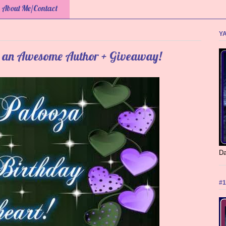
About Me/Contact
YA
g an Awesome Author + Giveaway!
Da
#1