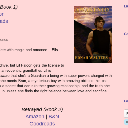
Book 1)
Li
on
ads
Go
eries
ete with magic and romance... Ells
rive, but Lil Falcon gets the license to
an eccentric grandfather, Lil is
naware that she's a Guardian-a being with super powers charged with
she meets Bran, a mysterious boy with amazing abilities, his psi
a secret that can ruin their growing relationship, and the truth she
in unless she finds the right balance between love and sacrifice.
Fo
Betrayed (Book 2)
Amazon
|
B&N
Goodreads