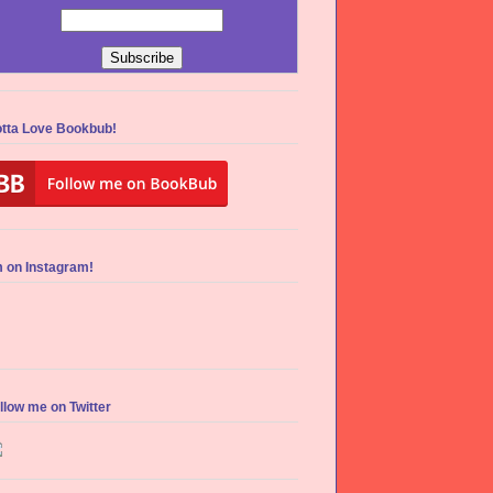
tta Love Bookbub!
m on Instagram!
llow me on Twitter