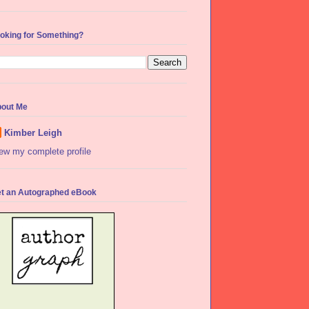
oking for Something?
out Me
Kimber Leigh
ew my complete profile
t an Autographed eBook