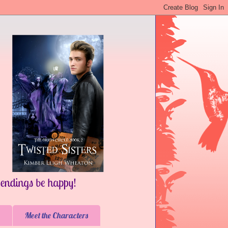
Meet the Characters