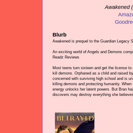
Awakened (
Amaz
Goodre
Blurb
Awakened is prequel to the Guardian Legacy S
An exciting world of Angels and Demons compl
Readz Reviews
Most teens turn sixteen and get the license to d
kill demons. Orphaned as a child and raised by 
concerned with surviving high school and is u
killing demons and protecting humanity. When 
energy unlocks her latent powers. But Bran has 
discovers may destroy everything she believes 