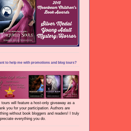
nt to help me with promotions and blog tours?
l tours will feature a host-only giveaway as a
ank you for your participation. Authors are
thing without book bloggers and readers! I truly
preciate everything you do.