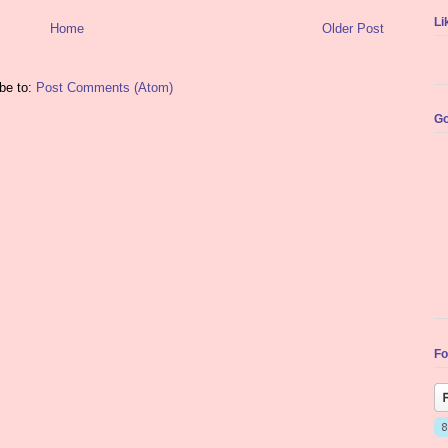
Li
Home
Older Post
be to:
Post Comments (Atom)
Go
Fo