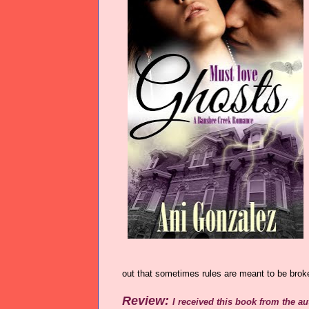
out that sometimes rules are meant to be brok
Review:
I received this book from the a