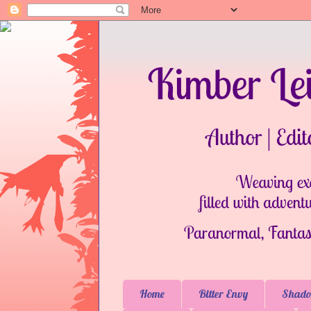
Home
Bitter Envy
Shado