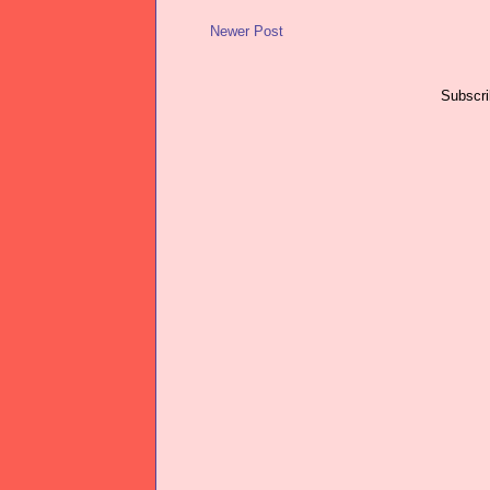
Newer Post
Subscri