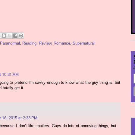
Paranormal
,
Reading
,
Review
,
Romance
,
Supernatural
t 10:31 AM
 going to pretend I'm savvy enough to know what the guy thing is, but
 totally get it.
 16, 2015 at 2:33 PM
cause I don't like spoilers. Guys do lots of annoying things, but