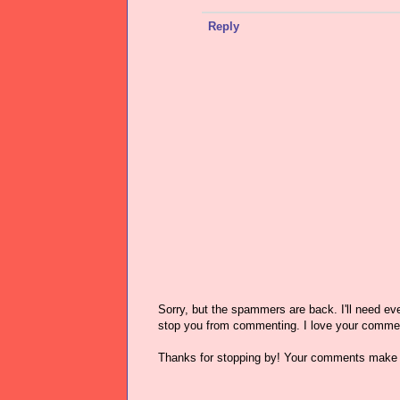
Reply
Sorry, but the spammers are back. I'll need ever
stop you from commenting. I love your comme
Thanks for stopping by! Your comments make 