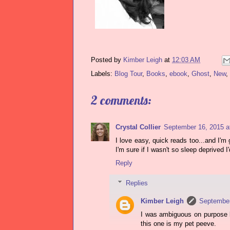
Posted by
Kimber Leigh
at
12:03 AM
Labels:
Blog Tour
,
Books
,
ebook
,
Ghost
,
New
,
2 comments:
Crystal Collier
September 16, 2015 a
I love easy, quick reads too...and I'm
I'm sure if I wasn't so sleep deprived I'd
Reply
Replies
Kimber Leigh
September
I was ambiguous on purpose be
this one is my pet peeve.