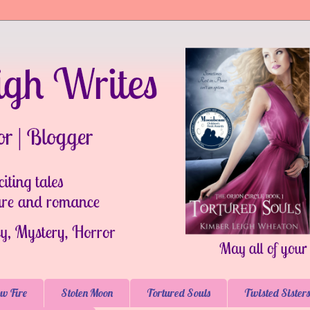
w Fire
Stolen Moon
Tortured Souls
Twisted Sisters