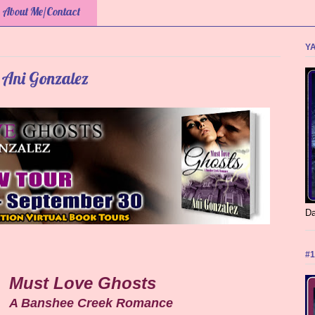
About Me/Contact
YA
 Ani Gonzalez
Da
#1
Must Love Ghosts
A Banshee Creek Romance