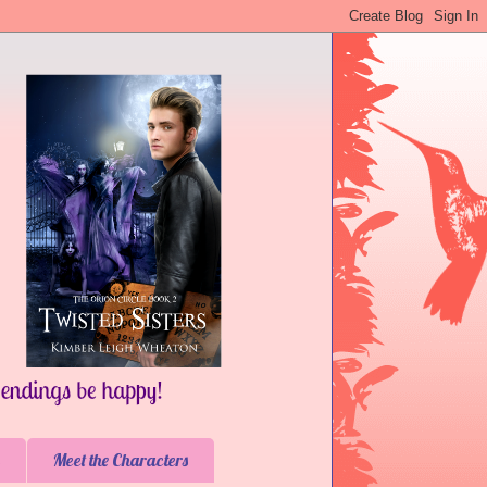
Meet the Characters