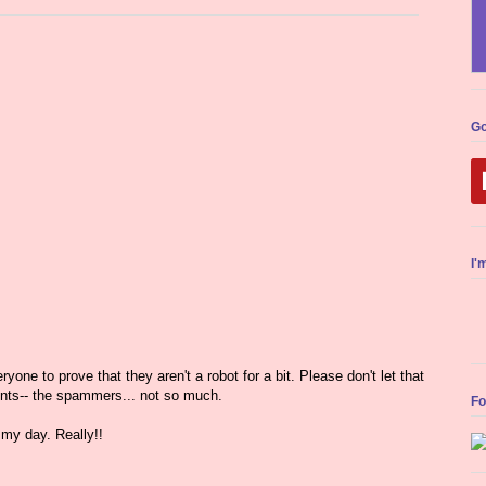
Go
I'
yone to prove that they aren't a robot for a bit. Please don't let that
nts-- the spammers... not so much.
Fo
my day. Really!!