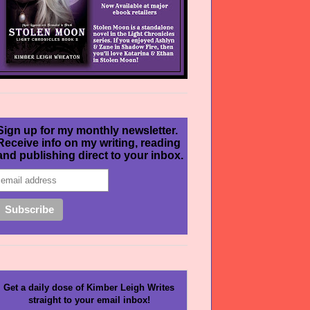
Sign up for my monthly newsletter.
Receive info on my writing, reading
and publishing direct to your inbox.
Get a daily dose of Kimber Leigh Writes
straight to your email inbox!