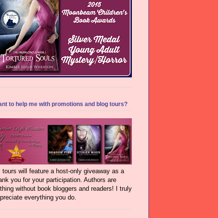
nt to help me with promotions and blog tours?
l tours will feature a host-only giveaway as a
ank you for your participation. Authors are
thing without book bloggers and readers! I truly
preciate everything you do.