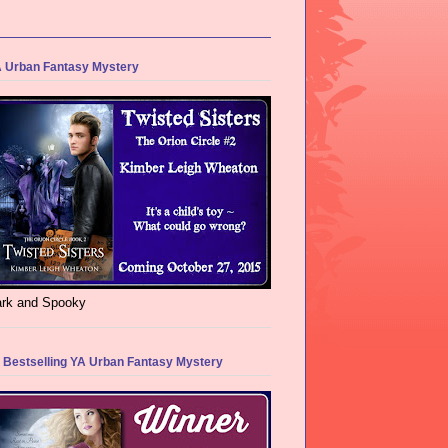
 Urban Fantasy Mystery
rk and Spooky
 Bestselling YA Urban Fantasy Mystery