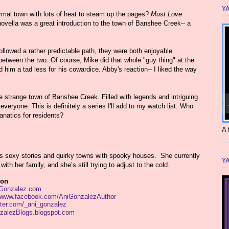
YA
ormal town with lots of heat to steam up the pages?
Must Love
d novella was a great introduction to the town of Banshee Creek-- a
owed a rather predictable path, they were both enjoyable
etween the two. Of course, Mike did that whole "guy thing" at the
him a tad less for his cowardice. Abby's reaction-- I liked the way
he strange town of Banshee Creek. Filled with legends and intriguing
veryone. This is definitely a series I'll add to my watch list. Who
anatics for residents?
A 
s sexy stories and quirky towns with spooky houses. She currently
YA
with her family, and she’s still trying to adjust to the cold.
ion
Gonzalez.com
//www.facebook.com/AniGonzalezAuthor
itter.com/_ani_gonzalez
alezBlogs.blogspot.com