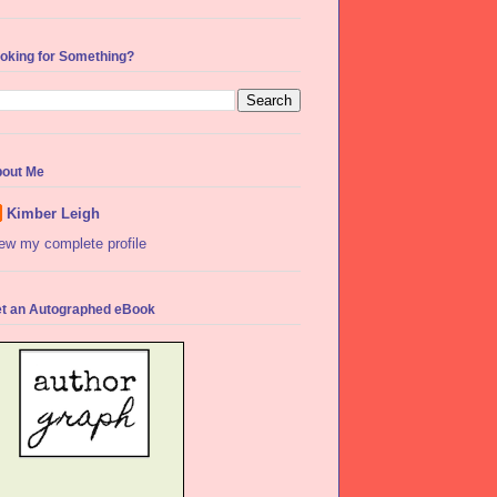
oking for Something?
out Me
Kimber Leigh
ew my complete profile
t an Autographed eBook