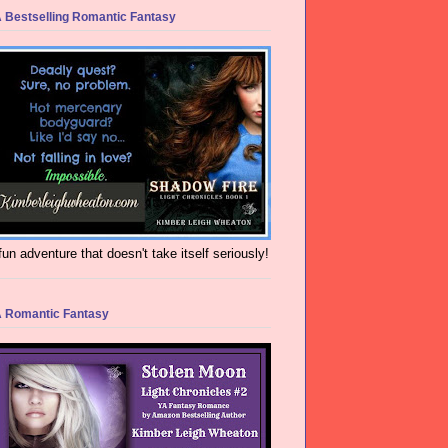
 Bestselling Romantic Fantasy
fun adventure that doesn't take itself seriously!
 Romantic Fantasy