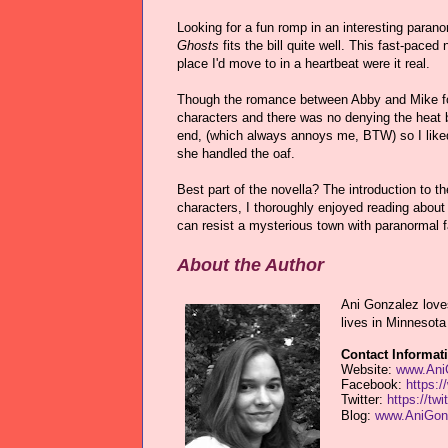
Looking for a fun romp in an interesting paran
Ghosts
fits the bill quite well. This fast-pace
place I'd move to in a heartbeat were it real.
Though the romance between Abby and Mike foll
characters and there was no denying the heat b
end, (which always annoys me, BTW) so I liked 
she handled the oaf.
Best part of the novella? The introduction to t
characters, I thoroughly enjoyed reading about e
can resist a mysterious town with paranormal f
About the Author
Ani Gonzalez love
lives in Minnesota 
Contact Informat
Website:
www.Ani
Facebook:
https:
Twitter:
https://tw
Blog:
www.AniGonz