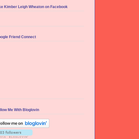
ke Kimber Leigh Wheaton on Facebook
ogle Friend Connect
llow Me With Bloglovin