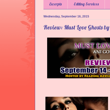
Excerpts
Editing Services
Wednesday, September 16, 2015
Review: Must Love Ghosts by