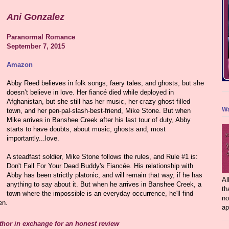
Ani Gonzalez
Paranormal Romance
September 7, 2015
Amazon
Abby Reed believes in folk songs, faery tales, and ghosts, but she
doesn’t believe in love. Her fiancé died while deployed in
Afghanistan, but she still has her music, her crazy ghost-filled
Wa
town, and her pen-pal-slash-best-friend, Mike Stone. But when
Mike arrives in Banshee Creek after his last tour of duty, Abby
starts to have doubts, about music, ghosts and, most
importantly...love.
A steadfast soldier, Mike Stone follows the rules, and Rule #1 is:
Don't Fall For Your Dead Buddy's Fiancée. His relationship with
Abby has been strictly platonic, and will remain that way, if he has
Al
anything to say about it. But when he arrives in Banshee Creek, a
th
town where the impossible is an everyday occurrence, he'll find
no
en.
ap
uthor in exchange for an honest review