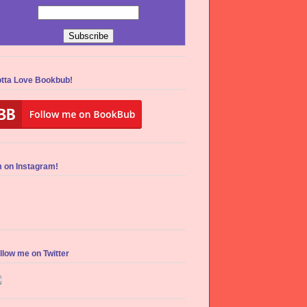
tta Love Bookbub!
m on Instagram!
llow me on Twitter