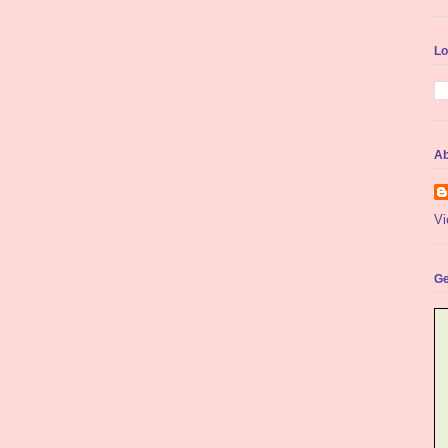
Lo
Ab
Vi
Ge