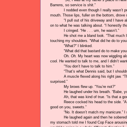
Barrens, so service is shit.”
I nodded even though I really wasn’t p
mouth. Those lips, fuller on the bottom, drove 
“I pull out of his driveway and I have 
on to what he was talking about. “I honestly th
I cringed. “He . . . um, he wasn’t.”
He shot me a bland look. “That much I 
touching my shoulders. “What did he do to you
“What?” I blinked.
“What did that bastard do to make you
Oh.
Oh.
My heart was now wiggling alon
cool. He wanted to talk to me, and I didn’t want
“You don’t have to talk to him.”
“That’s what Dennis said, but I should
A muscle flexed along his right jaw. “
surprised.”
My brows flew up. “You’re not?”
He laughed under his breath. “Babe, yo
Ah, that was kind of true. “Is that a go
Reece cocked his head to the side. “A 
good on you, sweets.”
“No. It doesn’t match my manicure.” I 
He laughed again and then he sobered u
my stomach told me I found Cop Face arousing.