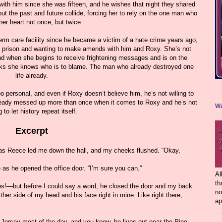
 with him since she was fifteen, and he wishes that night they shared
ut the past and future collide, forcing her to rely on the one man who
her heart not once, but twice.
term care facility since he became a victim of a hate crime years ago,
of prison and wanting to make amends with him and Roxy. She’s not
nd when she begins to receive frightening messages and is on the
hinks she knows who is to blame. The man who already destroyed one
life already.
o personal, and even if Roxy doesn’t believe him, he’s not willing to
already messed up more than once when it comes to Roxy and he’s not
Wa
 to let history repeat itself.
Excerpt
 Reece led me down the hall, and my cheeks flushed. “Okay,
 as he opened the office door. “I’m sure you can.”
Al
th
es!—but before I could say a word, he closed the door and my back
no
ther side of my head and his face right in mine. Like right there,
ap
 Jersey most of the day, and you know, he lives out near the Pine