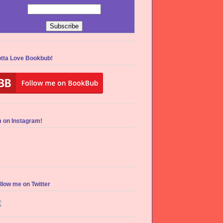
tta Love Bookbub!
m on Instagram!
llow me on Twitter