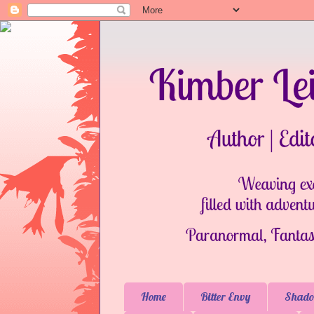
Home
Bitter Envy
Shado