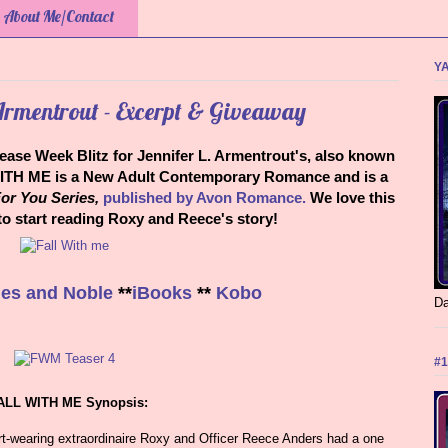
About Me/Contact
YA
 Armentrout - Excerpt & Giveaway
lease Week Blitz for Jennifer L. Armentrout's, also known
ITH ME is a New Adult Contemporary Romance and is a
or You Series,
published by Avon Romance.
We love this
 to start reading Roxy and Reece's story!
es and Noble
**
iBooks
**
Kobo
Da
#1
ALL WITH ME Synopsis:
rt-wearing extraordinaire Roxy and Officer Reece Anders had a one