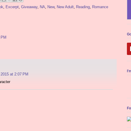
ok
,
Excerpt
,
Giveaway
,
NA
,
New
,
New Adult
,
Reading
,
Romance
Go
4 PM
I'
 2015 at 2:07 PM
racter
Fo