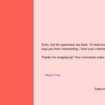
Sorry, but the spammers are back. I'll need ever
stop you from commenting. I love your comme
Thanks for stopping by! Your comments make 
Newer Post
Subscri