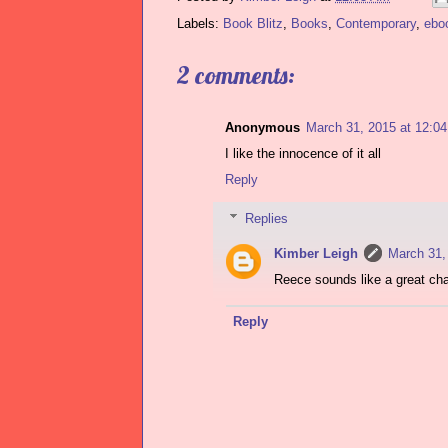
Labels:
Book Blitz
,
Books
,
Contemporary
,
ebo
2 comments:
Anonymous
March 31, 2015 at 12:0
I like the innocence of it all
Reply
Replies
Kimber Leigh
March 31,
Reece sounds like a great cha
Reply