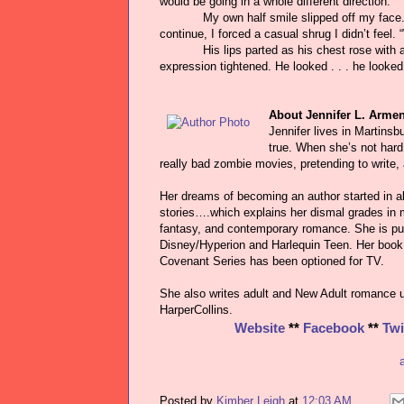
would be going in a whole different direction.”
My own half smile slipped off my face. “
continue, I forced a casual shrug I didn’t feel
His lips parted as his chest rose with
expression tightened. He looked . . . he looked 
About Jennifer L. Armen
Jennifer lives in Martinsb
true. When she’s not hard
really bad zombie movies, pretending to write,
Her dreams of becoming an author started in al
stories….which explains her dismal grades in m
fantasy, and contemporary romance. She is pu
Disney/Hyperion and Harlequin Teen. Her book 
Covenant Series has been optioned for TV.
She also writes adult and New Adult romance 
HarperCollins.
Website
**
Facebook
**
Twi
Posted by
Kimber Leigh
at
12:03 AM