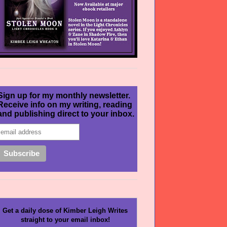
Sign up for my monthly newsletter.
Receive info on my writing, reading
and publishing direct to your inbox.
Get a daily dose of Kimber Leigh Writes
straight to your email inbox!