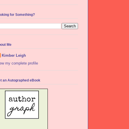
oking for Something?
out Me
Kimber Leigh
ew my complete profile
t an Autographed eBook