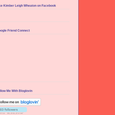
ke Kimber Leigh Wheaton on Facebook
ogle Friend Connect
llow Me With Bloglovin