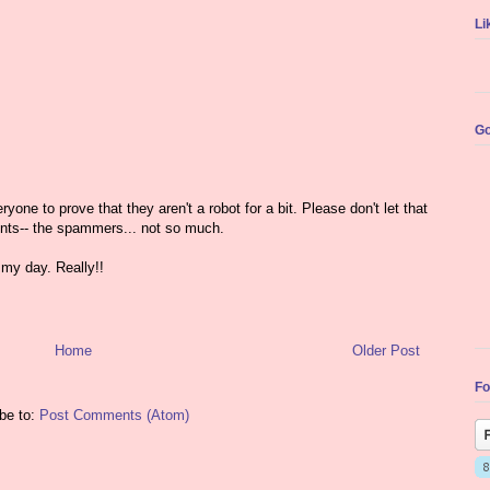
Li
Go
yone to prove that they aren't a robot for a bit. Please don't let that
nts-- the spammers... not so much.
my day. Really!!
Home
Older Post
Fo
be to:
Post Comments (Atom)