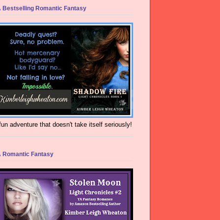
 Bestselling Romantic Fantasy
fun adventure that doesn't take itself seriously!
 Romantic Fantasy