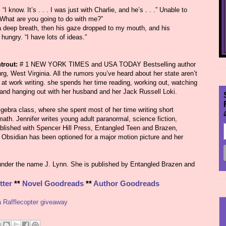
I know. It’s . . . I was just with Charlie, and he’s . . .” Unable to
. “What are you going to do with me?”
 a deep breath, then his gaze dropped to my mouth, and his
hungry. “I have lots of ideas.”
trout:
# 1 NEW YORK TIMES and USA TODAY Bestselling author
urg, West Virginia. All the rumors you’ve heard about her state aren’t
 at work writing. she spends her time reading, working out, watching
 and hanging out with her husband and her Jack Russell Loki.
gebra class, where she spent most of her time writing short
ath. Jennifer writes young adult paranormal, science fiction,
blished with Spencer Hill Press, Entangled Teen and Brazen,
Obsidian has been optioned for a major motion picture and her
under the name J. Lynn. She is published by Entangled Brazen and
tter
**
Novel Goodreads
**
Author Goodreads
a Rafflecopter giveaway