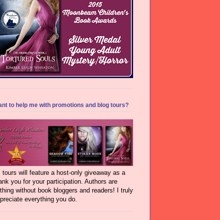
nt to help me with promotions and blog tours?
l tours will feature a host-only giveaway as a
ank you for your participation. Authors are
thing without book bloggers and readers! I truly
preciate everything you do.