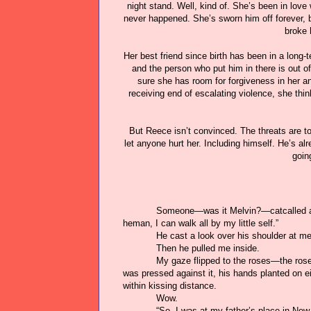
night stand. Well, kind of. She’s been in love
never happened. She’s sworn him off forever, b
broke 
Her best friend since birth has been in a long-
and the person who put him in there is out 
sure she has room for forgiveness in her a
receiving end of escalating violence, she t
But Reece isn’t convinced. The threats are to
let anyone hurt her. Including himself. He’s 
going
Someone—was it Melvin?—catcalled as
heman, I can walk all by my little self.”
He cast a look over his shoulder at me
Then he pulled me inside.
My gaze flipped to the roses—the ros
was pressed against it, his hands planted on ei
within kissing distance.
Wow.
“So, I was at my father’s place in New