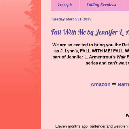
Excerpts
Editing Services
Tuesday, March 31, 2015
Fall With Me by Jennifer L.
We are so excited to bring you the Re
as J. Lynn’s, FALL WITH ME! FALL W
part of Jennifer L. Armentrout’s
Wait F
series and can't wait
Amazon
**
Barn
F
Eleven months ago, bartender and weird-shi