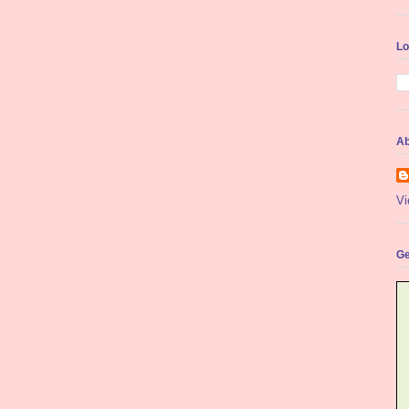
Lo
Ab
Vi
Ge