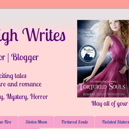
w Fire
Stolen Moon
Tortured Souls
Twisted Sisters