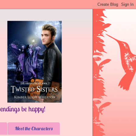
Meet the Characters