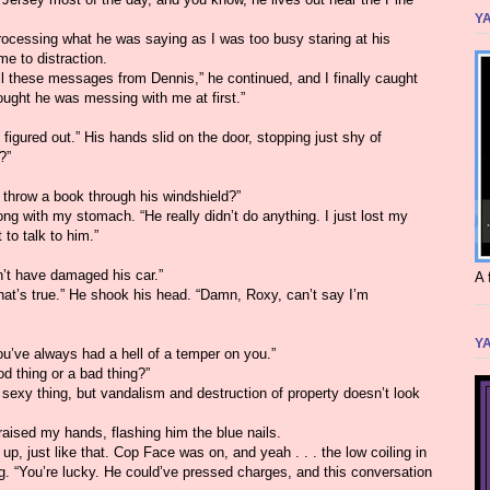
YA
rocessing what he was saying as I was too busy staring at his
me to distraction.
all these messages from Dennis,” he continued, and I finally caught
ought he was messing with me at first.”
figured out.” His hands slid on the door, stopping just shy of
?”
 throw a book through his windshield?”
g with my stomach. “He really didn’t do anything. I just lost my
 to talk to him.”
n’t have damaged his car.”
A 
That’s true.” He shook his head. “Damn, Roxy, can’t say I’m
YA
u’ve always had a hell of a temper on you.”
od thing or a bad thing?”
sexy thing, but vandalism and destruction of property doesn’t look
raised my hands, flashing him the blue nails.
p, just like that. Cop Face was on, and yeah . . . the low coiling in
 “You’re lucky. He could’ve pressed charges, and this conversation