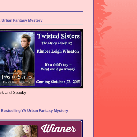
 Urban Fantasy Mystery
rk and Spooky
 Bestselling YA Urban Fantasy Mystery