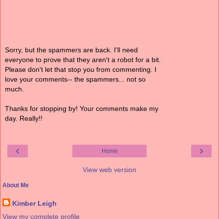
Sorry, but the spammers are back. I'll need
everyone to prove that they aren't a robot for a bit.
Please don't let that stop you from commenting. I
love your comments-- the spammers... not so
much.
Thanks for stopping by! Your comments make my
day. Really!!
‹
›
Home
View web version
About Me
Kimber Leigh
View my complete profile