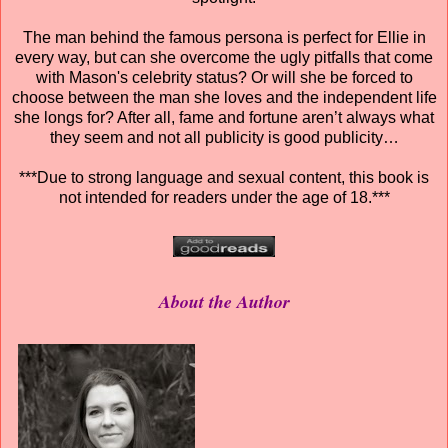
The man behind the famous persona is perfect for Ellie in
every way, but can she overcome the ugly pitfalls that come
with Mason's celebrity status? Or will she be forced to
choose between the man she loves and the independent life
she longs for? After all, fame and fortune aren’t always what
they seem and not all publicity is good publicity…
***Due to strong language and sexual content, this book is
not intended for readers under the age of 18.***
About the Author