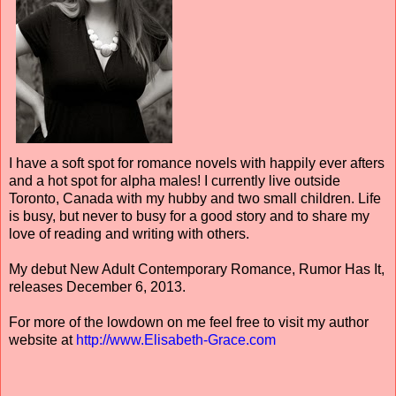
I have a soft spot for romance novels with happily ever afters
and a hot spot for alpha males! I currently live outside
Toronto, Canada with my hubby and two small children. Life
is busy, but never to busy for a good story and to share my
love of reading and writing with others.
My debut New Adult Contemporary Romance, Rumor Has It,
releases December 6, 2013.
For more of the lowdown on me feel free to visit my author
website at
http://www.Elisabeth-Grace.com