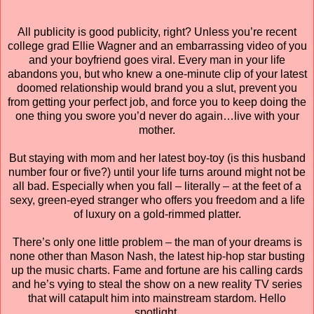
All publicity is good publicity, right? Unless you’re recent
college grad Ellie Wagner and an embarrassing video of you
and your boyfriend goes viral. Every man in your life
abandons you, but who knew a one-minute clip of your latest
doomed relationship would brand you a slut, prevent you
from getting your perfect job, and force you to keep doing the
one thing you swore you’d never do again…live with your
mother.
But staying with mom and her latest boy-toy (is this husband
number four or five?) until your life turns around might not be
all bad. Especially when you fall – literally – at the feet of a
sexy, green-eyed stranger who offers you freedom and a life
of luxury on a gold-rimmed platter.
There’s only one little problem – the man of your dreams is
none other than Mason Nash, the latest hip-hop star busting
up the music charts. Fame and fortune are his calling cards
and he’s vying to steal the show on a new reality TV series
that will catapult him into mainstream stardom. Hello
spotlight.