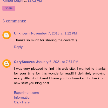
Kimber Leigh
at
12:02 AM
Share
3 comments:
Unknown
November 7, 2013 at 1:12 PM
Thanks so much for sharing the cover!! :)
Reply
CorySteeves
January 6, 2021 at 7:51 PM
I was very pleased to find this web-site. I wanted to thanks
for your time for this wonderful read!! I definitely enjoying
every little bit of it and I have you bookmarked to check out
new stuff you blog post.
Experiment.com
Information
Click Here