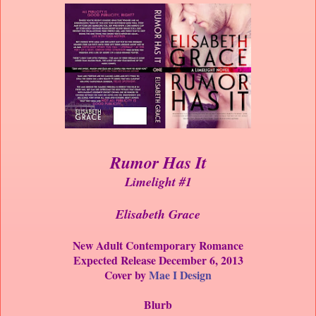
Rumor Has It
Limelight #1
Elisabeth Grace
New Adult Contemporary Romance
Expected Release December 6, 2013
Cover by
Mae I Design
Blurb