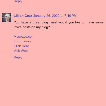
Reply
Lillian Cruz
January 26, 2022 at 7:46 PM
You have a great blog here! would you like to make some
invite posts on my blog?
Myspace.com
Information
Click Here
Visit Web
Reply