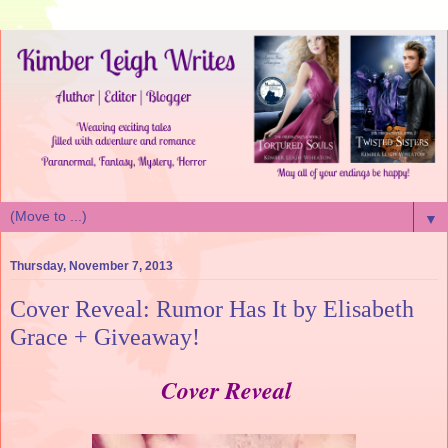
▼
Thursday, November 7, 2013
Cover Reveal: Rumor Has It by Elisabeth
Grace + Giveaway!
Cover Reveal