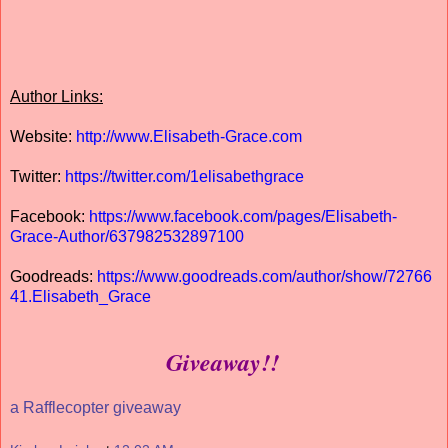
Author Links:
Website:
http://www.Elisabeth-Grace.com
Twitter:
https://twitter.com/1elisabethgrace
Facebook:
https://www.facebook.com/pages/Elisabeth-
Grace-Author/637982532897100
Goodreads:
https://www.goodreads.com/author/show/72766
41.Elisabeth_Grace
Giveaway!!
a Rafflecopter giveaway